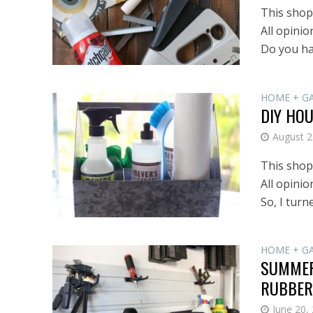
This shop 
All opini
Do you hav
HOME + G
DIY HO
August 2
This shop 
All opinio
So, I turne
HOME + G
SUMMER
RUBBER
June 20,