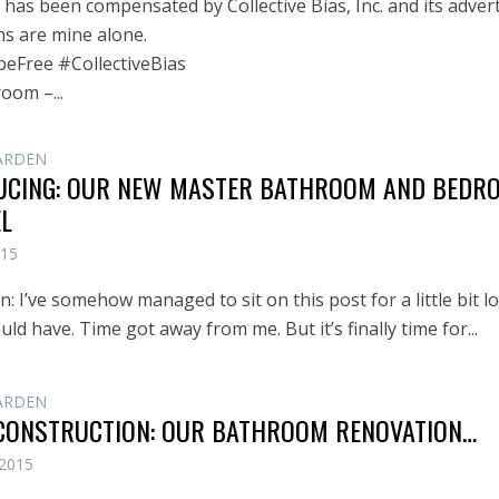
has been compensated by Collective Bias, Inc. and its advert
ns are mine alone.
eFree #CollectiveBias
oom –...
ARDEN
UCING: OUR NEW MASTER BATHROOM AND BEDR
L
015
: I’ve somehow managed to sit on this post for a little bit l
uld have. Time got away from me. But it’s finally time for...
ARDEN
CONSTRUCTION: OUR BATHROOM RENOVATION…
 2015