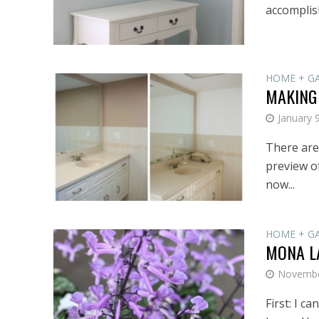
accomplish
HOME + G
MAKING
January 
There are
preview of
now...
HOME + G
MONA L
Novembe
First: I c