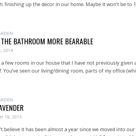
: finishing up the decor in our home. Maybe it won’t be to 1
ARDEN
 THE BATHROOM MORE BEARABLE
9, 2014
 a few rooms in our house that I have not previously given 
. You’ve seen our living/dining room, parts of my office (whi
ARDEN
AVENDER
r 18, 2013
an’t believe it has been almost a year since we moved into our