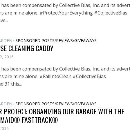
has been compensated by Collective Bias, Inc. and its advert
ons are mine alone. #ProtectYourEverything #CollectiveBias
e...
ARDEN
SPONSORED POSTS/REVIEWS/GIVEAWAYS
•
USE CLEANING CADDY
2, 2016
has been compensated by Collective Bias, Inc. and its advert
ns are mine alone. #FallIntoClean #CollectiveBias
d 31 this...
ARDEN
SPONSORED POSTS/REVIEWS/GIVEAWAYS
•
 PROJECT: ORGANIZING OUR GARAGE WITH THE
MAID® FASTTRACK®
 2016