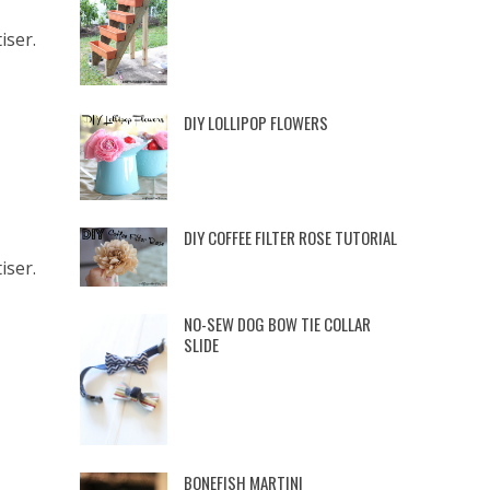
iser.
DIY LOLLIPOP FLOWERS
DIY COFFEE FILTER ROSE TUTORIAL
iser.
NO-SEW DOG BOW TIE COLLAR
SLIDE
BONEFISH MARTINI