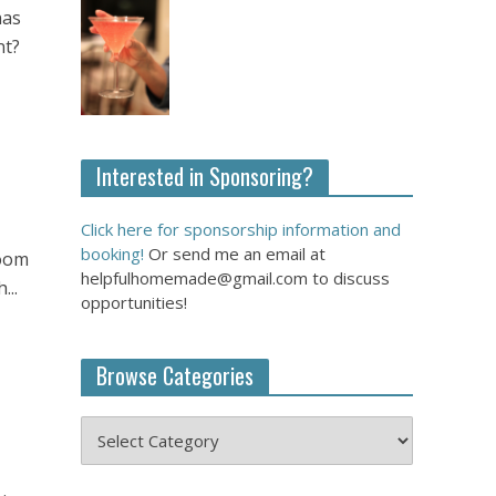
has
nt?
Interested in Sponsoring?
Click here for sponsorship information and
booking!
Or send me an email at
room
helpfulhomemade@gmail.com to discuss
...
opportunities!
Browse Categories