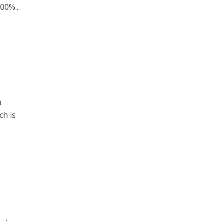
00%...
a
ch is