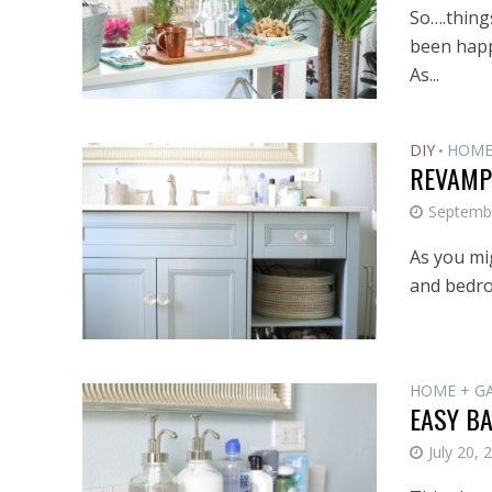
So….things
been happe
As...
DIY
HOME
•
REVAMP
Septemb
As you mi
and bedroo
HOME + G
EASY B
July 20, 