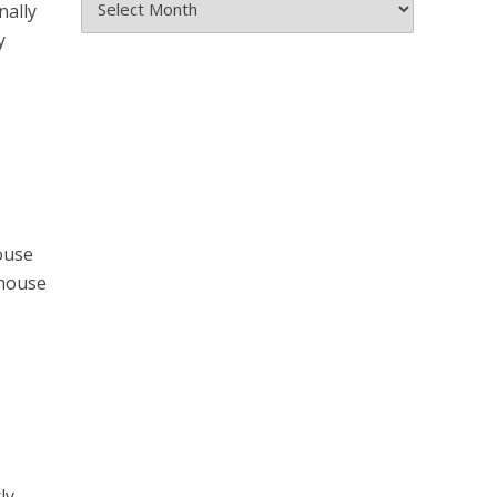
nally
the
y
Archives
ouse
 house
ly