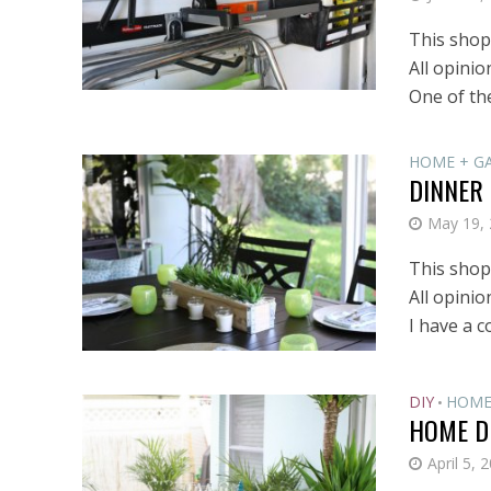
This shop 
All opini
One of the
HOME + G
DINNER
May 19,
This shop 
All opini
I have a c
DIY
HOME
•
HOME D
April 5, 