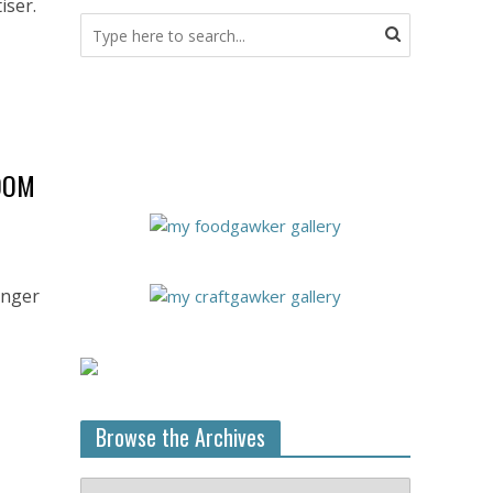
iser.
OOM
onger
Browse the Archives
Browse