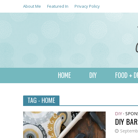
About Me
Featured In
Privacy Policy
HOME
DIY
FOOD + D
TAG - HOME
DIY
SPON
•
DIY BA
Septembe