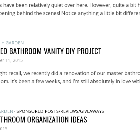
 have been relatively quiet over here. However, quite a bit 
ning behind the scenes! Notice anything a little bit differe
 + GARDEN
ED BATHROOM VANITY DIY PROJECT
er 11, 2015
ght recall, we recently did a renovation of our master bath
m. It’s been a few weeks, and I’m still absolutely in love with
ARDEN
SPONSORED POSTS/REVIEWS/GIVEAWAYS
•
ATHROOM ORGANIZATION IDEAS
2015