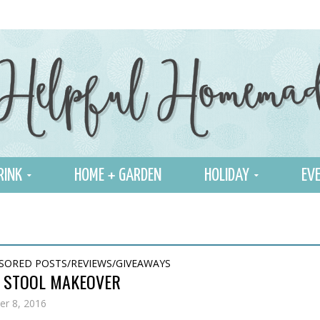
RINK
HOME + GARDEN
HOLIDAY
EVE
SORED POSTS/REVIEWS/GIVEAWAYS
R STOOL MAKEOVER
r 8, 2016