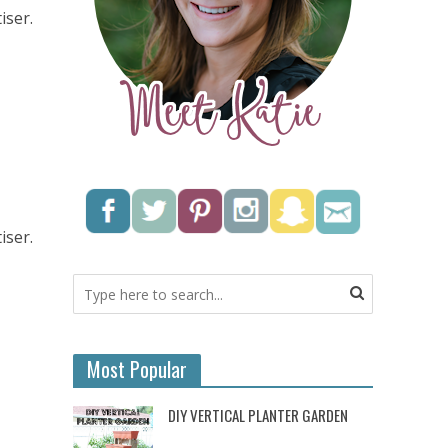
iser.
iser.
Most Popular
DIY VERTICAL PLANTER GARDEN