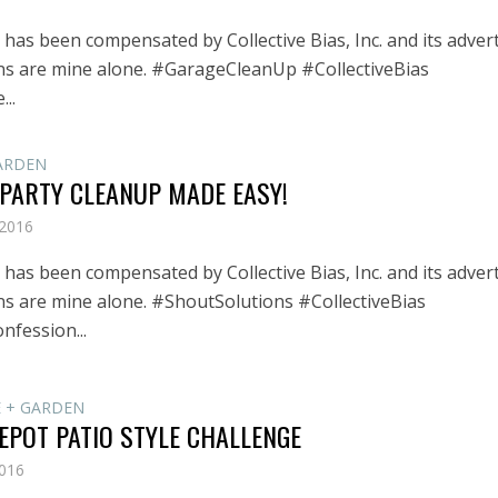
has been compensated by Collective Bias, Inc. and its advert
ons are mine alone. #GarageCleanUp #CollectiveBias
...
ARDEN
 PARTY CLEANUP MADE EASY!
 2016
has been compensated by Collective Bias, Inc. and its advert
ons are mine alone. #ShoutSolutions #CollectiveBias
onfession...
 + GARDEN
EPOT PATIO STYLE CHALLENGE
2016