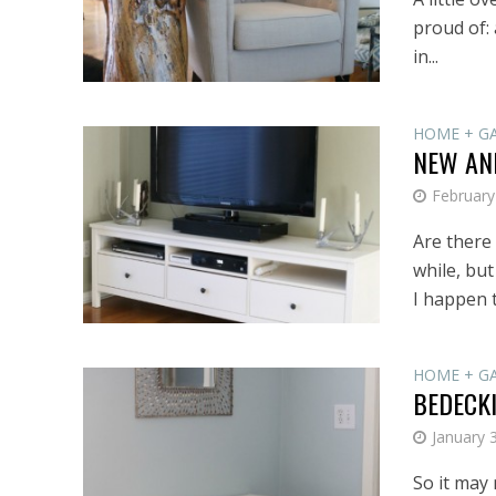
proud of: 
in...
HOME + G
NEW AND
February
Are there
while, but
I happen t
HOME + G
BEDECK
January 
So it may 