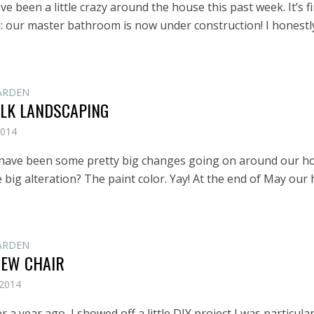
e been a little crazy around the house this past week. It’s fi
 our master bathroom is now under construction! I honestl
ARDEN
ALK LANDSCAPING
2014
 have been some pretty big changes going on around our h
e big alteration? The paint color. Yay! At the end of May our
ARDEN
NEW CHAIR
 2014
ver a year ago, I showed off a little DIY project I was particular