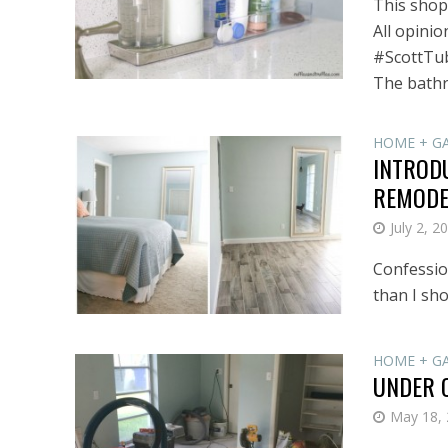
This shop 
All opinio
#ScottTub
The bathr
HOME + G
INTROD
REMODE
July 2, 2
Confession
than I sho
HOME + G
UNDER 
May 18,