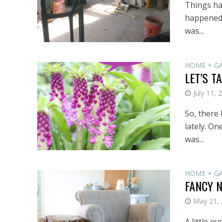
Things hav
happened:
was...
HOME + G
LET’S T
July 11, 
So, there
lately. On
was...
HOME + G
FANCY 
May 21,
A little o