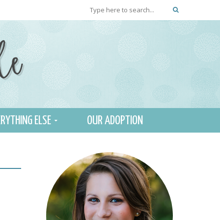
RYTHING ELSE
OUR ADOPTION