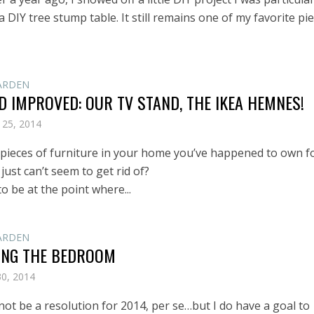
a DIY tree stump table. It still remains one of my favorite pi
ARDEN
 IMPROVED: OUR TV STAND, THE IKEA HEMNES!
 25, 2014
 pieces of furniture in your home you’ve happened to own f
 just can’t seem to get rid of?
o be at the point where...
ARDEN
ING THE BEDROOM
30, 2014
not be a resolution for 2014, per se…but I do have a goal to