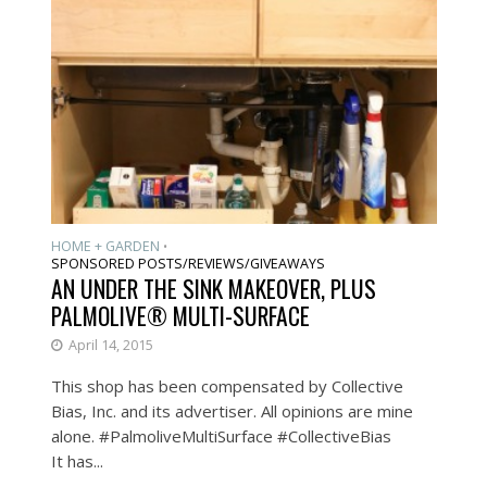
HOME + GARDEN
•
SPONSORED POSTS/REVIEWS/GIVEAWAYS
AN UNDER THE SINK MAKEOVER, PLUS
PALMOLIVE® MULTI-SURFACE
April 14, 2015
This shop has been compensated by Collective
Bias, Inc. and its advertiser. All opinions are mine
alone. #PalmoliveMultiSurface #CollectiveBias
It has...