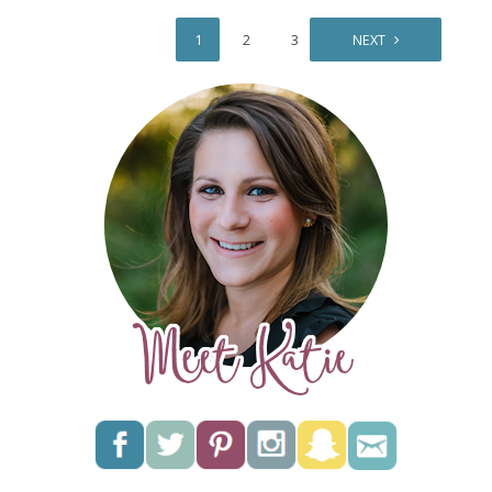
1
2
3
NEXT