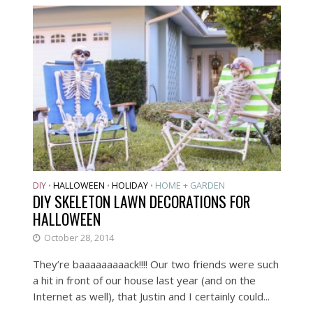
DIY
HALLOWEEN
HOLIDAY
HOME + GARDEN
•
•
•
DIY SKELETON LAWN DECORATIONS FOR
HALLOWEEN
October 28, 2014
They’re baaaaaaaaack!!!! Our two friends were such
a hit in front of our house last year (and on the
Internet as well), that Justin and I certainly could...