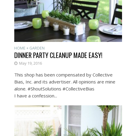
HOME + GARDEN
DINNER PARTY CLEANUP MADE EASY!
May 19, 2016
This shop has been compensated by Collective
Bias, Inc. and its advertiser. All opinions are mine
alone. #ShoutSolutions #CollectiveBias
I have a confession...