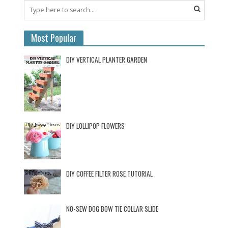
Most Popular
DIY VERTICAL PLANTER GARDEN
DIY LOLLIPOP FLOWERS
DIY COFFEE FILTER ROSE TUTORIAL
NO-SEW DOG BOW TIE COLLAR SLIDE