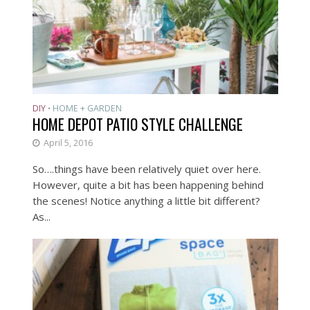
DIY
HOME + GARDEN
•
HOME DEPOT PATIO STYLE CHALLENGE
April 5, 2016
So….things have been relatively quiet over here.
However, quite a bit has been happening behind
the scenes! Notice anything a little bit different?
As...