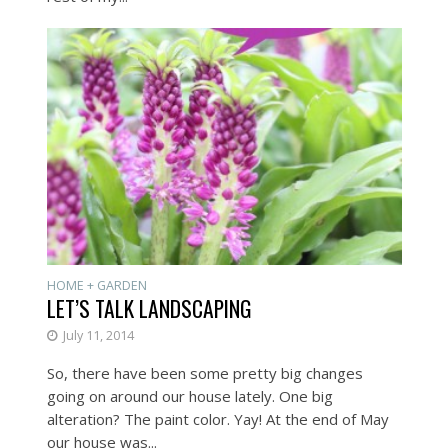
HOME + GARDEN
LET’S TALK LANDSCAPING
July 11, 2014
So, there have been some pretty big changes
going on around our house lately. One big
alteration? The paint color. Yay! At the end of May
our house was...