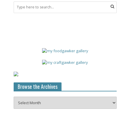
Browse the Archives
Browse
the
Archives