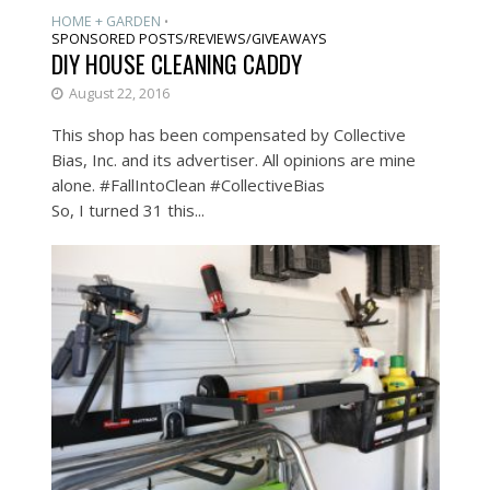
HOME + GARDEN
•
SPONSORED POSTS/REVIEWS/GIVEAWAYS
DIY HOUSE CLEANING CADDY
August 22, 2016
This shop has been compensated by Collective
Bias, Inc. and its advertiser. All opinions are mine
alone. #FallIntoClean #CollectiveBias
So, I turned 31 this...