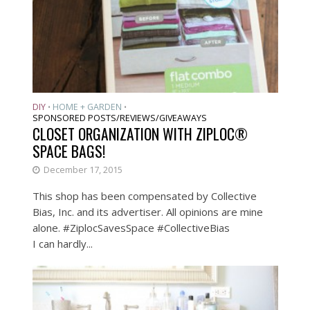
DIY
HOME + GARDEN
•
•
SPONSORED POSTS/REVIEWS/GIVEAWAYS
CLOSET ORGANIZATION WITH ZIPLOC®
SPACE BAGS!
December 17, 2015
This shop has been compensated by Collective
Bias, Inc. and its advertiser. All opinions are mine
alone. #ZiplocSavesSpace #CollectiveBias
I can hardly...