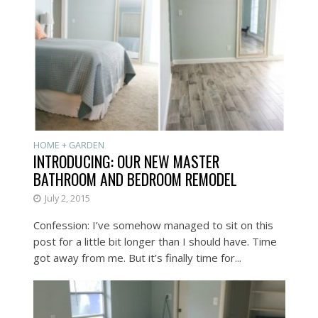
HOME + GARDEN
INTRODUCING: OUR NEW MASTER
BATHROOM AND BEDROOM REMODEL
July 2, 2015
Confession: I’ve somehow managed to sit on this
post for a little bit longer than I should have. Time
got away from me. But it’s finally time for...