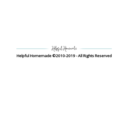
Helpful Homemade ©2010-2019 - All Rights Reserved