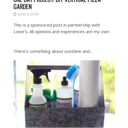
GARDEN
June 4, 2018
This is a sponsored post in partnership with
Lowe’s. All opinions and experiences are my own.
There’s something about sunshine and...