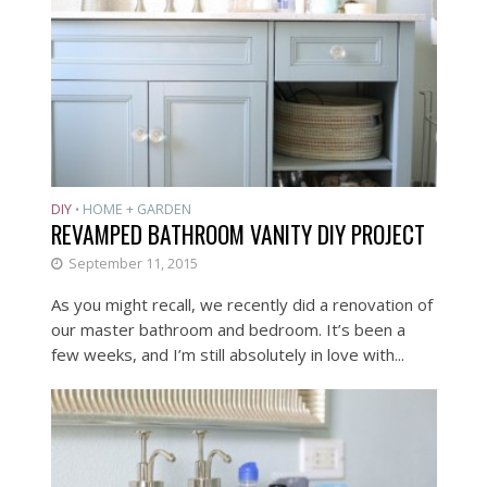
DIY
HOME + GARDEN
•
REVAMPED BATHROOM VANITY DIY PROJECT
September 11, 2015
As you might recall, we recently did a renovation of
our master bathroom and bedroom. It’s been a
few weeks, and I’m still absolutely in love with...