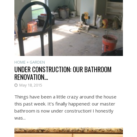
HOME + GARDEN
UNDER CONSTRUCTION: OUR BATHROOM
RENOVATION…
May 18, 2015
Things have been a little crazy around the house
this past week. It’s finally happened: our master
bathroom is now under construction! I honestly
was...