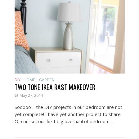
DIY
HOME + GARDEN
•
TWO TONE IKEA RAST MAKEOVER
May 27, 2014
Sooooo – the DIY projects in our bedroom are not
yet complete! I have yet another project to share.
Of course, our first big overhaul of bedroom...