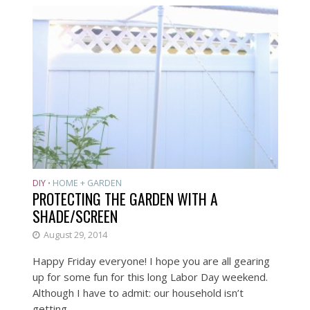
DIY
HOME + GARDEN
•
PROTECTING THE GARDEN WITH A
SHADE/SCREEN
August 29, 2014
Happy Friday everyone! I hope you are all gearing
up for some fun for this long Labor Day weekend.
Although I have to admit: our household isn’t
getting...