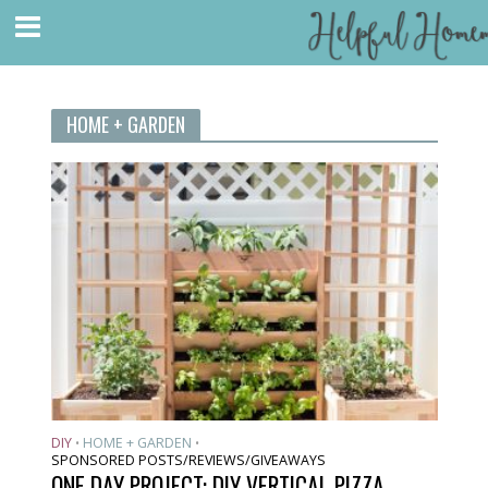
HOME + GARDEN
DIY
HOME + GARDEN
•
•
SPONSORED POSTS/REVIEWS/GIVEAWAYS
ONE DAY PROJECT: DIY VERTICAL PIZZA