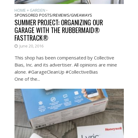
HOME + GARDEN
•
SPONSORED POSTS/REVIEWS/GIVEAWAYS
SUMMER PROJECT: ORGANIZING OUR
GARAGE WITH THE RUBBERMAID®
FASTTRACK®
June 20, 2016
This shop has been compensated by Collective
Bias, Inc. and its advertiser. All opinions are mine
alone. #GarageCleanUp #CollectiveBias
One of the...