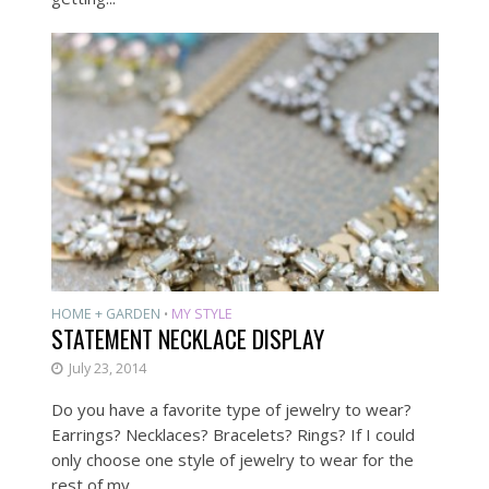
HOME + GARDEN
MY STYLE
•
STATEMENT NECKLACE DISPLAY
July 23, 2014
Do you have a favorite type of jewelry to wear?
Earrings? Necklaces? Bracelets? Rings? If I could
only choose one style of jewelry to wear for the
rest of my...