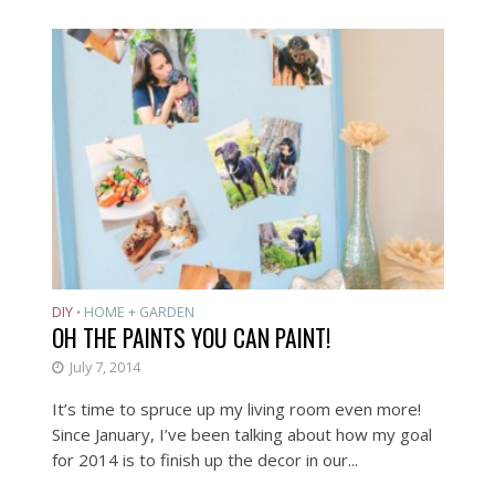
DIY
HOME + GARDEN
•
OH THE PAINTS YOU CAN PAINT!
July 7, 2014
It’s time to spruce up my living room even more!
Since January, I’ve been talking about how my goal
for 2014 is to finish up the decor in our...