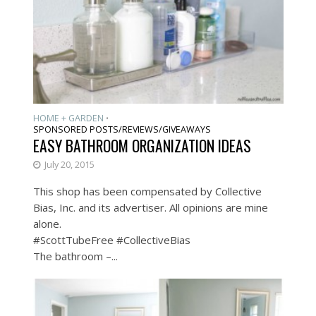
HOME + GARDEN
•
SPONSORED POSTS/REVIEWS/GIVEAWAYS
EASY BATHROOM ORGANIZATION IDEAS
July 20, 2015
This shop has been compensated by Collective
Bias, Inc. and its advertiser. All opinions are mine
alone.
#ScottTubeFree #CollectiveBias
The bathroom –...