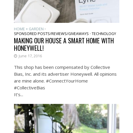
HOME + GARDEN
•
SPONSORED POSTS/REVIEWS/GIVEAWAYS
TECHNOLOGY
•
MAKING OUR HOUSE A SMART HOME WITH
HONEYWELL!
June 17, 2016
This shop has been compensated by Collective
Bias, Inc. and its advertiser Honeywell. All opinions
are mine alone. #ConnectYourHome
#CollectiveBias
It’s...