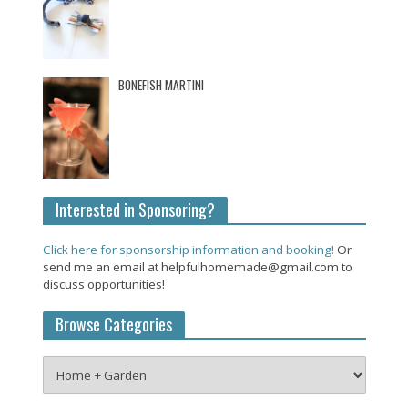
BONEFISH MARTINI
Interested in Sponsoring?
Click here for sponsorship information and booking!
Or
send me an email at helpfulhomemade@gmail.com to
discuss opportunities!
Browse Categories