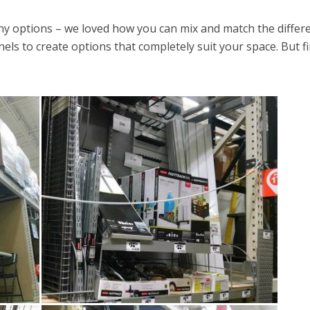
options – we loved how you can mix and match the differ
els to create options that completely suit your space. But fi