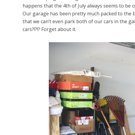
happens that the 4th of July always seems to be on
Our garage has been pretty much packed to the br
that we can’t even park both of our cars in the gar
cars?!?!? Forget about it.