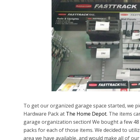
To get our organized garage space started, we 
Hardware Pack at
The Home Depot
. The items can
garage organization section! We bought a few 48 in
packs for each of those items. We decided to utiliz
area we have available, and would make all of our 