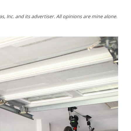
 Inc. and its advertiser. All opinions are mine alone.