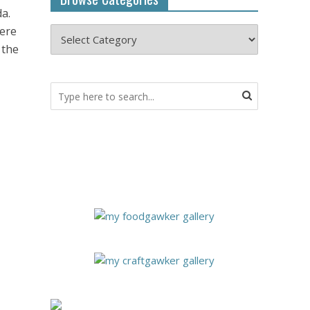
da.
here
 the