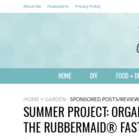
About Me
Featured In
Privacy Policy
HOME
DIY
FOOD + D
HOME + GARDEN
SPONSORED POSTS/REVIEW
•
SUMMER PROJECT: ORGA
THE RUBBERMAID® FA