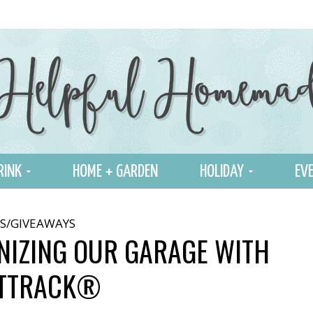
RINK
HOME + GARDEN
HOLIDAY
EVE
S/GIVEAWAYS
NIZING OUR GARAGE WITH
STTRACK®