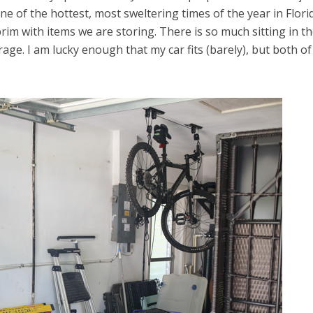
e of the hottest, most sweltering times of the year in Flori
im with items we are storing. There is so much sitting in t
age. I am lucky enough that my car fits (barely), but both of