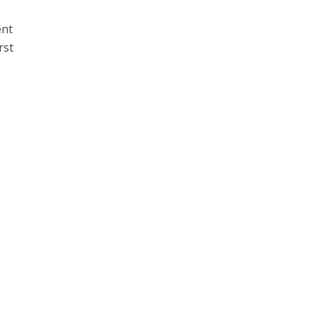
ent
rst