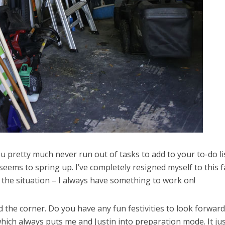
 pretty much never run out of tasks to add to your to-do lis
eems to spring up. I’ve completely resigned myself to this fa
t the situation – I always have something to work on!
und the corner. Do you have any fun festivities to look forward
hich always puts me and Justin into preparation mode. It jus