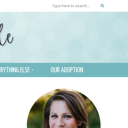
RYTHING ELSE
OUR ADOPTION