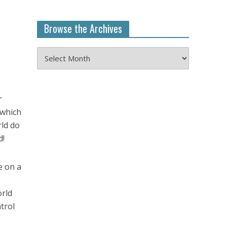
Browse the Archives
Browse
the
Archives
r
 which
rld do
d!
e on a
orld
trol