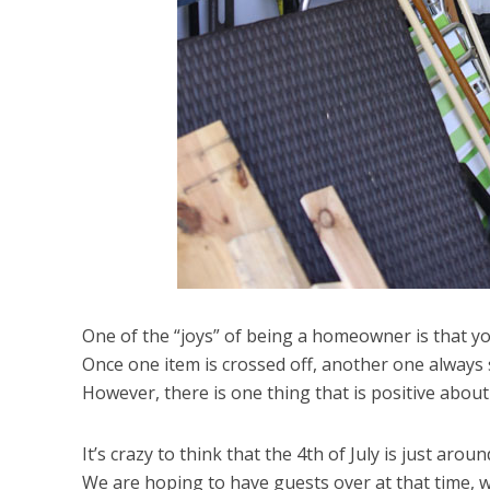
One of the “joys” of being a homeowner is that you
Once one item is crossed off, another one always s
However, there is one thing that is positive abou
It’s crazy to think that the 4th of July is just aro
We are hoping to have guests over at that time, w