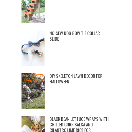
NO-SEW DOG BOW TIE COLLAR
SLIDE
DIY SKELETON LAWN DECOR FOR
HALLOWEEN
BLACK BEAN LETTUCE WRAPS WITH
GRILLED CORN SALSA AND
CILANTRO LIME RICE FOR