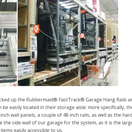
picked up the Rubbermaid® FastTrack® Garage Hang Rails a
 be easily located in their storage aisle: more specifically, th
ch wall panels, a couple of 48 inch rails, as well as the ha
e the side wall of our garage for the system, as it is the larg
items easily accessible to us.