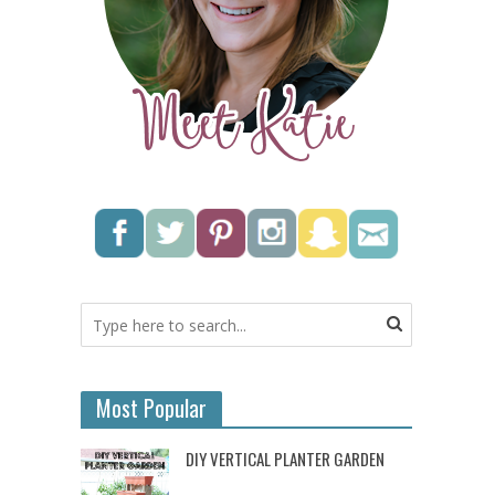
Most Popular
DIY VERTICAL PLANTER GARDEN