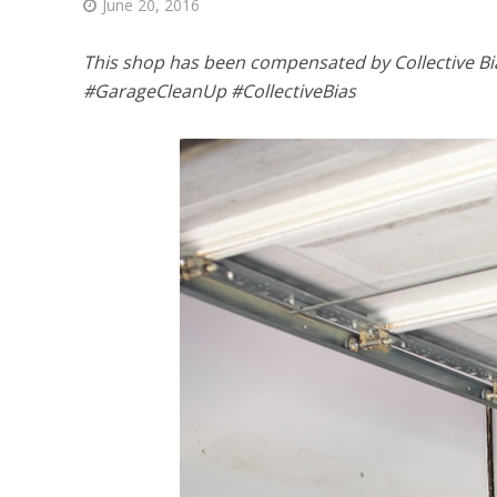
June 20, 2016
This shop has been compensated by Collective Bias,
#GarageCleanUp #CollectiveBias