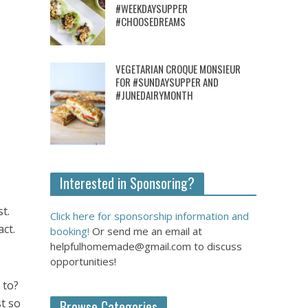
#WEEKDAYSUPPER
#CHOOSEDREAMS
VEGETARIAN CROQUE MONSIEUR
FOR #SUNDAYSUPPER AND
#JUNEDAIRYMONTH
Interested in Sponsoring?
t.
Click here for sponsorship information and
ct.
booking!
Or send me an email at
helpfulhomemade@gmail.com to discuss
opportunities!
 to?
t so
Browse Categories