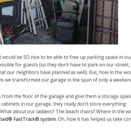
it would be SO nice to be able to free up parking space in ou
sible for guests (so they don’t have to park on our street,
t our neighbors have planned as well). But, how in the wo
ms we transformed our garage in the span of only a weeken
s from the floor of the garage and give them a storage spac
abinets in our garage, they really don’t store everything
 What about our ladders? The beach chairs? Where in the w
aid® FastTrack® system
. Oh, how it has helped us take con