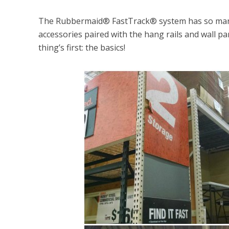
The Rubbermaid® FastTrack® system has so many 
accessories paired with the hang rails and wall pan
thing’s first: the basics!