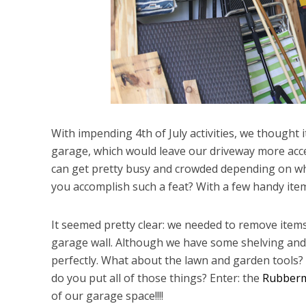
With impending 4th of July activities, we thought 
garage, which would leave our driveway more acces
can get pretty busy and crowded depending on wha
you accomplish such a feat? With a few handy ite
It seemed pretty clear: we needed to remove item
garage wall. Although we have some shelving and c
perfectly. What about the lawn and garden tools?
do you put all of those things? Enter: the
Rubberm
of our garage space!!!!