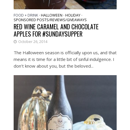
FOOD + DRINK
HALLOWEEN
HOLIDAY
•
•
•
SPONSORED POSTS/REVIEWS/GIVEAWAYS
RED WINE CARAMEL AND CHOCOLATE
APPLES FOR #SUNDAYSUPPER
October 26, 2014
The Halloween season is officially upon us, and that
means it is time for a little bit of sinful indulgence. I
don’t know about you, but the beloved...