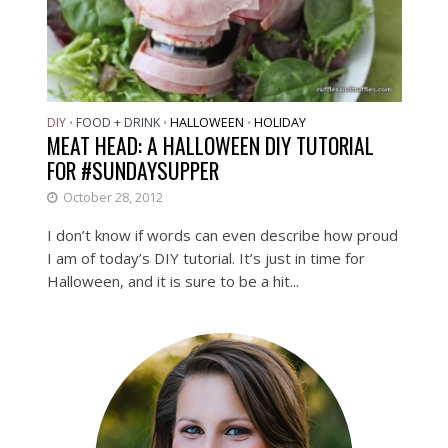
DIY
FOOD + DRINK
HALLOWEEN
HOLIDAY
•
•
•
MEAT HEAD: A HALLOWEEN DIY TUTORIAL
FOR #SUNDAYSUPPER
October 28, 2012
I don’t know if words can even describe how proud
I am of today’s DIY tutorial. It’s just in time for
Halloween, and it is sure to be a hit...