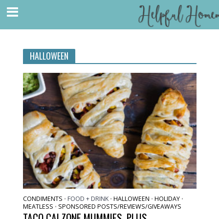
HALLOWEEN
CONDIMENTS
FOOD + DRINK
HALLOWEEN
HOLIDAY
•
•
•
•
MEATLESS
SPONSORED POSTS/REVIEWS/GIVEAWAYS
•
TACO CALZONE MUMMIES, PLUS