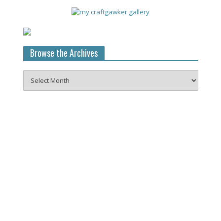
Browse the Archives
Browse
the
Archives