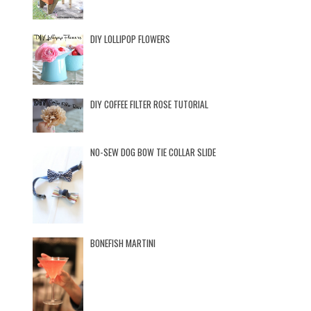
DIY LOLLIPOP FLOWERS
DIY COFFEE FILTER ROSE TUTORIAL
NO-SEW DOG BOW TIE COLLAR SLIDE
BONEFISH MARTINI