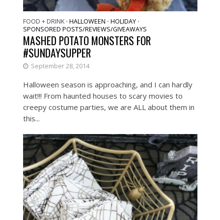
FOOD + DRINK
HALLOWEEN
HOLIDAY
•
•
•
SPONSORED POSTS/REVIEWS/GIVEAWAYS
MASHED POTATO MONSTERS FOR
#SUNDAYSUPPER
September 28, 2014
Halloween season is approaching, and I can hardly
wait!!! From haunted houses to scary movies to
creepy costume parties, we are ALL about them in
this...