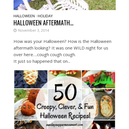
HALLOWEEN
HOLIDAY
•
HALLOWEEN AFTERMATH…
November 3, 2014
How was your Halloween? How is the Halloween
aftermath looking? It was one WILD night for us
over here….cough cough cough.
It just so happened that on...