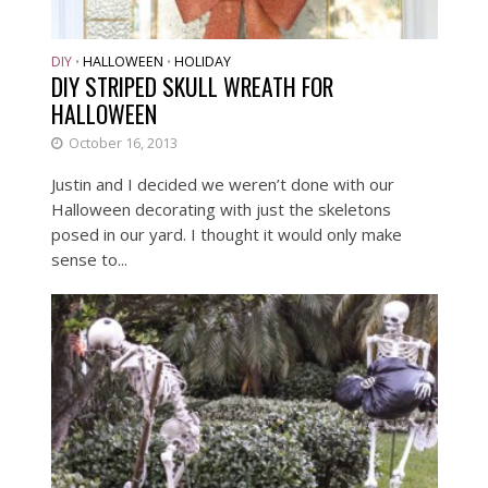
DIY
HALLOWEEN
HOLIDAY
•
•
DIY STRIPED SKULL WREATH FOR
HALLOWEEN
October 16, 2013
Justin and I decided we weren’t done with our
Halloween decorating with just the skeletons
posed in our yard. I thought it would only make
sense to...