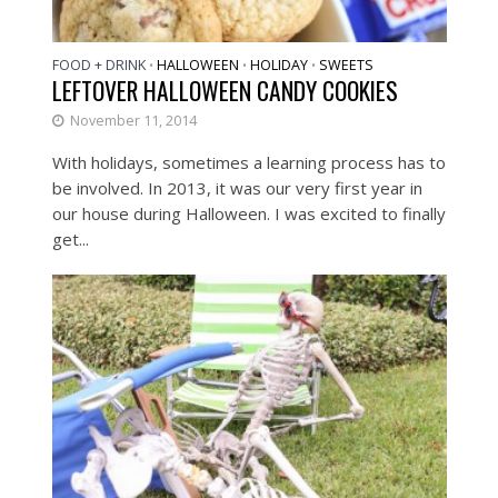
FOOD + DRINK
HALLOWEEN
HOLIDAY
SWEETS
•
•
•
LEFTOVER HALLOWEEN CANDY COOKIES
November 11, 2014
With holidays, sometimes a learning process has to
be involved. In 2013, it was our very first year in
our house during Halloween. I was excited to finally
get...