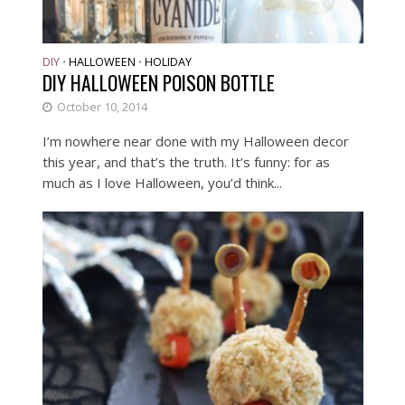
DIY
HALLOWEEN
HOLIDAY
•
•
DIY HALLOWEEN POISON BOTTLE
October 10, 2014
I’m nowhere near done with my Halloween decor
this year, and that’s the truth. It’s funny: for as
much as I love Halloween, you’d think...