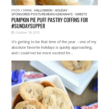
FOOD + DRINK
HALLOWEEN
HOLIDAY
•
•
•
SPONSORED POSTS/REVIEWS/GIVEAWAYS
SWEETS
•
PUMPKIN PIE PUFF PASTRY COFFINS FOR
#SUNDAYSUPPER
October 18, 2015
It’s getting to be that time of the year – one of my
absolute favorite holidays is quickly approaching,
and I could not be more excited for...