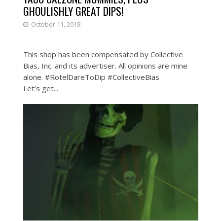
GHOULISHLY GREAT DIPS!
October 11, 2018
This shop has been compensated by Collective
Bias, Inc. and its advertiser. All opinions are mine
alone. #RotelDareToDip #CollectiveBias
Let’s get...