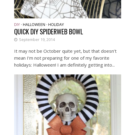
DIY
HALLOWEEN
HOLIDAY
•
•
QUICK DIY SPIDERWEB BOWL
September 19, 2014
It may not be October quite yet, but that doesn’t
mean I’m not preparing for one of my favorite
holidays: Halloween! I am definitely getting into...