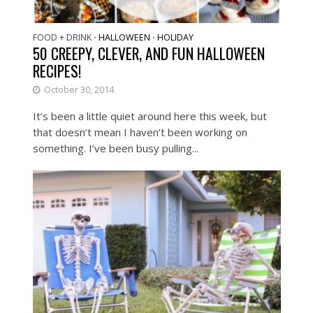
FOOD + DRINK
HALLOWEEN
HOLIDAY
•
•
50 CREEPY, CLEVER, AND FUN HALLOWEEN
RECIPES!
October 30, 2014
It’s been a little quiet around here this week, but
that doesn’t mean I haven’t been working on
something. I’ve been busy pulling...