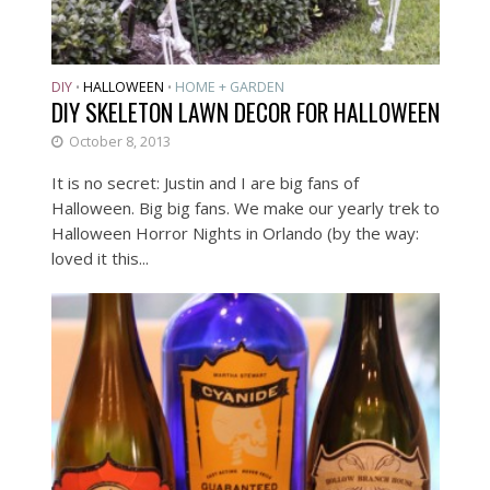
DIY
HALLOWEEN
HOME + GARDEN
•
•
DIY SKELETON LAWN DECOR FOR HALLOWEEN
October 8, 2013
It is no secret: Justin and I are big fans of
Halloween. Big big fans. We make our yearly trek to
Halloween Horror Nights in Orlando (by the way:
loved it this...