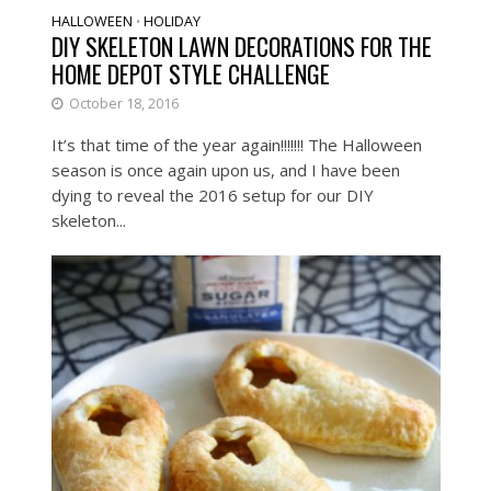
HALLOWEEN
HOLIDAY
•
DIY SKELETON LAWN DECORATIONS FOR THE
HOME DEPOT STYLE CHALLENGE
October 18, 2016
It’s that time of the year again!!!!!!! The Halloween
season is once again upon us, and I have been
dying to reveal the 2016 setup for our DIY
skeleton...