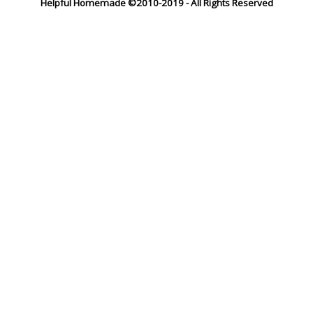
Helpful Homemade ©2010-2019 - All Rights Reserved