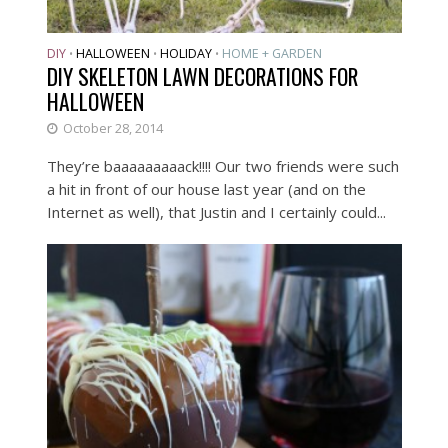
DIY
HALLOWEEN
HOLIDAY
HOME + GARDEN
•
•
•
DIY SKELETON LAWN DECORATIONS FOR
HALLOWEEN
October 28, 2014
They’re baaaaaaaaack!!!! Our two friends were such
a hit in front of our house last year (and on the
Internet as well), that Justin and I certainly could...