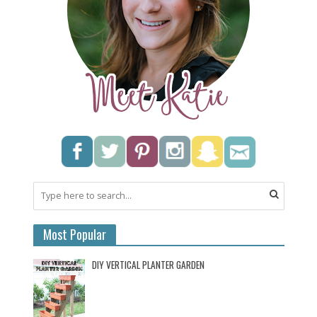
Most Popular
DIY VERTICAL PLANTER GARDEN