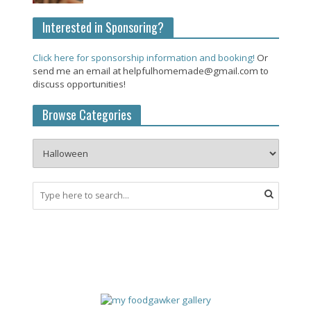
Interested in Sponsoring?
Click here for sponsorship information and booking!
Or
send me an email at helpfulhomemade@gmail.com to
discuss opportunities!
Browse Categories