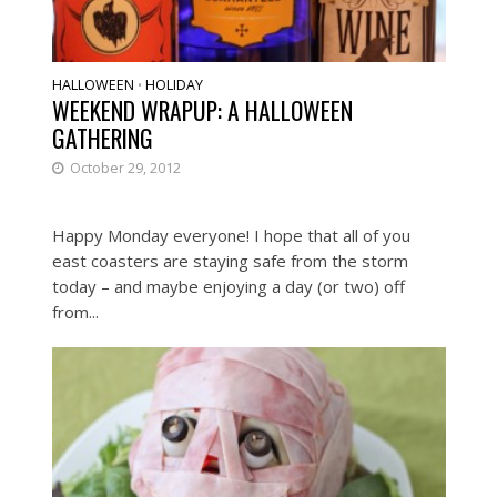
HALLOWEEN
HOLIDAY
•
WEEKEND WRAPUP: A HALLOWEEN
GATHERING
October 29, 2012
Happy Monday everyone! I hope that all of you
east coasters are staying safe from the storm
today – and maybe enjoying a day (or two) off
from...