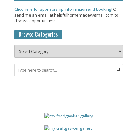
Click here for sponsorship information and booking!
Or
send me an email at helpfulhomemade@gmail.com to
discuss opportunities!
Browse Categories