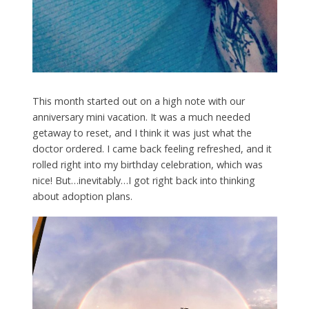
This month started out on a high note with our
anniversary mini vacation. It was a much needed
getaway to reset, and I think it was just what the
doctor ordered. I came back feeling refreshed, and it
rolled right into my birthday celebration, which was
nice! But…inevitably…I got right back into thinking
about adoption plans.