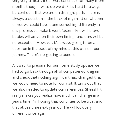
very very difficult. If our wait continues for many more
months though, what do we do? It’s hard to always
be confident that we are on the right path. There is
always a question in the back of my mind on whether
or not we could have done something differently in
this process to make it work faster. I know, I know,
babies will arrive on their own timing, and ours will be
no exception. However, it’s always going to be a
question in the back of my mind at this point in our
journey. There’s no getting around it.
Anyway, to prepare for our home study update we
had to go back through all of our paperwork again
and check that nothing significant had changed that
we would need to note for our visit. It turns out that
we also needed to update our references. Sheesh! It
really makes you realize how much can change in a
year’s time. I’m hoping that continues to be true, and
that at this time next year our life will look very
different once again!