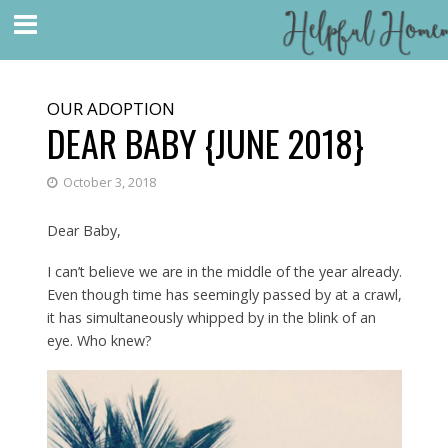
OUR ADOPTION
DEAR BABY {JUNE 2018}
October 3, 2018
Dear Baby,
I can’t believe we are in the middle of the year already.
Even though time has seemingly passed by at a crawl,
it has simultaneously whipped by in the blink of an
eye. Who knew?