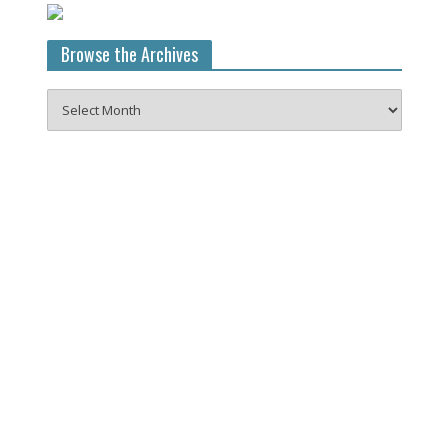
Browse the Archives
Browse
the
Archives