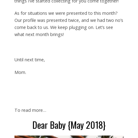
things I’ve started collecting for you come together!
As for situations we were presented to this month?
Our profile was presented twice, and we had two no’s
come back to us. We keep plugging on. Let’s see
what next month brings!
Until next time,
Mom.
To read more…
Dear Baby {May 2018}