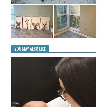
YOU MAY ALSO LIKE