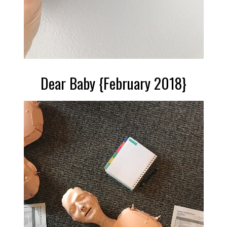
Dear Baby {February 2018}