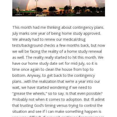
This month had me thinking about contingency plans.
July marks one year of being home study approved.
We already had to renew our medical/drug
tests/background checks a few months back, but now
we will be facing the reality of a home study renewal
as well. The reality really started to hit this month. We
have our home study date set for mid-July, so it is
time once again to clean the house from top to
bottom. Anyway, to get back to the contingency
plans…with the realization that we’re a year into our
wait, we have started wondering if we need to
“grease the wheels,” so to say. Is that even possible?
Probably not when it comes to adoption. But I’ll admit
that trusting God’s timing versus trying to control the
situation and see if I can make something happen is