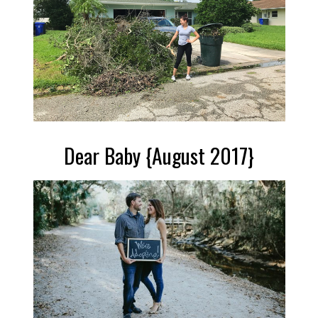
Dear Baby {August 2017}