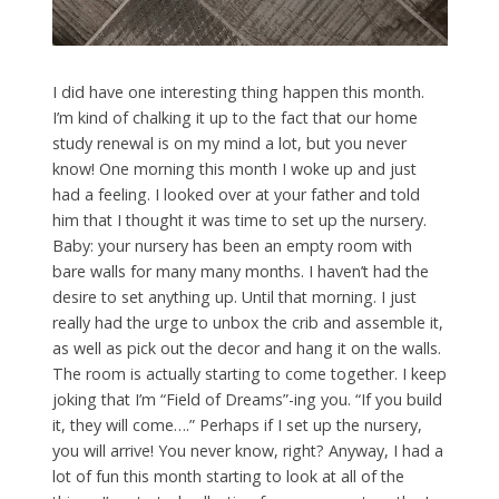
I did have one interesting thing happen this month.
I’m kind of chalking it up to the fact that our home
study renewal is on my mind a lot, but you never
know! One morning this month I woke up and just
had a feeling. I looked over at your father and told
him that I thought it was time to set up the nursery.
Baby: your nursery has been an empty room with
bare walls for many many months. I haven’t had the
desire to set anything up. Until that morning. I just
really had the urge to unbox the crib and assemble it,
as well as pick out the decor and hang it on the walls.
The room is actually starting to come together. I keep
joking that I’m “Field of Dreams”-ing you. “If you build
it, they will come….” Perhaps if I set up the nursery,
you will arrive! You never know, right? Anyway, I had a
lot of fun this month starting to look at all of the