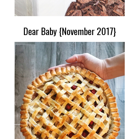
Dear Baby {November 2017}