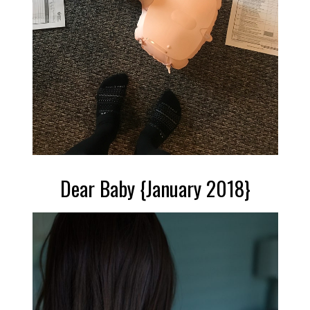
Dear Baby {January 2018}