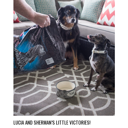
LUCIA AND SHERMAN’S LITTLE VICTORIES!