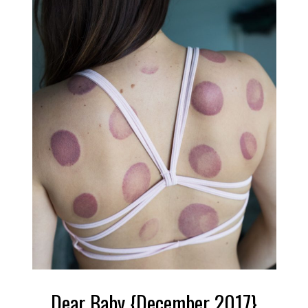
Dear Baby {December 2017}