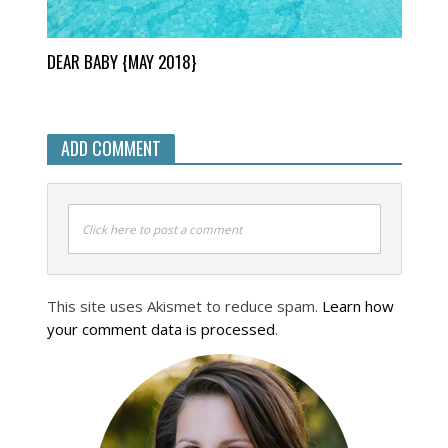
DEAR BABY {MAY 2018}
ADD COMMENT
Click here to post a comment
This site uses Akismet to reduce spam.
Learn how
your comment data is processed
.