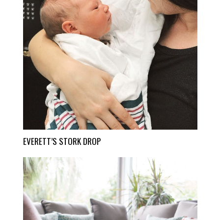
EVERETT’S STORK DROP