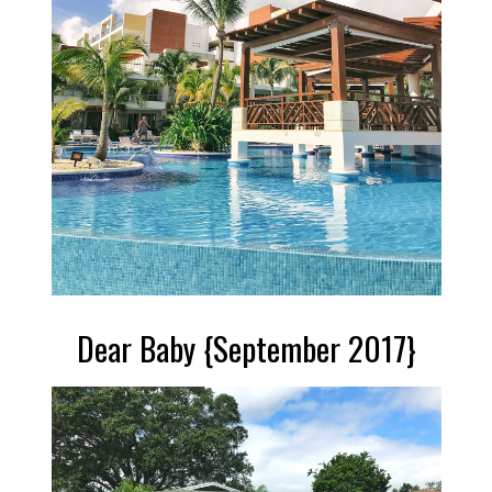
Dear Baby {September 2017}