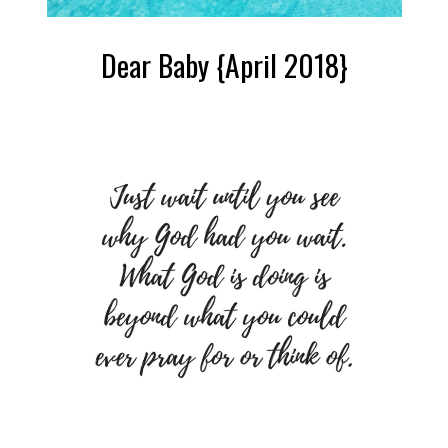
Dear Baby {April 2018}