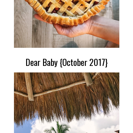
Dear Baby {October 2017}