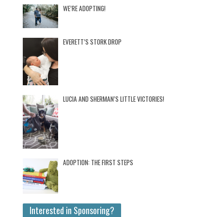
WE’RE ADOPTING!
EVERETT’S STORK DROP
LUCIA AND SHERMAN’S LITTLE VICTORIES!
ADOPTION: THE FIRST STEPS
Interested in Sponsoring?