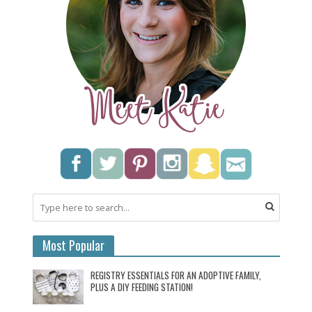
Most Popular
REGISTRY ESSENTIALS FOR AN ADOPTIVE FAMILY,
PLUS A DIY FEEDING STATION!