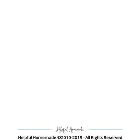
Helpful Homemade ©2010-2019 - All Rights Reserved