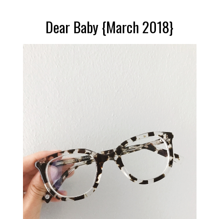
Dear Baby {March 2018}