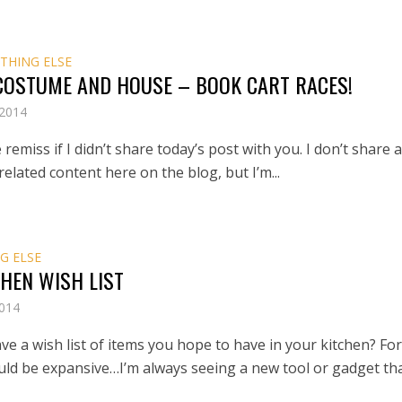
THING ELSE
 COSTUME AND HOUSE – BOOK CART RACES!
 2014
 remiss if I didn’t share today’s post with you. I don’t share 
related content here on the blog, but I’m...
G ELSE
HEN WISH LIST
2014
e a wish list of items you hope to have in your kitchen? Fo
ould be expansive…I’m always seeing a new tool or gadget that