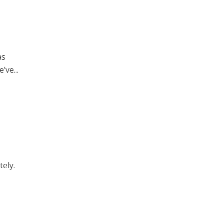
as
’ve...
tely.