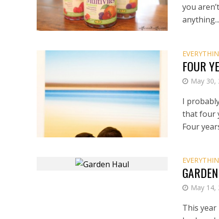
you aren’t
anything..
EVERYTHIN
FOUR Y
May 30,
I probably
that four
Four years
EVERYTHIN
GARDEN
May 14,
This year 