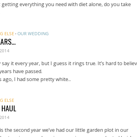
 getting everything you need with diet alone, do you take
.
G ELSE
OUR WEDDING
•
EARS…
 2014
 say it every year, but I guess it rings true. It’s hard to belie
 years have passed.
 ago, I had some pretty white...
G ELSE
 HAUL
 2014
is the second year we’ve had our little garden plot in our