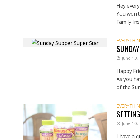
Hey every
You won’t
Family Ins
EVERYTHIN
SUNDAY
June 13,
Happy Fri
As you ha
of the Su
EVERYTHIN
SETTING
June 10,
I have a q