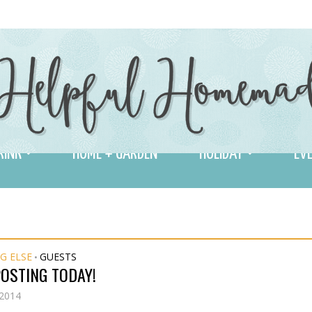
RINK
HOME + GARDEN
HOLIDAY
EVE
G ELSE
GUESTS
•
OSTING TODAY!
 2014