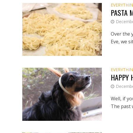
EVERYTHIN
PASTA 
Decembe
Over the y
Eve, we si
EVERYTHIN
HAPPY 
Decembe
Well, if y
The past w