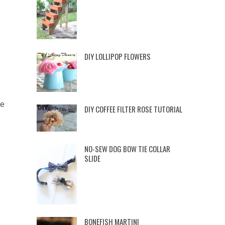
DIY LOLLIPOP FLOWERS
ve
DIY COFFEE FILTER ROSE TUTORIAL
NO-SEW DOG BOW TIE COLLAR
SLIDE
BONEFISH MARTINI