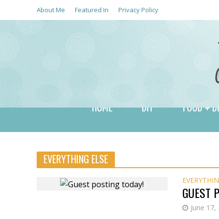
About Me
Featured In
Privacy Policy
HOME
DIY
FOOD + D
EVERYTHING ELSE
EVERYTHIN
GUEST P
June 17,