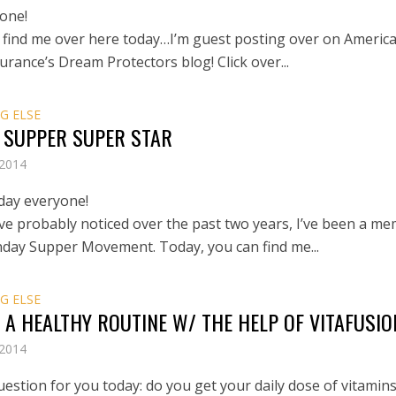
one!
 find me over here today…I’m guest posting over on Americ
urance’s Dream Protectors blog! Click over...
G ELSE
 SUPPER SUPER STAR
 2014
day everyone!
ve probably noticed over the past two years, I’ve been a m
nday Supper Movement. Today, you can find me...
G ELSE
 A HEALTHY ROUTINE W/ THE HELP OF VITAFUSIO
 2014
uestion for you today: do you get your daily dose of vitamins