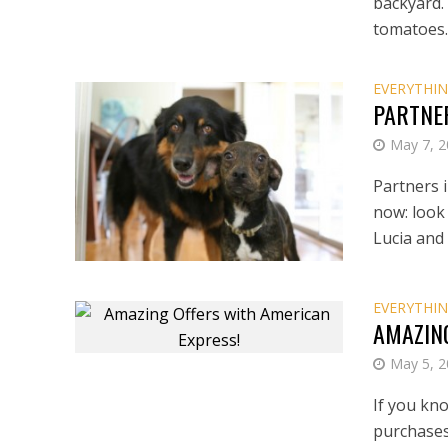
backyard.
tomatoes..
EVERYTHIN
PARTNE
May 7, 
Partners i
now: look 
Lucia and
EVERYTHIN
AMAZIN
May 5, 
If you kn
purchases