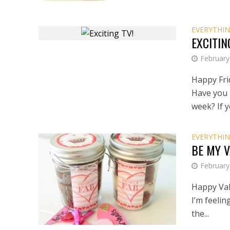
EVERYTHIN
EXCITIN
February
Happy Frid
Have you 
week? If yo
EVERYTHIN
BE MY 
February
Happy Val
I’m feelin
the...