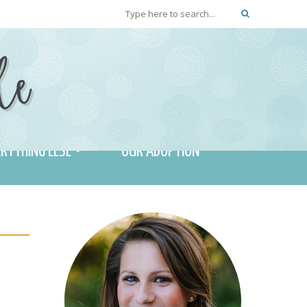
RYTHING ELSE
OUR ADOPTION