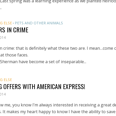
 Last spring was a learning experience as we planted heirlo
.
G ELSE
PETS AND OTHER ANIMALS
•
RS IN CRIME
2014
n crime: that is definitely what these two are. I mean…come 
at those faces.
 Sherman have become a set of inseparable...
G ELSE
G OFFERS WITH AMERICAN EXPRESS!
2014
ow me, you know I’m always interested in receiving a great d
. It makes my heart happy to know I have the ability to save