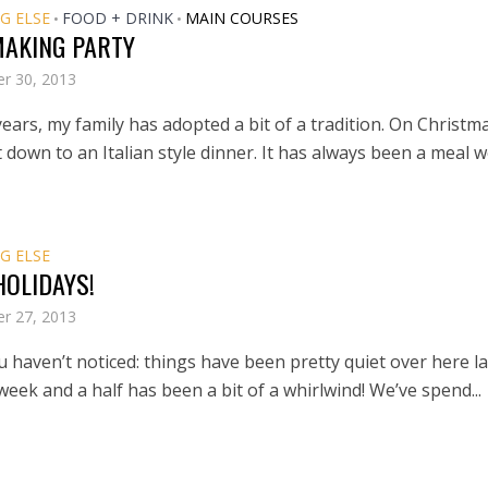
G ELSE
FOOD + DRINK
MAIN COURSES
•
•
MAKING PARTY
r 30, 2013
ears, my family has adopted a bit of a tradition. On Christm
t down to an Italian style dinner. It has always been a meal we
G ELSE
HOLIDAYS!
r 27, 2013
ou haven’t noticed: things have been pretty quiet over here la
eek and a half has been a bit of a whirlwind! We’ve spend...