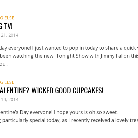
G ELSE
G TV!
 21, 2014
ay everyone! I just wanted to pop in today to share a quick 
been watching the new Tonight Show with Jimmy Fallon thi
u...
G ELSE
VALENTINE? WICKED GOOD CUPCAKES!
 14, 2014
entine’s Day everyone! I hope yours is oh so sweet.
g particularly special today, as I recently received a lovely tre