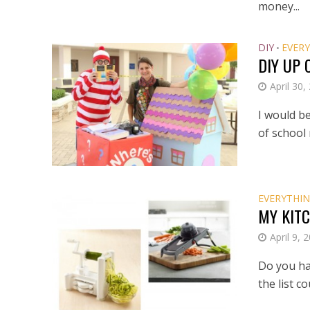
money...
DIY
EVERY
•
DIY UP
April 30,
I would be
of school 
EVERYTHIN
MY KITC
April 9, 
Do you hav
the list c