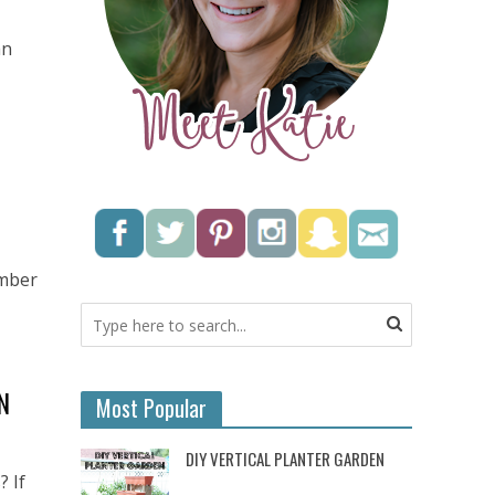
an
ember
N
Most Popular
DIY VERTICAL PLANTER GARDEN
? If