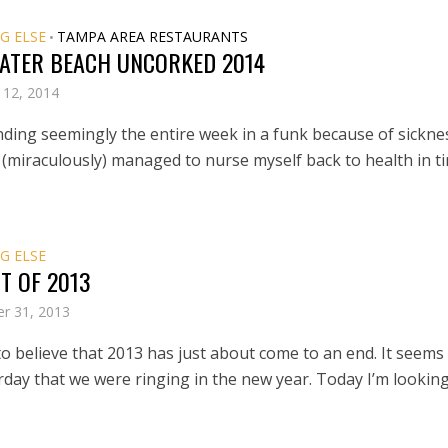
G ELSE
TAMPA AREA RESTAURANTS
•
ATER BEACH UNCORKED 2014
 12, 2014
nding seemingly the entire week in a funk because of sicknes
miraculously) managed to nurse myself back to health in t
G ELSE
T OF 2013
r 31, 2013
 to believe that 2013 has just about come to an end. It seems 
rday that we were ringing in the new year. Today I’m lookin