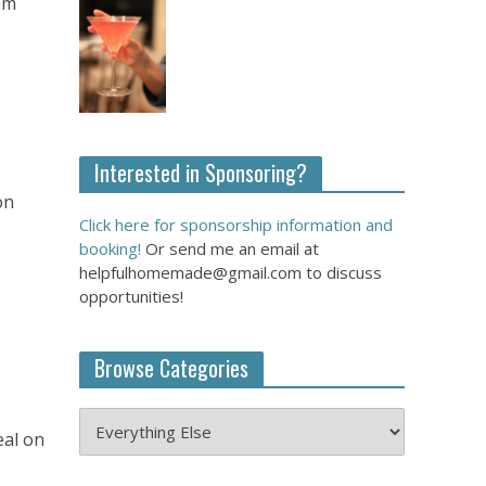
om
Interested in Sponsoring?
on
Click here for sponsorship information and
booking!
Or send me an email at
helpfulhomemade@gmail.com to discuss
opportunities!
Browse Categories
eal on