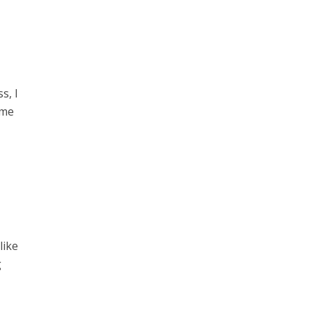
s, I
ime
like
g