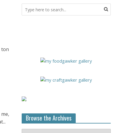
a ton
r me,
Browse the Archives
...
Browse