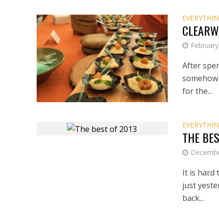
EVERYTHIN
CLEARW
February
After spe
somehow (
for the...
EVERYTHIN
THE BES
Decembe
It is hard
just yeste
back...