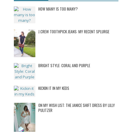
HOW MANY IS TOO MANY?
J.CREW TOOTHPICK JEANS: MY RECENT SPLURGE
BRIGHT STYLE: CORAL AND PURPLE
KICKIN IT IN MY KEDS
ON MY WISH LIST: THE JANICE SHIFT DRESS BY LILLY
PULITZER