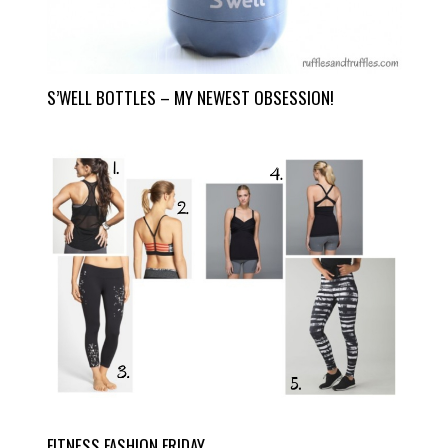
S’WELL BOTTLES – MY NEWEST OBSESSION!
FITNESS FASHION FRIDAY