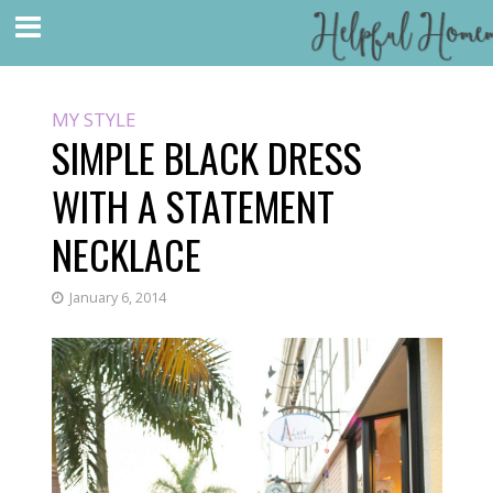
MY STYLE
SIMPLE BLACK DRESS
WITH A STATEMENT
NECKLACE
January 6, 2014