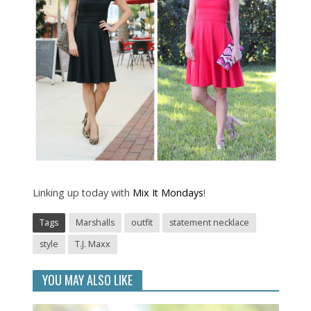
Linking up today with
Mix It Mondays
!
Tags
Marshalls
outfit
statement necklace
style
T.J. Maxx
YOU MAY ALSO LIKE