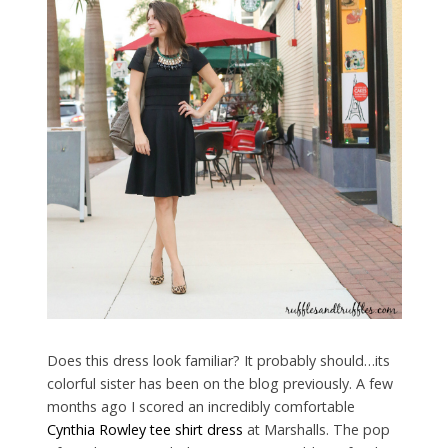
Does this dress look familiar? It probably should…its
colorful sister has been on the blog previously. A few
months ago I scored an incredibly comfortable
Cynthia Rowley tee shirt dress
at Marshalls. The pop