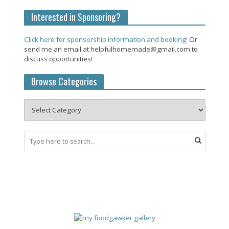
Interested in Sponsoring?
Click here for sponsorship information and booking!
Or
send me an email at helpfulhomemade@gmail.com to
discuss opportunities!
Browse Categories