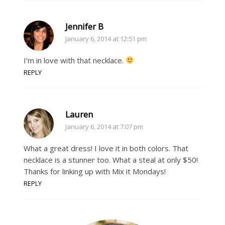
Jennifer B
January 6, 2014 at 12:51 pm
I’m in love with that necklace.
REPLY
Lauren
January 6, 2014 at 7:07 pm
What a great dress! I love it in both colors. That
necklace is a stunner too. What a steal at only $50!
Thanks for linking up with Mix it Mondays!
REPLY