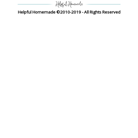
Helpful Homemade ©2010-2019 - All Rights Reserved