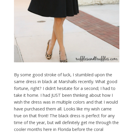
By some good stroke of luck, I stumbled upon the
same dress in black at Marshalls recently. What good
fortune, right? I didn’t hesitate for a second; I had to
take it home. I had JUST been thinking about how I
wish the dress was in multiple colors and that I would
have purchased them all. Looks like my wish came
true on that front! The black dress is perfect for any
time of the year, but will definitely get me through the
cooler months here in Florida before the coral