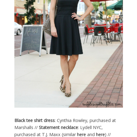
Black tee shirt dress
: Cynthia Rowley, purchased at
Marshalls //
Statement necklace
: Lydell NYC,
purchased at T.J. Maxx (similar
here
and
here
) //