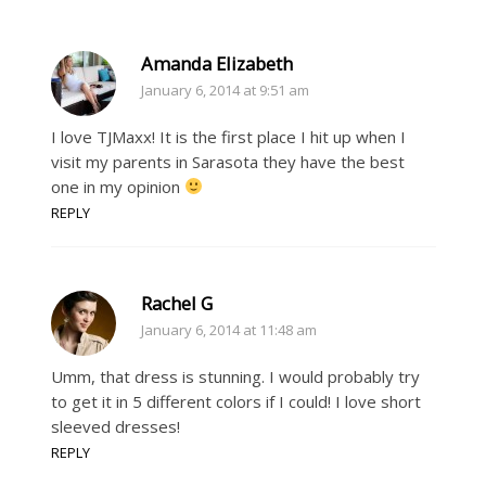
Amanda Elizabeth
January 6, 2014 at 9:51 am
I love TJMaxx! It is the first place I hit up when I
visit my parents in Sarasota they have the best
one in my opinion
REPLY
Rachel G
January 6, 2014 at 11:48 am
Umm, that dress is stunning. I would probably try
to get it in 5 different colors if I could! I love short
sleeved dresses!
REPLY