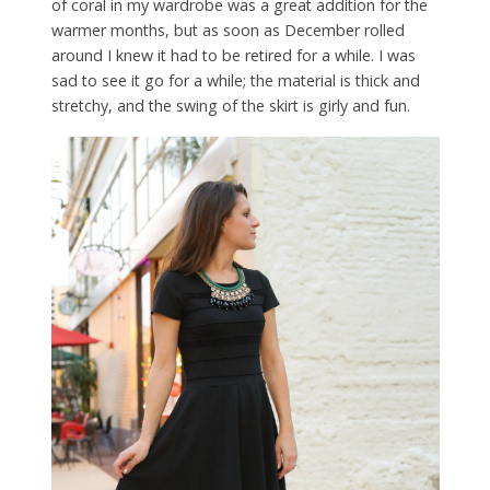
of coral in my wardrobe was a great addition for the
warmer months, but as soon as December rolled
around I knew it had to be retired for a while. I was
sad to see it go for a while; the material is thick and
stretchy, and the swing of the skirt is girly and fun.