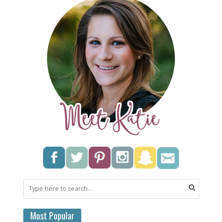
Most Popular