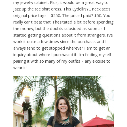
my jewelry cabinet. Plus, it would be a great way to
jazz up the tee shirt dress. This LydellNYC necklace’s
original price tags – $250. The price I paid? $50. You
really can’t beat that. I hesitated a bit before spending
the money, but the doubts subsided as soon as I
started getting questions about it from strangers. I’ve
work it quite a few times since the purchase, and I
always tend to get stopped wherever I am to get an
inquiry about where I purchased it. I’m finding myself
pairing it with so many of my outfits – any excuse to
wear it!