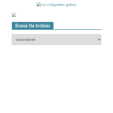
Browse the Archives
Browse
the
Archives