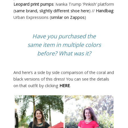
Leopard print pumps
: Ivanka Trump ‘Pinkish’ platform
(
same brand, slightly different shoe here
) //
Handbag
:
Urban Expressions (
similar on Zappos
)
Have you purchased the
same item in multiple colors
before? What was it?
And here’s a side by side comparison of the coral and
black versions of this dress! You can see the details
on that outfit by clicking
HERE
.