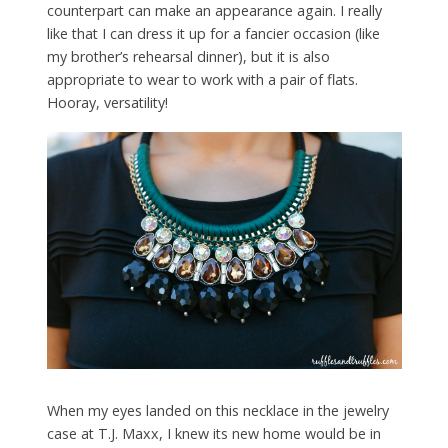
counterpart can make an appearance again. I really
like that I can dress it up for a fancier occasion (like
my brother’s rehearsal dinner), but it is also
appropriate to wear to work with a pair of flats.
Hooray, versatility!
When my eyes landed on this necklace in the jewelry
case at T.J. Maxx, I knew its new home would be in