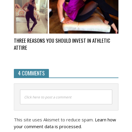
THREE REASONS YOU SHOULD INVEST IN ATHLETIC
ATTIRE
4 COMMENTS
Click here to post a comment
This site uses Akismet to reduce spam.
Learn how
your comment data is processed
.