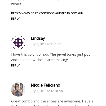
wear!!
http://www.hairextensions-australia.com.au/
REPLY
Lindsay
July 2, 2012 at 3:52 pm
I love this color combo. The jewel tones just pop!
And those new shoes are amazing!
REPLY
Nicole Feliciano
July 3, 2012 at 12:28 am
Great combo and the shoes are awesome. Have a