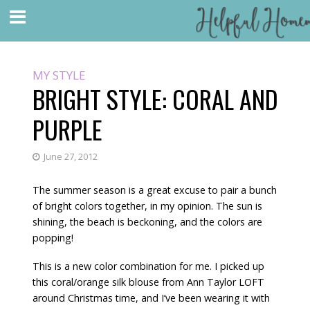
MY STYLE
BRIGHT STYLE: CORAL AND
PURPLE
June 27, 2012
The summer season is a great excuse to pair a bunch
of bright colors together, in my opinion. The sun is
shining, the beach is beckoning, and the colors are
popping!
This is a new color combination for me. I picked up
this coral/orange silk blouse from Ann Taylor LOFT
around Christmas time, and I’ve been wearing it with