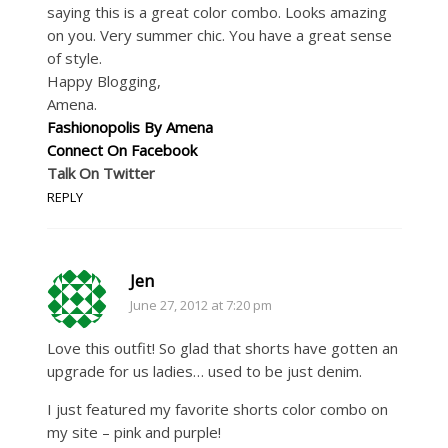
saying this is a great color combo. Looks amazing
on you. Very summer chic. You have a great sense
of style.
Happy Blogging,
Amena.
Fashionopolis By Amena
Connect On Facebook
Talk On Twitter
REPLY
Jen
June 27, 2012 at 7:20 pm
Love this outfit! So glad that shorts have gotten an
upgrade for us ladies… used to be just denim.
I just featured my favorite shorts color combo on
my site – pink and purple!