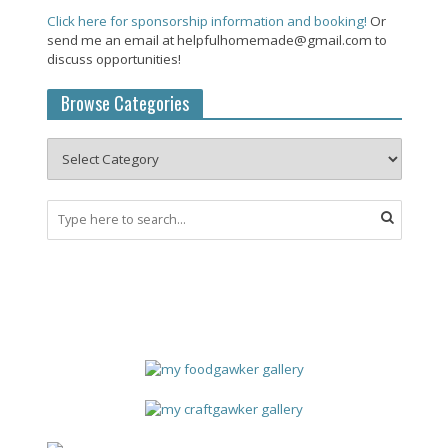
Click here for sponsorship information and booking!
Or
send me an email at helpfulhomemade@gmail.com to
discuss opportunities!
Browse Categories