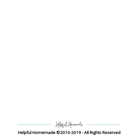
Helpful Homemade ©2010-2019 - All Rights Reserved