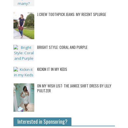
J.CREW TOOTHPICK JEANS: MY RECENT SPLURGE
BRIGHT STYLE: CORAL AND PURPLE
KICKIN IT IN MY KEDS
ON MY WISH LIST: THE JANICE SHIFT DRESS BY LILLY
PULITZER
Interested in Sponsoring?