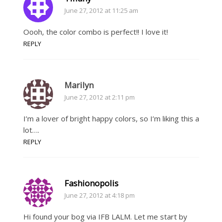
June 27, 2012 at 11:25 am
Oooh, the color combo is perfect!! I love it!
REPLY
Marilyn
June 27, 2012 at 2:11 pm
I’m a lover of bright happy colors, so I’m liking this a
lot….
REPLY
Fashionopolis
June 27, 2012 at 4:18 pm
Hi found your bog via IFB LALM. Let me start by