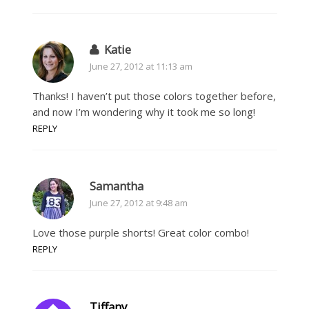
Katie
June 27, 2012 at 11:13 am
Thanks! I haven’t put those colors together before,
and now I’m wondering why it took me so long!
REPLY
Samantha
June 27, 2012 at 9:48 am
Love those purple shorts! Great color combo!
REPLY
Tiffany