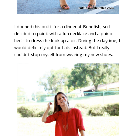
I donned this outfit for a dinner at Bonefish, so I
decided to pair it with a fun necklace and a pair of
heels to dress the look up a bit. During the daytime, I
would definitely opt for flats instead. But I really
couldn’t stop myself from wearing my new shoes.