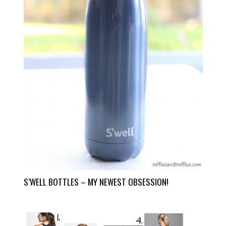
S’WELL BOTTLES – MY NEWEST OBSESSION!