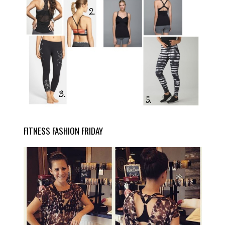
FITNESS FASHION FRIDAY