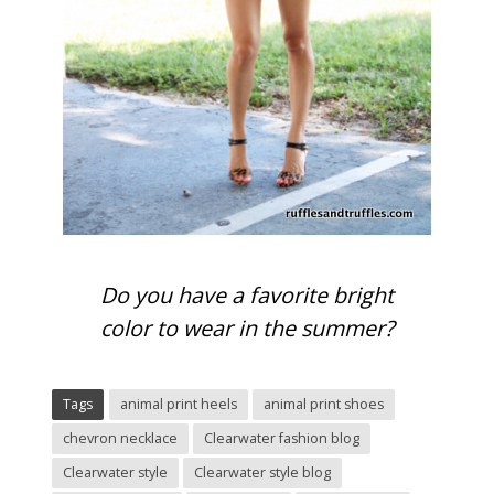
Do you have a favorite bright
color to wear in the summer?
Tags
animal print heels
animal print shoes
chevron necklace
Clearwater fashion blog
Clearwater style
Clearwater style blog