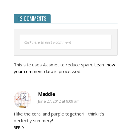
12 COMMENTS
Click here to post a comment
This site uses Akismet to reduce spam.
Learn how
your comment data is processed
.
Maddie
June 27, 2012 at 9:09 am
I like the coral and purple together! I think it’s
perfectly summery!
REPLY