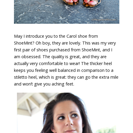
May I introduce you to the Carol shoe from
ShoeMint? Oh boy, they are lovely. This was my very
first pair of shoes purchased from ShoeMint, and I
am obsessed. The quality is great, and they are
actually very comfortable to wear! The thicker heel
keeps you feeling well balanced in comparison to a
stiletto heel, which is great: they can go the extra mile
and won’t give you aching feet.