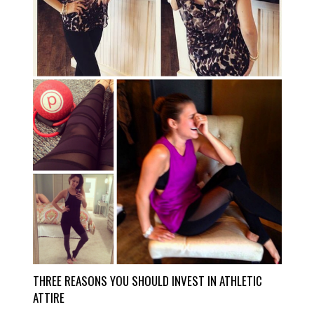
THREE REASONS YOU SHOULD INVEST IN ATHLETIC
ATTIRE