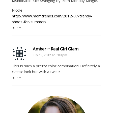
fashionable 4th! Swinging by from Monday Mingle.
Nicole
http://www.momtrends.com/2012/07/trendy-
shoes-for-summer/
REPLY
Amber ~ Real Girl Glam
July 13, 2012 at 6:08 pm
This is such a pretty color combination! Definitely a
classic look but with a twist!
REPLY