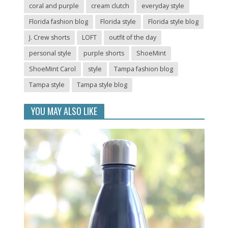
coral and purple
cream clutch
everyday style
Florida fashion blog
Florida style
Florida style blog
J. Crew shorts
LOFT
outfit of the day
personal style
purple shorts
ShoeMint
ShoeMint Carol
style
Tampa fashion blog
Tampa style
Tampa style blog
YOU MAY ALSO LIKE