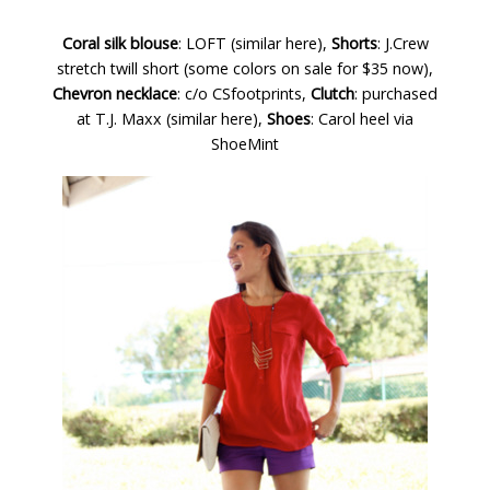
Coral silk blouse
: LOFT (
similar here
),
Shorts
: J.Crew
stretch twill short (
some colors on sale for $35 now
),
Chevron necklace
: c/o
CSfootprints
,
Clutch
: purchased
at T.J. Maxx (
similar here
),
Shoes
: Carol heel via
ShoeMint