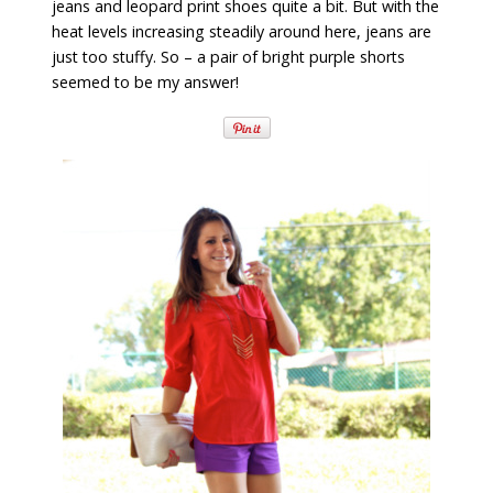
jeans and leopard print shoes quite a bit. But with the
heat levels increasing steadily around here, jeans are
just too stuffy. So – a pair of bright purple shorts
seemed to be my answer!