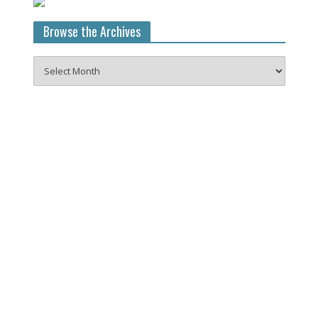
Browse the Archives
Browse
the
Archives