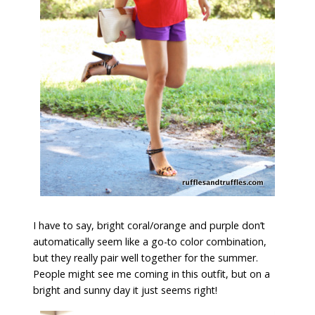
I have to say, bright coral/orange and purple don’t
automatically seem like a go-to color combination,
but they really pair well together for the summer.
People might see me coming in this outfit, but on a
bright and sunny day it just seems right!