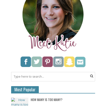
Most Popular
HOW MANY IS TOO MANY?