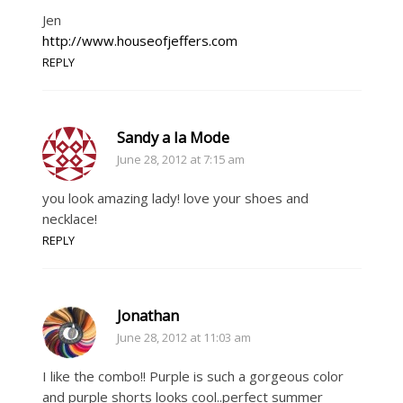
Jen
http://www.houseofjeffers.com
REPLY
Sandy a la Mode
June 28, 2012 at 7:15 am
you look amazing lady! love your shoes and
necklace!
REPLY
Jonathan
June 28, 2012 at 11:03 am
I like the combo!! Purple is such a gorgeous color
and purple shorts looks cool..perfect summer