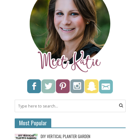
Most Popular
DIY VERTICAL PLANTER GARDEN