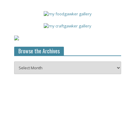
Browse the Archives
Browse
the
Archives