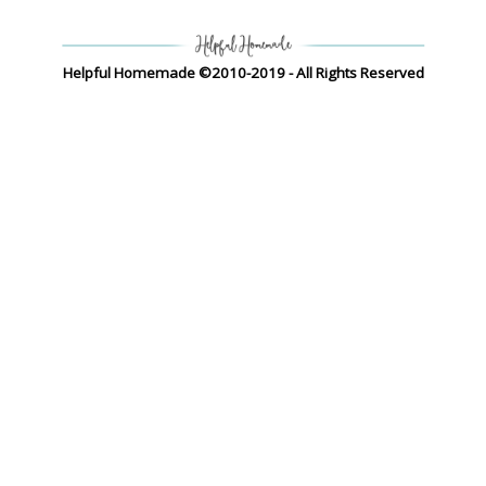
Helpful Homemade ©2010-2019 - All Rights Reserved