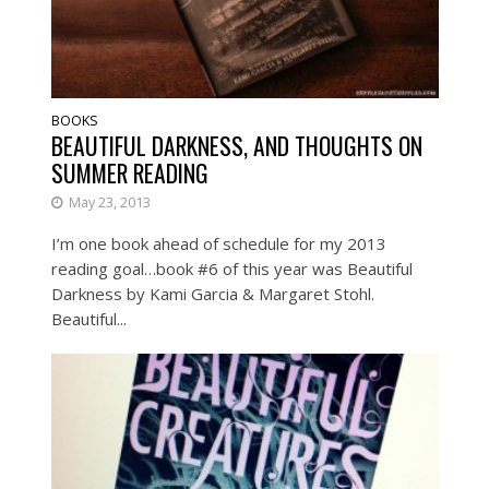
BOOKS
BEAUTIFUL DARKNESS, AND THOUGHTS ON
SUMMER READING
May 23, 2013
I’m one book ahead of schedule for my 2013
reading goal…book #6 of this year was Beautiful
Darkness by Kami Garcia & Margaret Stohl.
Beautiful...