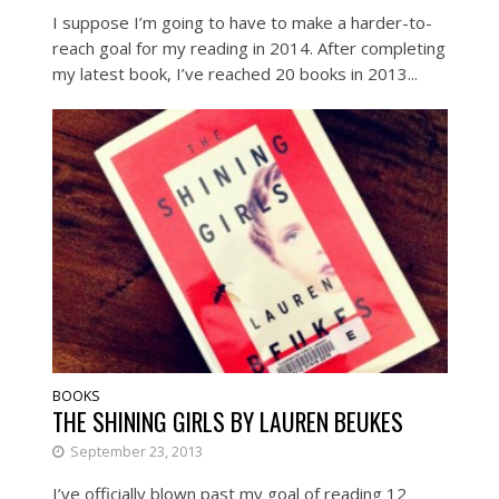
I suppose I’m going to have to make a harder-to-
reach goal for my reading in 2014. After completing
my latest book, I’ve reached 20 books in 2013...
BOOKS
THE SHINING GIRLS BY LAUREN BEUKES
September 23, 2013
I’ve officially blown past my goal of reading 12