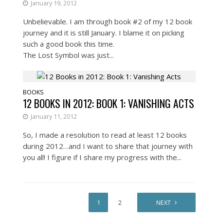
January 19, 2012
Unbelievable. I am through book #2 of my 12 book
journey and it is still January. I blame it on picking
such a good book this time.
The Lost Symbol was just...
BOOKS
12 BOOKS IN 2012: BOOK 1: VANISHING ACTS
January 11, 2012
So, I made a resolution to read at least 12 books
during 2012…and I want to share that journey with
you all! I figure if I share my progress with the...
1
2
NEXT