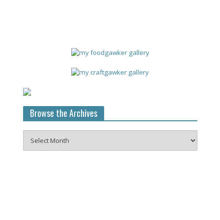
Browse the Archives
Browse
the
Archives