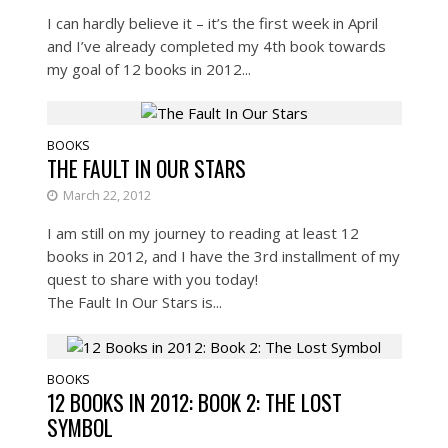
I can hardly believe it – it’s the first week in April
and I’ve already completed my 4th book towards
my goal of 12 books in 2012...
BOOKS
THE FAULT IN OUR STARS
March 22, 2012
I am still on my journey to reading at least 12
books in 2012, and I have the 3rd installment of my
quest to share with you today!
The Fault In Our Stars is...
BOOKS
12 BOOKS IN 2012: BOOK 2: THE LOST
SYMBOL