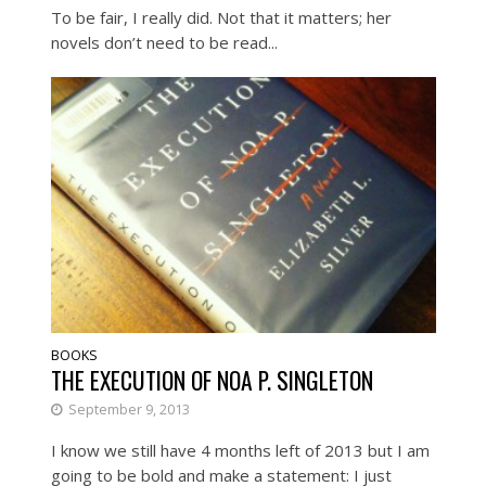
To be fair, I really did. Not that it matters; her
novels don’t need to be read...
BOOKS
THE EXECUTION OF NOA P. SINGLETON
September 9, 2013
I know we still have 4 months left of 2013 but I am
going to be bold and make a statement: I just