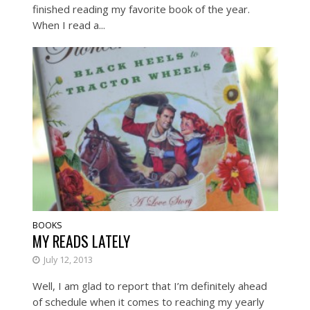
finished reading my favorite book of the year.
When I read a...
BOOKS
MY READS LATELY
July 12, 2013
Well, I am glad to report that I’m definitely ahead
of schedule when it comes to reaching my yearly