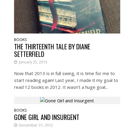
BOOKS
THE THIRTEENTH TALE BY DIANE
SETTERFIELD
January 25, 2013
Now that 2013 is in full swing, it is time for me to
start reading again! Last year, I made it my goal to
read 12 books in 2012. It wasn’t a huge goal...
BOOKS
GONE GIRL AND INSURGENT
December 31, 2012