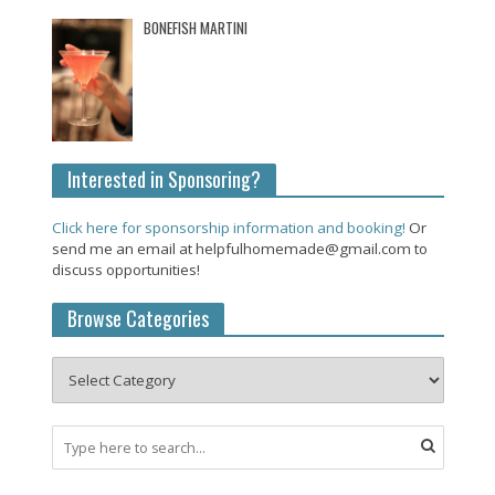
BONEFISH MARTINI
Interested in Sponsoring?
Click here for sponsorship information and booking!
Or
send me an email at helpfulhomemade@gmail.com to
discuss opportunities!
Browse Categories