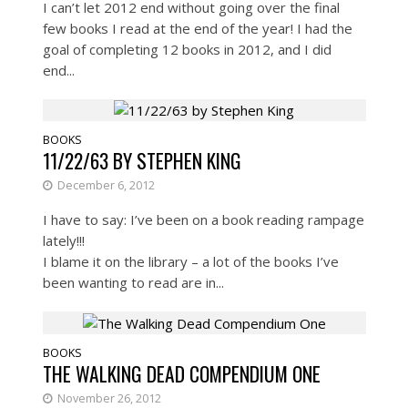
I can’t let 2012 end without going over the final
few books I read at the end of the year! I had the
goal of completing 12 books in 2012, and I did
end...
BOOKS
11/22/63 BY STEPHEN KING
December 6, 2012
I have to say: I’ve been on a book reading rampage
lately!!!
I blame it on the library – a lot of the books I’ve
been wanting to read are in...
BOOKS
THE WALKING DEAD COMPENDIUM ONE
November 26, 2012