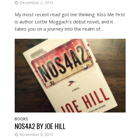
December 2, 2013
My most recent read got me thinking. Kiss Me First
is author Lottie Moggach’s debut novel, and it
takes you on a journey into the realm of...
BOOKS
NOS4A2 BY JOE HILL
November 8, 2013