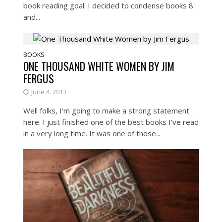
book reading goal. I decided to condense books 8
and...
BOOKS
ONE THOUSAND WHITE WOMEN BY JIM
FERGUS
June 4, 2013
Well folks, I’m going to make a strong statement
here. I just finished one of the best books I’ve read
in a very long time. It was one of those...