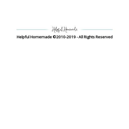
Helpful Homemade ©2010-2019 - All Rights Reserved