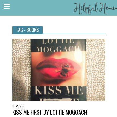
TAG - BOOKS
BOOKS
KISS ME FIRST BY LOTTIE MOGGACH