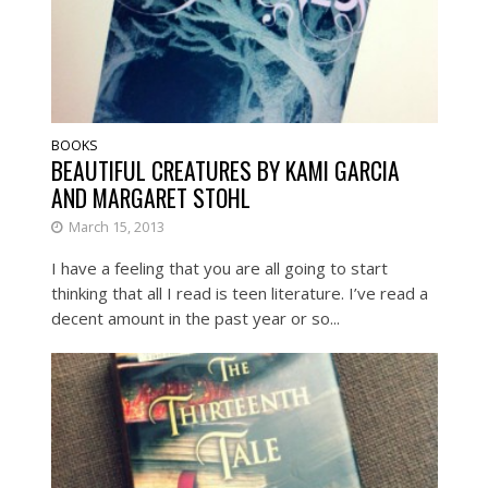
BOOKS
BEAUTIFUL CREATURES BY KAMI GARCIA
AND MARGARET STOHL
March 15, 2013
I have a feeling that you are all going to start
thinking that all I read is teen literature. I’ve read a
decent amount in the past year or so...