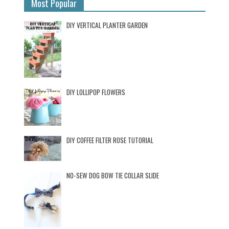
Most Popular
DIY VERTICAL PLANTER GARDEN
DIY LOLLIPOP FLOWERS
DIY COFFEE FILTER ROSE TUTORIAL
NO-SEW DOG BOW TIE COLLAR SLIDE