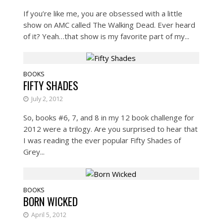
If you’re like me, you are obsessed with a little
show on AMC called The Walking Dead. Ever heard
of it? Yeah…that show is my favorite part of my...
BOOKS
FIFTY SHADES
July 2, 2012
So, books #6, 7, and 8 in my 12 book challenge for
2012 were a trilogy. Are you surprised to hear that
I was reading the ever popular Fifty Shades of
Grey...
BOOKS
BORN WICKED
April 5, 2012