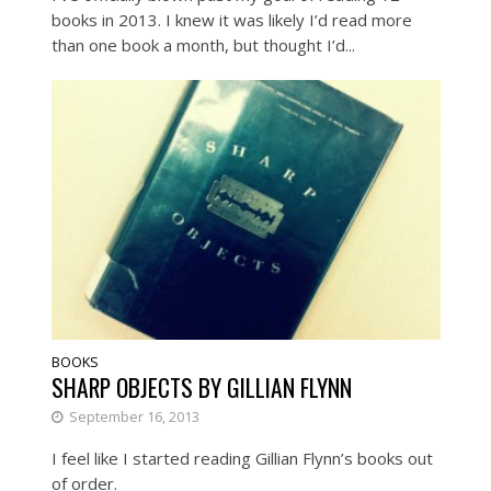
books in 2013. I knew it was likely I’d read more
than one book a month, but thought I’d...
BOOKS
SHARP OBJECTS BY GILLIAN FLYNN
September 16, 2013
I feel like I started reading Gillian Flynn’s books out
of order.