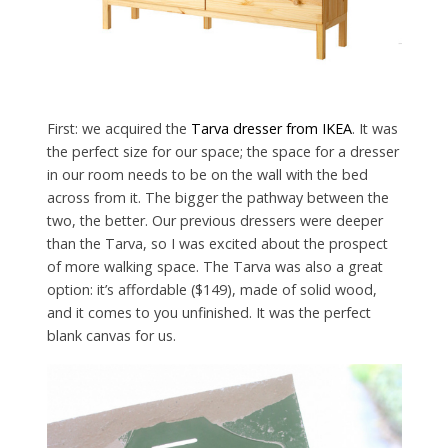
First: we acquired the
Tarva dresser from IKEA
. It was
the perfect size for our space; the space for a dresser
in our room needs to be on the wall with the bed
across from it. The bigger the pathway between the
two, the better. Our previous dressers were deeper
than the Tarva, so I was excited about the prospect
of more walking space. The Tarva was also a great
option: it’s affordable ($149), made of solid wood,
and it comes to you unfinished. It was the perfect
blank canvas for us.