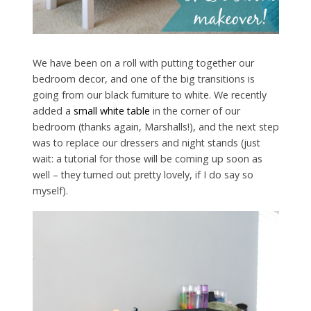
We have been on a roll with putting together our
bedroom decor, and one of the big transitions is
going from our black furniture to white. We recently
added a
small white table
in the corner of our
bedroom (thanks again, Marshalls!), and the next step
was to replace our dressers and night stands (just
wait: a tutorial for those will be coming up soon as
well – they turned out pretty lovely, if I do say so
myself).