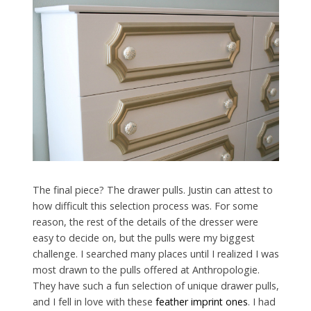
The final piece? The drawer pulls. Justin can attest to
how difficult this selection process was. For some
reason, the rest of the details of the dresser were
easy to decide on, but the pulls were my biggest
challenge. I searched many places until I realized I was
most drawn to the pulls offered at Anthropologie.
They have such a fun selection of unique drawer pulls,
and I fell in love with these
feather imprint ones
. I had