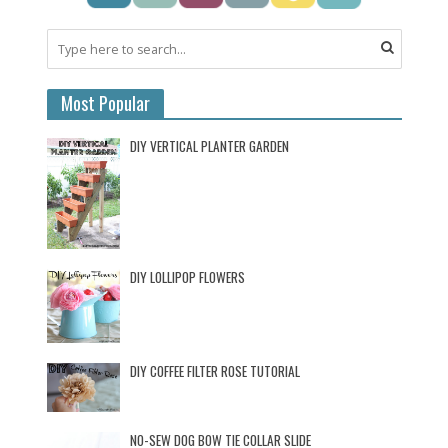
Most Popular
DIY VERTICAL PLANTER GARDEN
DIY LOLLIPOP FLOWERS
DIY COFFEE FILTER ROSE TUTORIAL
NO-SEW DOG BOW TIE COLLAR SLIDE