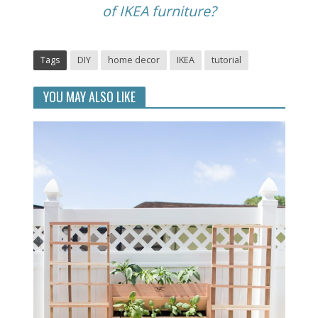
of IKEA furniture?
Tags
DIY
home decor
IKEA
tutorial
YOU MAY ALSO LIKE