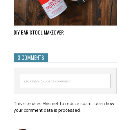
DIY BAR STOOL MAKEOVER
3 COMMENTS
Click here to post a comment
This site uses Akismet to reduce spam.
Learn how
your comment data is processed
.