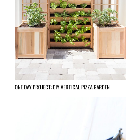
ONE DAY PROJECT: DIY VERTICAL PIZZA GARDEN