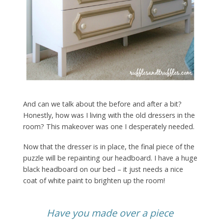
And can we talk about the before and after a bit?
Honestly, how was I living with the old dressers in the
room? This makeover was one I desperately needed.
Now that the dresser is in place, the final piece of the
puzzle will be repainting our headboard. I have a huge
black headboard on our bed – it just needs a nice
coat of white paint to brighten up the room!
Have you made over a piece