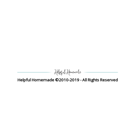
Helpful Homemade ©2010-2019 - All Rights Reserved