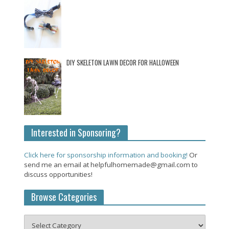
DIY SKELETON LAWN DECOR FOR HALLOWEEN
Interested in Sponsoring?
Click here for sponsorship information and booking!
Or
send me an email at helpfulhomemade@gmail.com to
discuss opportunities!
Browse Categories