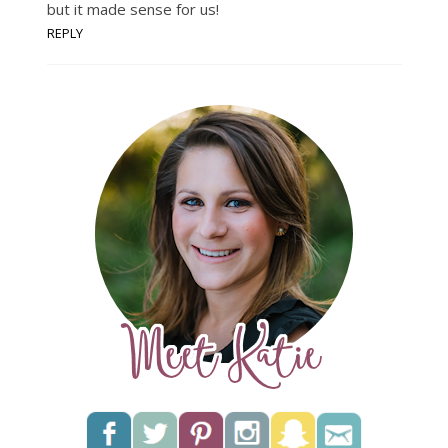
but it made sense for us!
REPLY