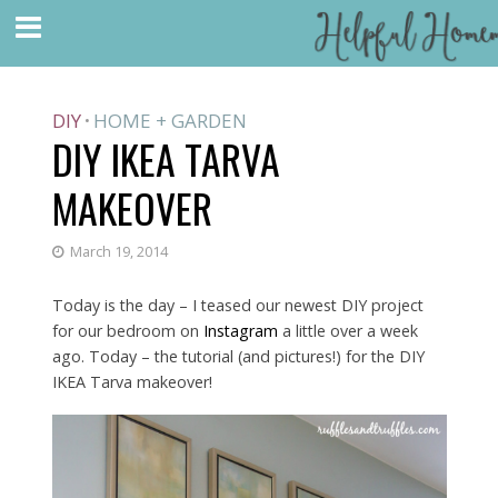
DIY
HOME + GARDEN
•
DIY IKEA TARVA
MAKEOVER
March 19, 2014
Today is the day – I teased our newest DIY project
for our bedroom on
Instagram
a little over a week
ago. Today – the tutorial (and pictures!) for the DIY
IKEA Tarva makeover!