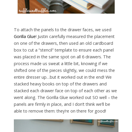
To attach the panels to the drawer faces, we used
Gorilla Glue
! Justin carefully measured the placement
on one of the drawers, then used an old cardboard
box to cut a “stencil” template to ensure each panel
was placed in the same spot on all 6 drawers. The
process made us sweat a little bit, knowing if we
shifted one of the pieces slightly, we could mess the
entire dresser up…but it worked out in the end! We
stacked heavy books on top of the drawers and
stacked each drawer face on top of each other as we
went along. The Gorilla Glue worked out SO well – the
panels are firmly in place, and I don’t think we’ll be
able to remove them: they’re on there for good!