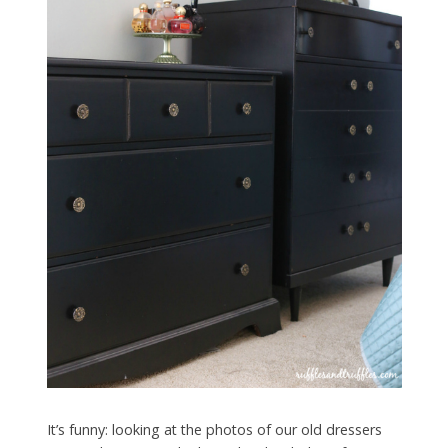
It’s funny: looking at the photos of our old dressers