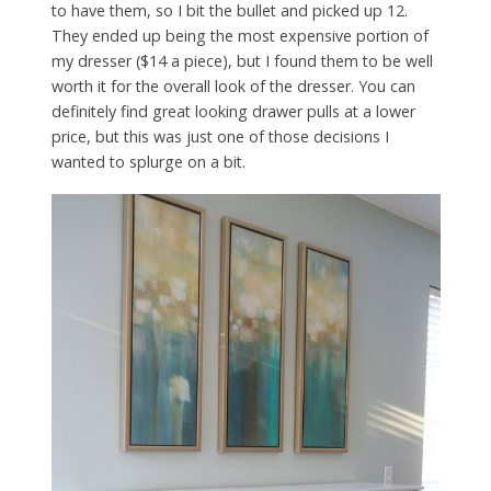
to have them, so I bit the bullet and picked up 12.
They ended up being the most expensive portion of
my dresser ($14 a piece), but I found them to be well
worth it for the overall look of the dresser. You can
definitely find great looking drawer pulls at a lower
price, but this was just one of those decisions I
wanted to splurge on a bit.