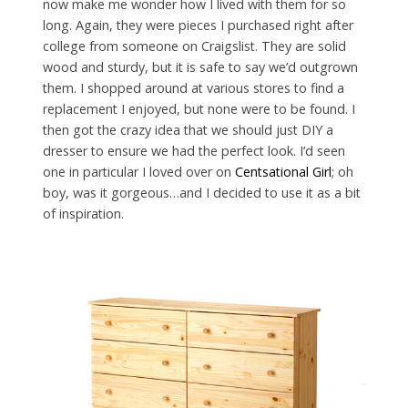
now make me wonder how I lived with them for so
long. Again, they were pieces I purchased right after
college from someone on Craigslist. They are solid
wood and sturdy, but it is safe to say we’d outgrown
them. I shopped around at various stores to find a
replacement I enjoyed, but none were to be found. I
then got the crazy idea that we should just DIY a
dresser to ensure we had the perfect look. I’d seen
one in particular I loved over on
Centsational Girl
; oh
boy, was it gorgeous…and I decided to use it as a bit
of inspiration.