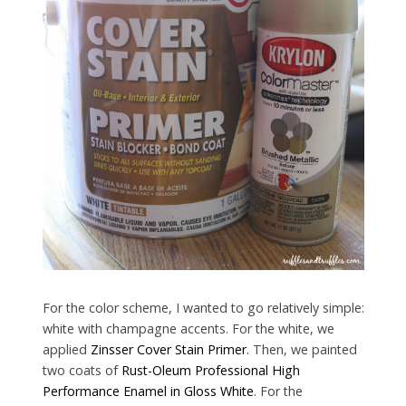
For the color scheme, I wanted to go relatively simple:
white with champagne accents. For the white, we
applied
Zinsser Cover Stain Primer
. Then, we painted
two coats of
Rust-Oleum Professional High
Performance Enamel in Gloss White
. For the