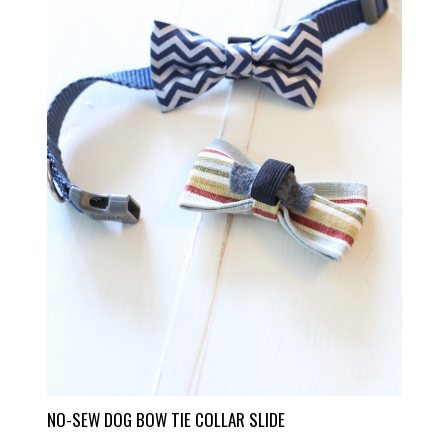
NO-SEW DOG BOW TIE COLLAR SLIDE