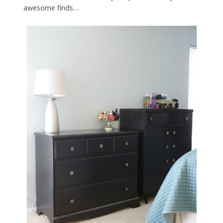
awesome finds…