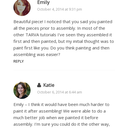
Emily
October 4, 2014 at 9:31 pm
Beautiful piece! I noticed that you said you painted
all the pieces prior to assembly. In most of the
other TARVA tutorials I’ve seen they assembled it
first and then painted, but my initial thought was to
paint first like you. Do you think painting and then
assembling was easier?
REPLY
Katie
October 6, 2014 at 6:44 am
Emily – I think it would have been much harder to
paint it after assembling! We were able to do a
much better job when we painted it before
assembly. I’m sure you could do it the other way,