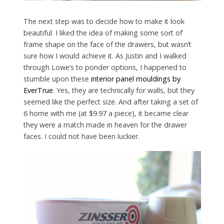
The next step was to decide how to make it look
beautiful. I liked the idea of making some sort of
frame shape on the face of the drawers, but wasn’t
sure how I would achieve it. As Justin and I walked
through Lowe’s to ponder options, I happened to
stumble upon these
interior panel mouldings by
EverTrue
. Yes, they are technically for walls, but they
seemed like the perfect size. And after taking a set of
6 home with me (at $9.97 a piece), it became clear
they were a match made in heaven for the drawer
faces. I could not have been luckier.