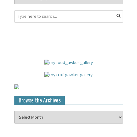
Browse the Archives
Browse
the
Archives