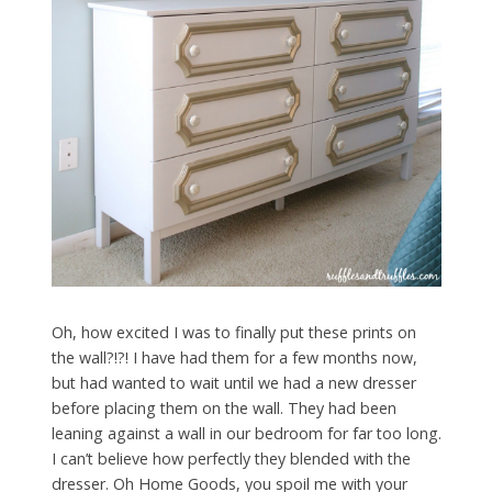
Oh, how excited I was to finally put these prints on
the wall?!?! I have had them for a few months now,
but had wanted to wait until we had a new dresser
before placing them on the wall. They had been
leaning against a wall in our bedroom for far too long.
I can’t believe how perfectly they blended with the
dresser. Oh Home Goods, you spoil me with your