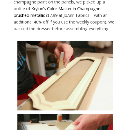
champagne paint on the panels, we picked up a
bottle of
Krylon’s Color Master in Champagne
brushed metallic
($7.99 at JoAnn Fabrics – with an
additional 40% off if you use the weekly coupon). We
painted the dresser before assembling everything.