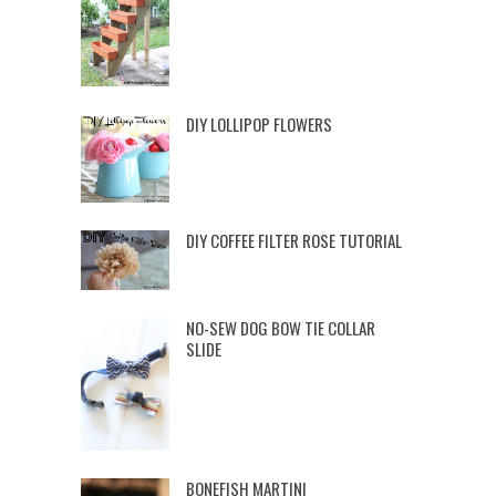
DIY LOLLIPOP FLOWERS
DIY COFFEE FILTER ROSE TUTORIAL
NO-SEW DOG BOW TIE COLLAR
SLIDE
BONEFISH MARTINI