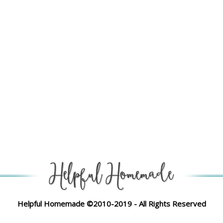
Helpful Homemade ©2010-2019 - All Rights Reserved