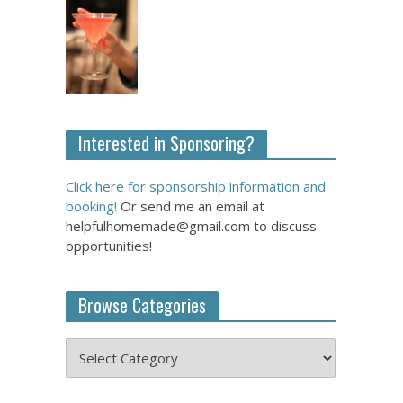
Interested in Sponsoring?
Click here for sponsorship information and
booking!
Or send me an email at
helpfulhomemade@gmail.com to discuss
opportunities!
Browse Categories