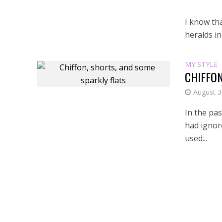
I know th
heralds in
MY STYLE
CHIFFON
August 3
In the pas
had ignor
used...