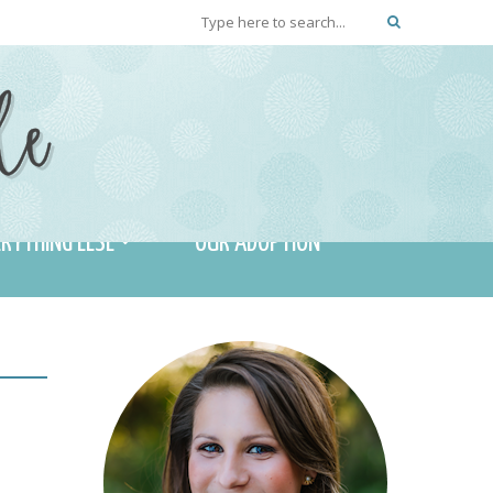
RYTHING ELSE
OUR ADOPTION