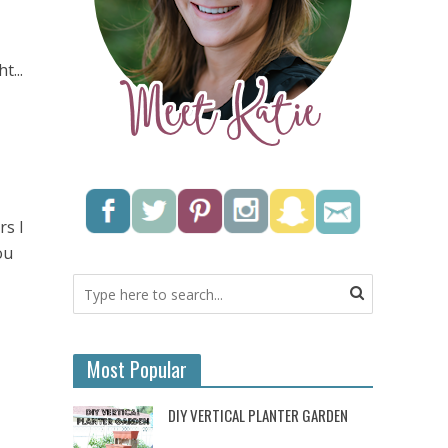
t...
rs I
ou
Most Popular
DIY VERTICAL PLANTER GARDEN