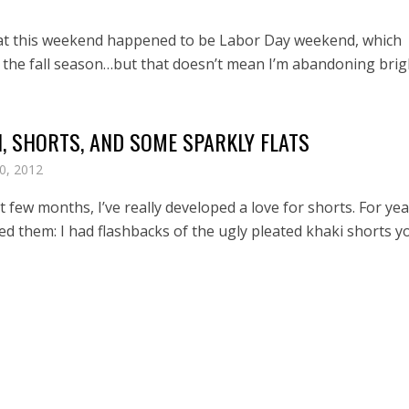
at this weekend happened to be Labor Day weekend, which
 the fall season…but that doesn’t mean I’m abandoning brigh
, SHORTS, AND SOME SPARKLY FLATS
0, 2012
t few months, I’ve really developed a love for shorts. For yea
ed them: I had flashbacks of the ugly pleated khaki shorts y