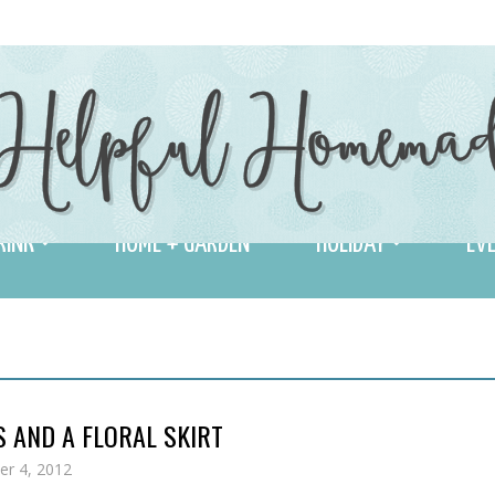
RINK
HOME + GARDEN
HOLIDAY
EVE
 AND A FLORAL SKIRT
r 4, 2012