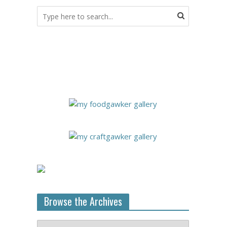
Browse the Archives
Browse