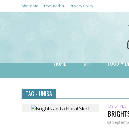
About Me
Featured In
Privacy Policy
HOME
DIY
FOOD + D
TAG - UNISA
MY STYLE
BRIGHTS
Septembe