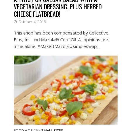
VEGETARIAN DRESSING, PLUS HERBED
CHEESE FLATBREAD!
October 4, 2018
This shop has been compensated by Collective
Bias, Inc. and Mazola® Corn Oil​. All opinions are
mine alone. #MakeItMazola #simpleswap...
FOOD + DRINK
SMALL BITES
•