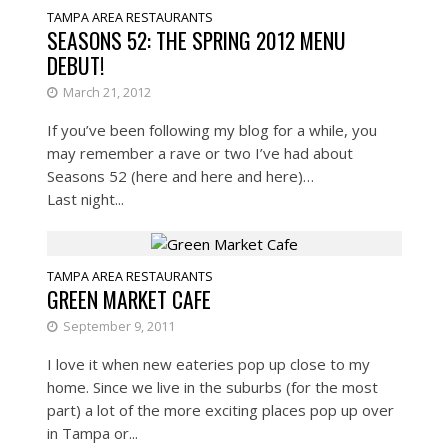
TAMPA AREA RESTAURANTS
SEASONS 52: THE SPRING 2012 MENU
DEBUT!
March 21, 2012
If you’ve been following my blog for a while, you
may remember a rave or two I’ve had about
Seasons 52 (here and here and here)…
Last night...
TAMPA AREA RESTAURANTS
GREEN MARKET CAFE
September 9, 2011
I love it when new eateries pop up close to my
home. Since we live in the suburbs (for the most
part) a lot of the more exciting places pop up over
in Tampa or...