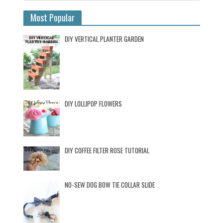
Most Popular
DIY VERTICAL PLANTER GARDEN
DIY LOLLIPOP FLOWERS
DIY COFFEE FILTER ROSE TUTORIAL
NO-SEW DOG BOW TIE COLLAR SLIDE