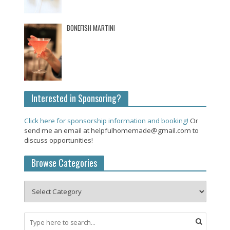
BONEFISH MARTINI
Interested in Sponsoring?
Click here for sponsorship information and booking!
Or
send me an email at helpfulhomemade@gmail.com to
discuss opportunities!
Browse Categories