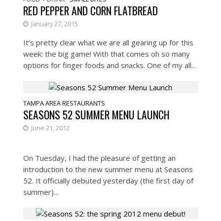
RED PEPPER AND CORN FLATBREAD
January 27, 2015
It’s pretty clear what we are all gearing up for this
week: the big game! With that comes oh so many
options for finger foods and snacks. One of my all...
TAMPA AREA RESTAURANTS
SEASONS 52 SUMMER MENU LAUNCH
June 21, 2012
On Tuesday, I had the pleasure of getting an
introduction to the new summer menu at Seasons
52. It officially debuted yesterday (the first day of
summer)...