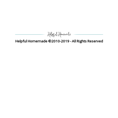
Helpful Homemade ©2010-2019 - All Rights Reserved