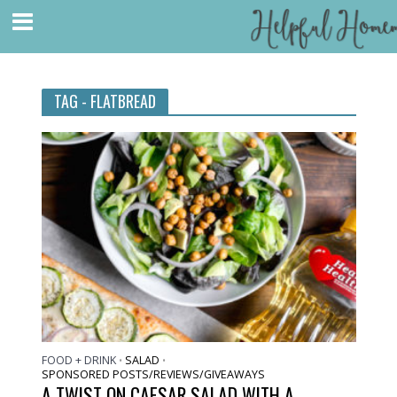
TAG - FLATBREAD
FOOD + DRINK
SALAD
•
•
SPONSORED POSTS/REVIEWS/GIVEAWAYS
A TWIST ON CAESAR SALAD WITH A