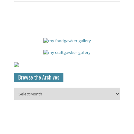
Browse the Archives
Browse
the
Archives