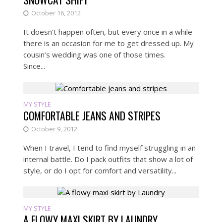
October 16, 2012
It doesn’t happen often, but every once in a while
there is an occasion for me to get dressed up. My
cousin’s wedding was one of those times.
Since...
MY STYLE
COMFORTABLE JEANS AND STRIPES
October 9, 2012
When I travel, I tend to find myself struggling in an
internal battle. Do I pack outfits that show a lot of
style, or do I opt for comfort and versatility...
MY STYLE
A FLOWY MAXI SKIRT BY LAUNDRY