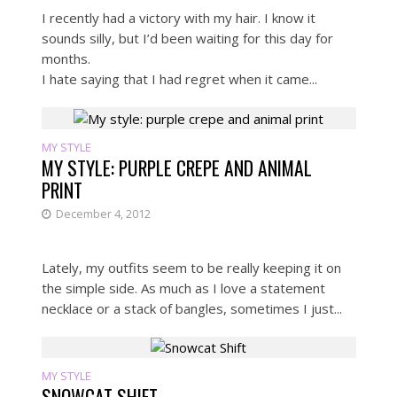
I recently had a victory with my hair. I know it
sounds silly, but I’d been waiting for this day for
months.
I hate saying that I had regret when it came...
MY STYLE
MY STYLE: PURPLE CREPE AND ANIMAL
PRINT
December 4, 2012
Lately, my outfits seem to be really keeping it on
the simple side. As much as I love a statement
necklace or a stack of bangles, sometimes I just...
MY STYLE
SNOWCAT SHIFT