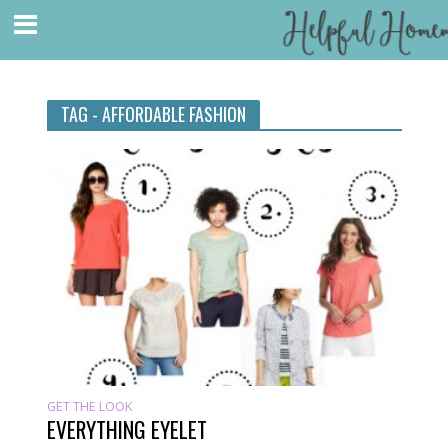
TAG - AFFORDABLE FASHION
GET THE LOOK
EVERYTHING EYELET