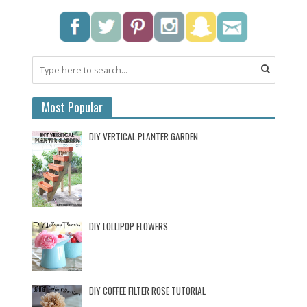
Most Popular
DIY VERTICAL PLANTER GARDEN
DIY LOLLIPOP FLOWERS
DIY COFFEE FILTER ROSE TUTORIAL