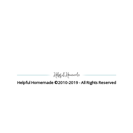
Helpful Homemade ©2010-2019 - All Rights Reserved