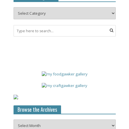
Browse the Archives
Browse
the