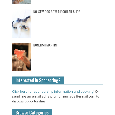
NO-SEW DOG BOW TIE COLLAR SLIDE
BONEFISH MARTINI
Interested in Sponsoring?
Click here for sponsorship information and booking!
Or
send me an email at helpfulhomemade@gmail.com to
discuss opportunities!
Browse Categories