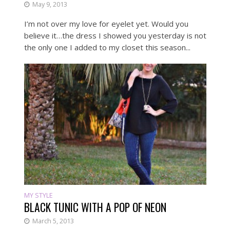
May 9, 2013
I’m not over my love for eyelet yet. Would you
believe it…the dress I showed you yesterday is not
the only one I added to my closet this season...
MY STYLE
BLACK TUNIC WITH A POP OF NEON
March 5, 2013