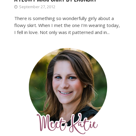
September 27, 2012
There is something so wonderfully girly about a
flowy skirt. When I met the one I’m wearing today,
I fell in love. Not only was it patterned and in...