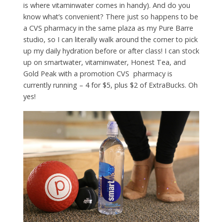
is where vitaminwater comes in handy). And do you
know what’s convenient? There just so happens to be
a CVS pharmacy in the same plaza as my Pure Barre
studio, so I can literally walk around the corner to pick
up my daily hydration before or after class! I can stock
up on smartwater, vitaminwater, Honest Tea, and
Gold Peak with a promotion CVS pharmacy is
currently running – 4 for $5, plus $2 of ExtraBucks. Oh
yes!