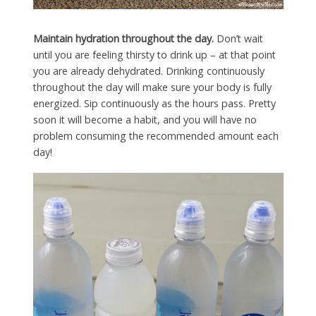
Maintain hydration throughout the day.
Don’t wait
until you are feeling thirsty to drink up – at that point
you are already dehydrated. Drinking continuously
throughout the day will make sure your body is fully
energized. Sip continuously as the hours pass. Pretty
soon it will become a habit, and you will have no
problem consuming the recommended amount each
day!