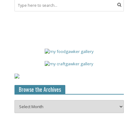
Browse the Archives
Browse
the
Archives