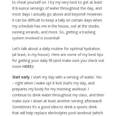
to cheat yourself on. I try my very best to get at least
8 8-ounce servings of water throughout the day, and
most days I actually go above and beyond! However,
it can be difficult to keep a tally on certain days when
my schedule has me in the house, out at the studio,
running errands, and more. So, getting a tracking
system involved is essential!
Let’s talk about a daily routine for optimal hydration
(at least, in my house). Here are some of my best tips
for getting your daily fill (and make sure you check out
more
HERE
)!
Start early.
I start my day with a serving of water. Yes
– right when I wake up! It kick starts my day, and
prepares my body for my morning workout. I
continue to drink water throughout my class, and then
make sure I down at least another serving afterward!
Sometimes it’s a good idea to drink a sports drink
that will help replace electrolytes post-workout (which