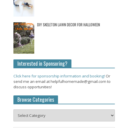
DIY SKELETON LAWN DECOR FOR HALLOWEEN
Interested in Sponsoring?
Click here for sponsorship information and booking!
Or
send me an email at helpfulhomemade@gmail.com to
discuss opportunities!
Browse Categories