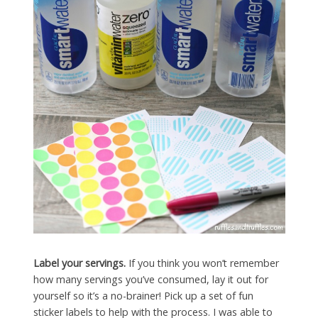
Label your servings.
If you think you won’t remember
how many servings you’ve consumed, lay it out for
yourself so it’s a no-brainer! Pick up a set of fun
sticker labels to help with the process. I was able to