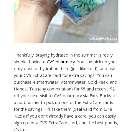
Thankfully, staying hydrated in the summer is really
simple thanks to
CVS pharmacy
. You can pick up your
daily dose of hydration there (just like I did), and use
your CVS ExtraCare card for extra savings. You can
purchase 4 smartwater, vitaminwater, Gold Peak, and
Honest Tea (any combination) for $5 and receive $2
off your next visit to CVS pharmacy via ExtraBucks. It’s
a no-braniner to pick up one of the ExtraCare cards
for the savings – I’ll take them (deal valid from 6/18-
7/25)! If you don’t already have a card, you can easily
sign up for a CVS ExtraCare card, and the best part is,
it’s free!