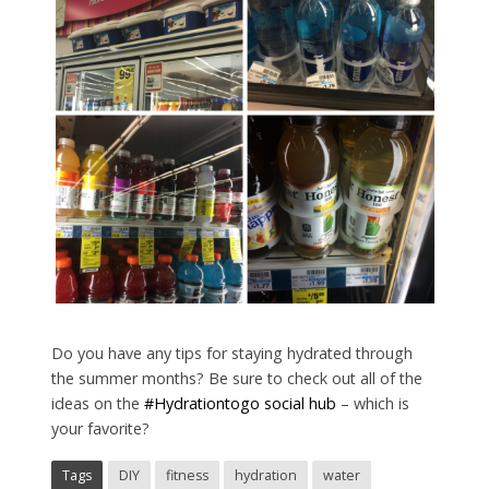
Do you have any tips for staying hydrated through
the summer months? Be sure to check out all of the
ideas on the
#Hydrationtogo social hub
– which is
your favorite?
Tags
DIY
fitness
hydration
water