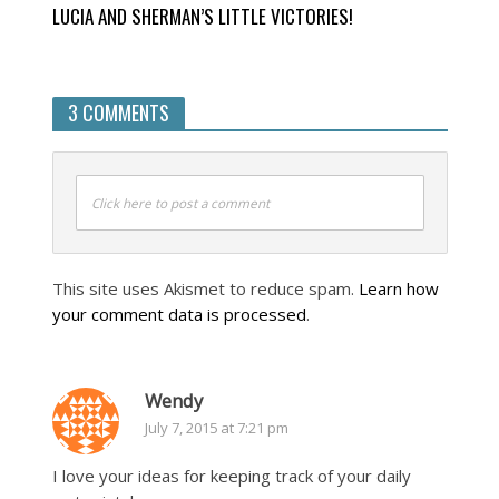
LUCIA AND SHERMAN’S LITTLE VICTORIES!
3 COMMENTS
Click here to post a comment
This site uses Akismet to reduce spam.
Learn how
your comment data is processed
.
Wendy
July 7, 2015 at 7:21 pm
I love your ideas for keeping track of your daily