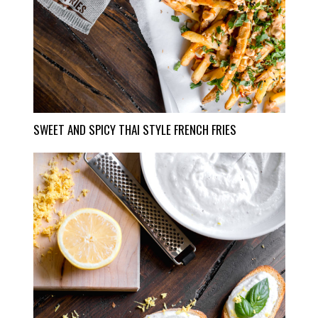
SWEET AND SPICY THAI STYLE FRENCH FRIES