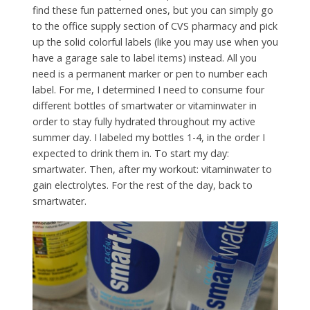
find these fun patterned ones, but you can simply go
to the office supply section of CVS pharmacy and pick
up the solid colorful labels (like you may use when you
have a garage sale to label items) instead. All you
need is a permanent marker or pen to number each
label. For me, I determined I need to consume four
different bottles of smartwater or vitaminwater in
order to stay fully hydrated throughout my active
summer day. I labeled my bottles 1-4, in the order I
expected to drink them in. To start my day:
smartwater. Then, after my workout: vitaminwater to
gain electrolytes. For the rest of the day, back to
smartwater.