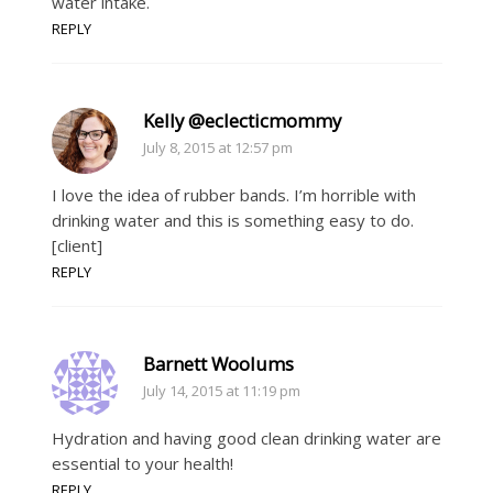
water intake.
REPLY
Kelly @eclecticmommy
July 8, 2015 at 12:57 pm
I love the idea of rubber bands. I’m horrible with
drinking water and this is something easy to do.
[client]
REPLY
Barnett Woolums
July 14, 2015 at 11:19 pm
Hydration and having good clean drinking water are
essential to your health!
REPLY