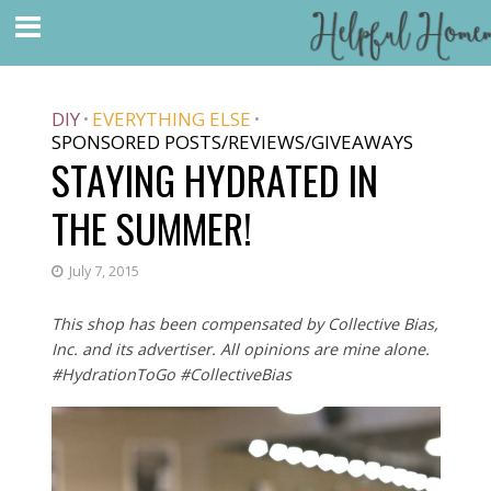
DIY
EVERYTHING ELSE
•
•
SPONSORED POSTS/REVIEWS/GIVEAWAYS
STAYING HYDRATED IN
THE SUMMER!
July 7, 2015
This shop has been compensated by Collective Bias,
Inc. and its advertiser. All opinions are mine alone.
#HydrationToGo #CollectiveBias