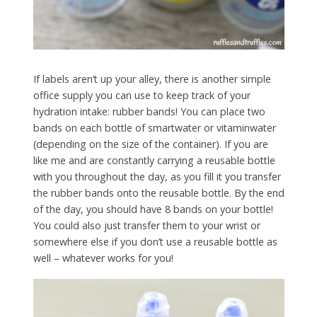
If labels aren’t up your alley, there is another simple
office supply you can use to keep track of your
hydration intake: rubber bands! You can place two
bands on each bottle of smartwater or vitaminwater
(depending on the size of the container). If you are
like me and are constantly carrying a reusable bottle
with you throughout the day, as you fill it you transfer
the rubber bands onto the reusable bottle. By the end
of the day, you should have 8 bands on your bottle!
You could also just transfer them to your wrist or
somewhere else if you don’t use a reusable bottle as
well – whatever works for you!