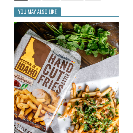
YOU MAY ALSO LIKE