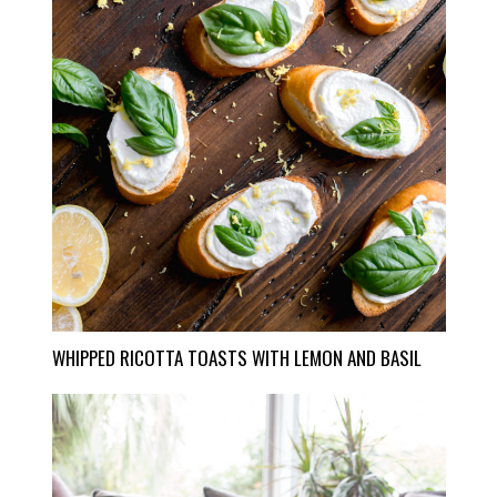
WHIPPED RICOTTA TOASTS WITH LEMON AND BASIL