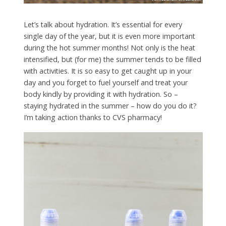
Let’s talk about hydration. It’s essential for every
single day of the year, but it is even more important
during the hot summer months! Not only is the heat
intensified, but (for me) the summer tends to be filled
with activities. It is so easy to get caught up in your
day and you forget to fuel yourself and treat your
body kindly by providing it with hydration. So –
staying hydrated in the summer – how do you do it?
I’m taking action thanks to CVS pharmacy!