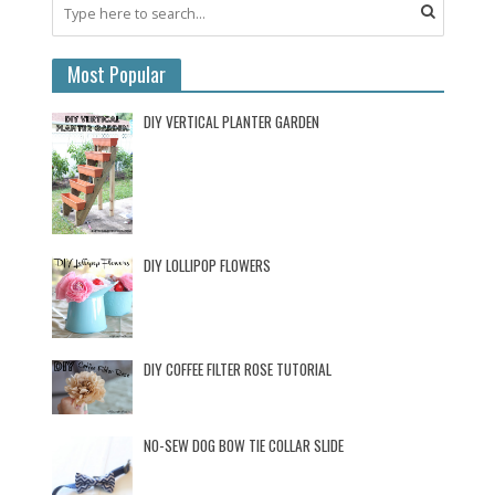
Most Popular
DIY VERTICAL PLANTER GARDEN
DIY LOLLIPOP FLOWERS
DIY COFFEE FILTER ROSE TUTORIAL
NO-SEW DOG BOW TIE COLLAR SLIDE