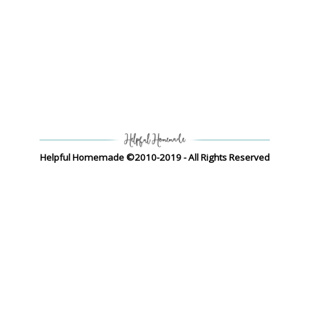
Helpful Homemade ©2010-2019 - All Rights Reserved