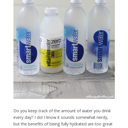
Do you keep track of the amount of water you drink
every day? I do! I know it sounds somewhat nerdy,
but the benefits of being fully hydrated are too great