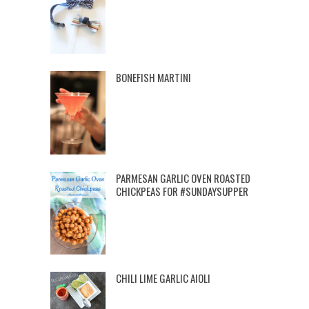
BONEFISH MARTINI
PARMESAN GARLIC OVEN ROASTED
CHICKPEAS FOR #SUNDAYSUPPER
CHILI LIME GARLIC AIOLI