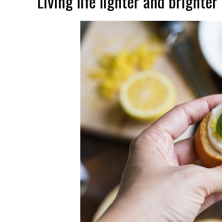
Living life lighter and brighter