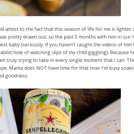
 attest to the fact that this season of life for me is lighter
 was pretty drawn out, so the past 5 months with him in our l
piest baby (seriously, if you haven’t caught the videos of him 
bbit hole of watching clips of my child giggling). Because he
am truly trying to take in every single moment that I can. Th
Nope. Mama does NOT have time for that now: I’m busy soaki
ked goodness.