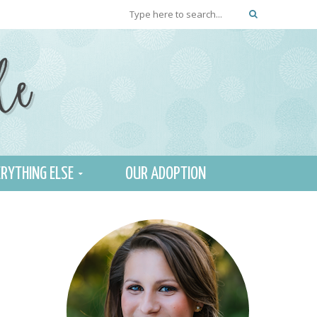
RYTHING ELSE
OUR ADOPTION