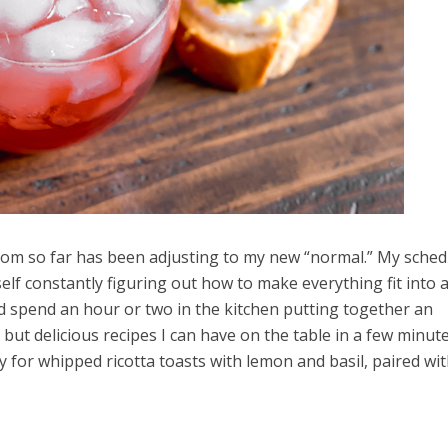
mom so far has been adjusting to my new “normal.” My schedu
yself constantly figuring out how to make everything fit into 
uld spend an hour or two in the kitchen putting together an
but delicious recipes I can have on the table in a few minute
y for whipped ricotta toasts with lemon and basil, paired wi