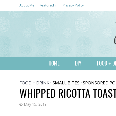
About Me
Featured In
Privacy Policy
HOME
DIY
FOOD + D
FOOD + DRINK
SMALL BITES
SPONSORED PO
•
•
WHIPPED RICOTTA TOAS
May 15, 2019