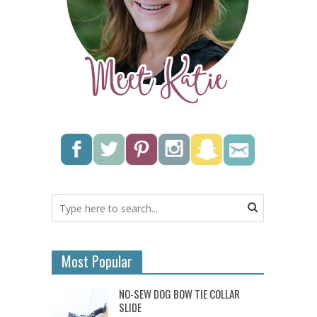
Most Popular
NO-SEW DOG BOW TIE COLLAR
SLIDE