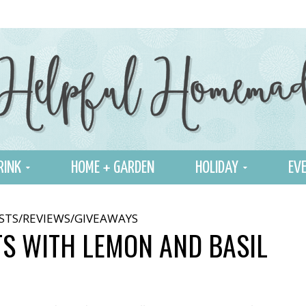
RINK
HOME + GARDEN
HOLIDAY
EVE
STS/REVIEWS/GIVEAWAYS
TS WITH LEMON AND BASIL