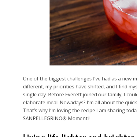
One of the biggest challenges I’ve had as a new 
different, my priorities have shifted, and I find m
single day. Before Everett joined our family, I co
elaborate meal. Nowadays? I’m all about the quick 
That’s why I’m loving the recipe I am sharing toda
SANPELLEGRINO® Momenti!