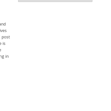
Archives
 and
ives
I post
 is
e
ng in