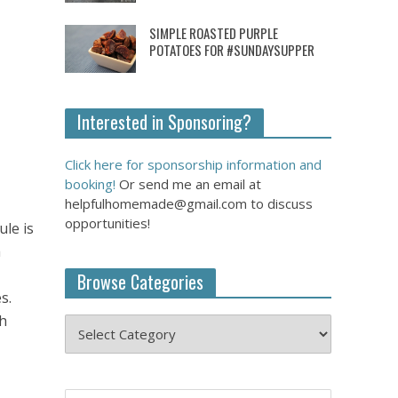
SIMPLE ROASTED PURPLE
POTATOES FOR #SUNDAYSUPPER
Interested in Sponsoring?
Click here for sponsorship information and
booking!
Or send me an email at
helpfulhomemade@gmail.com to discuss
opportunities!
le is
a
Browse Categories
s.
th