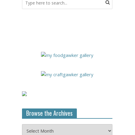
Browse the Archives
Browse
the