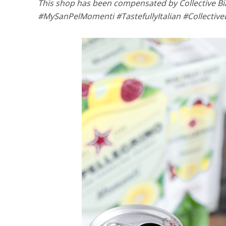
This shop has been compensated by Collective Bias,
#MySanPelMomenti #TastefullyItalian #Collective