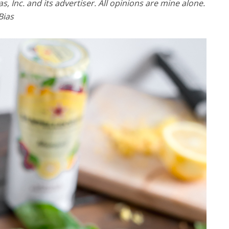
 Inc. and its advertiser. All opinions are mine alone.
Bias