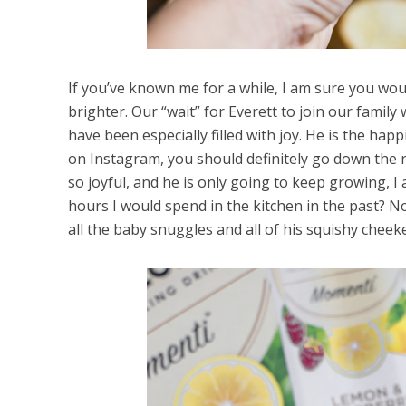
If you’ve known me for a while, I am sure you would
brighter. Our “wait” for Everett to join our family
have been especially filled with joy. He is the hap
on Instagram, you should definitely go down the ra
so joyful, and he is only going to keep growing, I 
hours I would spend in the kitchen in the past? 
all the baby snuggles and all of his squishy chee