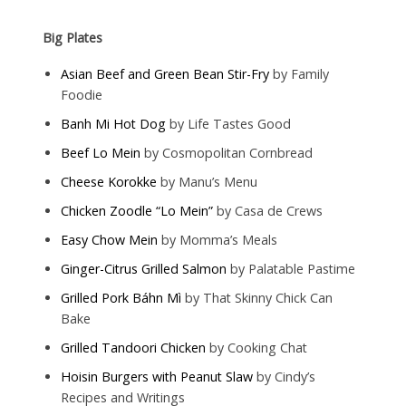
Big Plates
Asian Beef and Green Bean Stir-Fry
by Family
Foodie
Banh Mi Hot Dog
by Life Tastes Good
Beef Lo Mein
by Cosmopolitan Cornbread
Cheese Korokke
by Manu’s Menu
Chicken Zoodle “Lo Mein”
by Casa de Crews
Easy Chow Mein
by Momma’s Meals
Ginger-Citrus Grilled Salmon
by Palatable Pastime
Grilled Pork Báhn Mì
by That Skinny Chick Can
Bake
Grilled Tandoori Chicken
by Cooking Chat
Hoisin Burgers with Peanut Slaw
by Cindy’s
Recipes and Writings