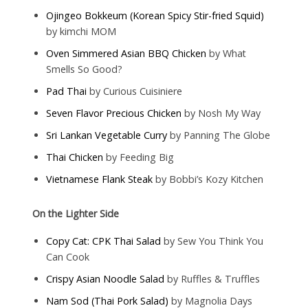
Ojingeo Bokkeum (Korean Spicy Stir-fried Squid)
by kimchi MOM
Oven Simmered Asian BBQ Chicken
by What
Smells So Good?
Pad Thai
by Curious Cuisiniere
Seven Flavor Precious Chicken
by Nosh My Way
Sri Lankan Vegetable Curry
by Panning The Globe
Thai Chicken
by Feeding Big
Vietnamese Flank Steak
by Bobbi’s Kozy Kitchen
On the Lighter Side
Copy Cat: CPK Thai Salad
by Sew You Think You
Can Cook
Crispy Asian Noodle Salad
by Ruffles & Truffles
Nam Sod (Thai Pork Salad)
by Magnolia Days