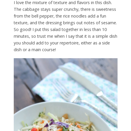
I love the mixture of texture and flavors in this dish.
The cabbage stays super crunchy, there is sweetness
from the bell pepper, the rice noodles add a fun
texture, and the dressing brings out notes of sesame.
So good! I put this salad together in less than 10
minutes, so trust me when I say that it is a simple dish
you should add to your repertoire, either as a side
dish or a main course!