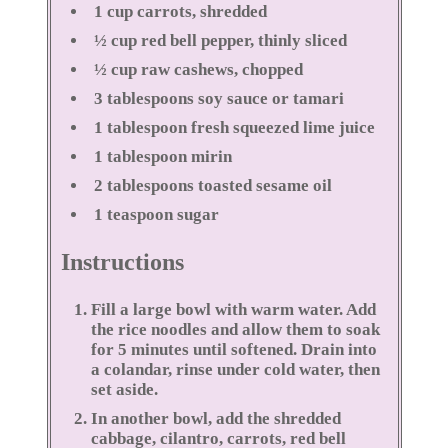
1 cup carrots, shredded
½ cup red bell pepper, thinly sliced
½ cup raw cashews, chopped
3 tablespoons soy sauce or tamari
1 tablespoon fresh squeezed lime juice
1 tablespoon mirin
2 tablespoons toasted sesame oil
1 teaspoon sugar
Instructions
Fill a large bowl with warm water. Add
the rice noodles and allow them to soak
for 5 minutes until softened. Drain into
a colandar, rinse under cold water, then
set aside.
In another bowl, add the shredded
cabbage, cilantro, carrots, red bell