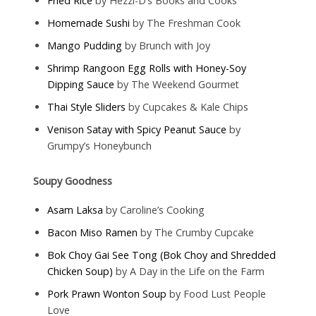
Fried Rice
by Hezzi-D’s Books and Cooks
Homemade Sushi
by The Freshman Cook
Mango Pudding
by Brunch with Joy
Shrimp Rangoon Egg Rolls with Honey-Soy
Dipping Sauce
by The Weekend Gourmet
Thai Style Sliders
by Cupcakes & Kale Chips
Venison Satay with Spicy Peanut Sauce
by
Grumpy’s Honeybunch
Soupy Goodness
Asam Laksa
by Caroline’s Cooking
Bacon Miso Ramen
by The Crumby Cupcake
Bok Choy Gai See Tong (Bok Choy and Shredded
Chicken Soup)
by A Day in the Life on the Farm
Pork Prawn Wonton Soup
by Food Lust People
Love