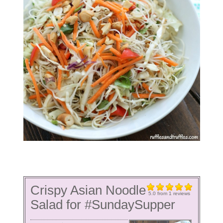
Crispy Asian Noodle
5.0
from
1
reviews
Salad for #SundaySupper