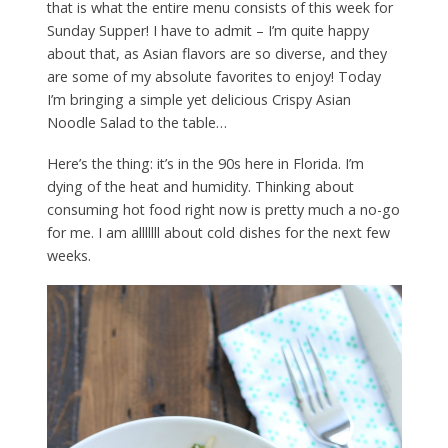
that is what the entire menu consists of this week for
Sunday Supper! I have to admit – I’m quite happy
about that, as Asian flavors are so diverse, and they
are some of my absolute favorites to enjoy! Today
I’m bringing a simple yet delicious Crispy Asian
Noodle Salad to the table…
Here’s the thing: it’s in the 90s here in Florida. I’m
dying of the heat and humidity. Thinking about
consuming hot food right now is pretty much a no-go
for me. I am alllllll about cold dishes for the next few
weeks.