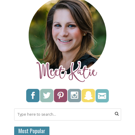
Most Popular