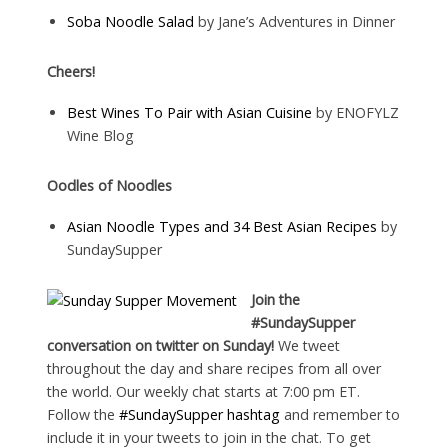
Soba Noodle Salad
by Jane’s Adventures in Dinner
Cheers!
Best Wines To Pair with Asian Cuisine
by ENOFYLZ
Wine Blog
Oodles of Noodles
Asian Noodle Types and 34 Best Asian Recipes
by
SundaySupper
Join the
#SundaySupper
conversation on twitter on Sunday!
We tweet
throughout the day and share recipes from all over
the world. Our weekly chat starts at 7:00 pm ET.
Follow the
#SundaySupper hashtag
and remember to
include it in your tweets to join in the chat. To get