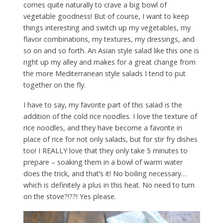
comes quite naturally to crave a big bowl of
vegetable goodness! But of course, I want to keep
things interesting and switch up my vegetables, my
flavor combinations, my textures, my dressings, and
so on and so forth. An Asian style salad like this one is
right up my alley and makes for a great change from
the more Mediterranean style salads I tend to put
together on the fly.
I have to say, my favorite part of this salad is the
addition of the cold rice noodles. I love the texture of
rice noodles, and they have become a favorite in
place of rice for not only salads, but for stir fry dishes
too! I REALLY love that they only take 5 minutes to
prepare – soaking them in a bowl of warm water
does the trick, and that’s it! No boiling necessary…
which is definitely a plus in this heat. No need to turn
on the stove?!??! Yes please.