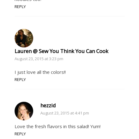
REPLY
Lauren @ Sew You Think You Can Cook
August 23, 2015 at 3:23 pm
I just love all the colors!!
REPLY
hezzid
August 23, 2015 at 4:41 pm
Love the fresh flavors in this salad! Yum!
REPLY