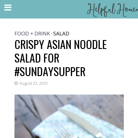
FOOD + DRINK
SALAD
•
CRISPY ASIAN NOODLE
SALAD FOR
#SUNDAYSUPPER
August 23, 2015