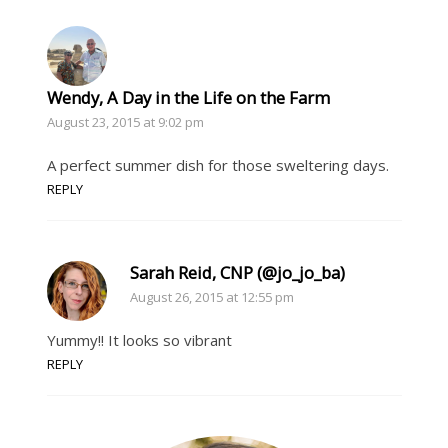
Wendy, A Day in the Life on the Farm
August 23, 2015 at 9:02 pm
A perfect summer dish for those sweltering days.
REPLY
Sarah Reid, CNP (@jo_jo_ba)
August 26, 2015 at 12:55 pm
Yummy!! It looks so vibrant
REPLY