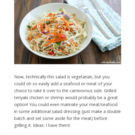
Now, technically this salad is vegetarian, but you
could oh so easily add a seafood or meat of your
choice to take it over to the carnivorous side. Grilled
teriyaki chicken or shrimp would probably be a great
option! You could even marinate your meat/seafood
in some additional salad dressing (just make a double
batch and set some aside for the meat) before
grilling it. Ideas: I have them!