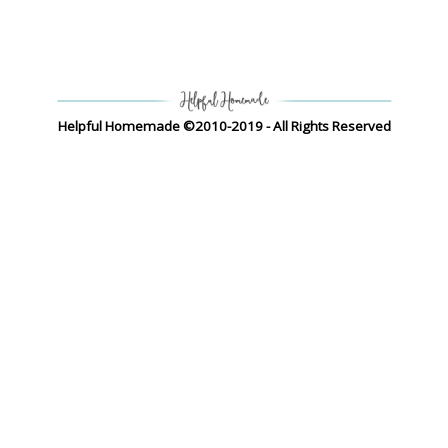
Helpful Homemade ©2010-2019 - All Rights Reserved