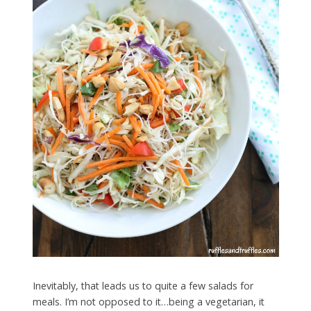
Inevitably, that leads us to quite a few salads for
meals. I’m not opposed to it…being a vegetarian, it