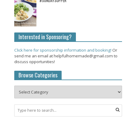
#SUNDAYSUPPER
Interested in Sponsoring?
Click here for sponsorship information and booking!
Or
send me an email at helpfulhomemade@gmail.com to
discuss opportunities!
Browse Categories