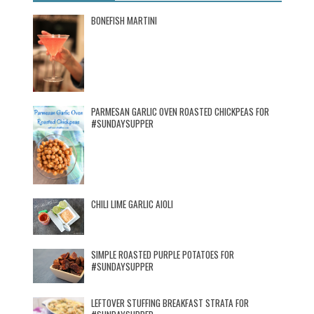
BONEFISH MARTINI
PARMESAN GARLIC OVEN ROASTED CHICKPEAS FOR
#SUNDAYSUPPER
CHILI LIME GARLIC AIOLI
SIMPLE ROASTED PURPLE POTATOES FOR
#SUNDAYSUPPER
LEFTOVER STUFFING BREAKFAST STRATA FOR