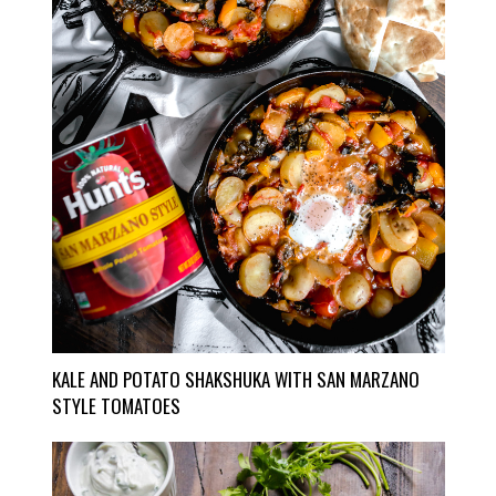
KALE AND POTATO SHAKSHUKA WITH SAN MARZANO
STYLE TOMATOES