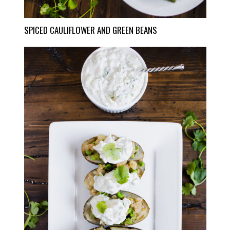
SPICED CAULIFLOWER AND GREEN BEANS