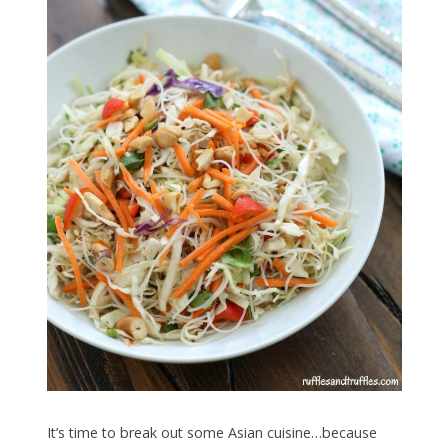
It’s time to break out some Asian cuisine…because