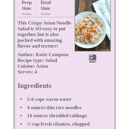
Prep
Total
time
time
10 mins
10 mins
This Crispy Asian Noodle
Salad is SO easy to put
together, but is also
packed with amazing
flavor and texture!
Author:
Katie Compton
Recipe type:
Salad
Print
Cuisine:
Asian
Serves:
4
Ingredients
5-6 cups warm water
4 ounces thin rice noodles
16 ounces shredded cabbage
½ cup fresh cilantro, chopped