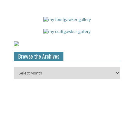
Browse the Archives
Browse
the
Archives