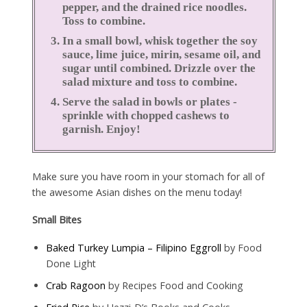
pepper, and the drained rice noodles.
Toss to combine.
In a small bowl, whisk together the soy
sauce, lime juice, mirin, sesame oil, and
sugar until combined. Drizzle over the
salad mixture and toss to combine.
Serve the salad in bowls or plates -
sprinkle with chopped cashews to
garnish. Enjoy!
Make sure you have room in your stomach for all of
the awesome Asian dishes on the menu today!
Small Bites
Baked Turkey Lumpia – Filipino Eggroll
by Food
Done Light
Crab Ragoon
by Recipes Food and Cooking