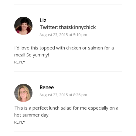
Liz
Twitter: thatskinnychick
August 23, 2015 at 5:10 pm
I’d love this topped with chicken or salmon for a
meal! So yummy!
REPLY
Renee
August 23, 2015 at 8:26 pm
This is a perfect lunch salad for me especially on a
hot summer day.
REPLY