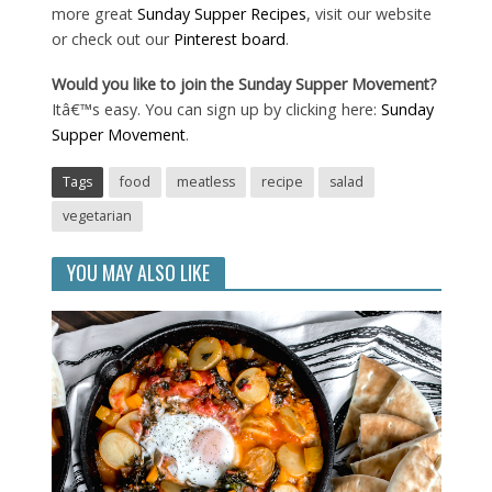
more great
Sunday Supper Recipes
, visit our website
or check out our
Pinterest board
.
Would you like to join the Sunday Supper Movement?
Itâ€™s easy. You can sign up by clicking here:
Sunday
Supper Movement
.
Tags
food
meatless
recipe
salad
vegetarian
YOU MAY ALSO LIKE