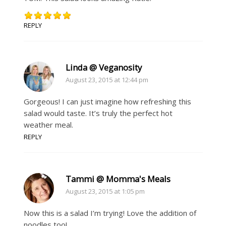
REPLY
Linda @ Veganosity
August 23, 2015 at 12:44 pm
Gorgeous! I can just imagine how refreshing this
salad would taste. It’s truly the perfect hot
weather meal.
REPLY
Tammi @ Momma's Meals
August 23, 2015 at 1:05 pm
Now this is a salad I’m trying! Love the addition of
noodles too!