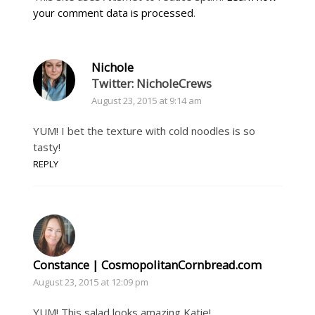
your comment data is processed
.
Nichole
Twitter: NicholeCrews
August 23, 2015 at 9:14 am
YUM! I bet the texture with cold noodles is so
tasty!
REPLY
Constance | CosmopolitanCornbread.com
August 23, 2015 at 12:09 pm
YUM! This salad looks amazing Katie!