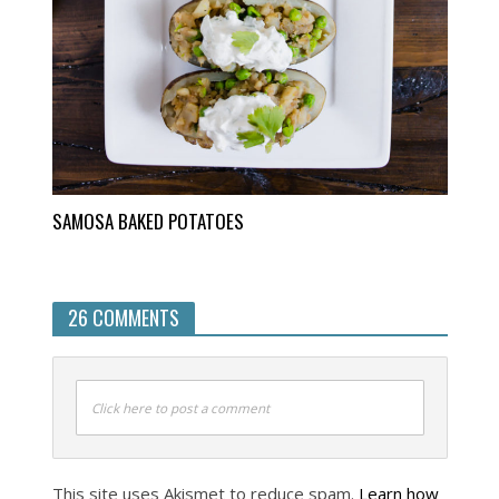
SAMOSA BAKED POTATOES
26 COMMENTS
Click here to post a comment
This site uses Akismet to reduce spam.
Learn how