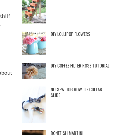
h! If
.
DIY LOLLIPOP FLOWERS
DIY COFFEE FILTER ROSE TUTORIAL
 about
NO-SEW DOG BOW TIE COLLAR
SLIDE
BONEFISH MARTINI