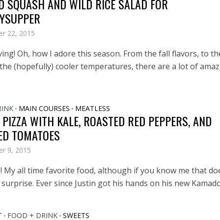
D SQUASH AND WILD RICE SALAD FOR
YSUPPER
r 22, 2015
ng! Oh, how I adore this season. From the fall flavors, to th
 the (hopefully) cooler temperatures, there are a lot of ama
RINK
MAIN COURSES
MEATLESS
•
•
 PIZZA WITH KALE, ROASTED RED PEPPERS, AND
ED TOMATOES
r 9, 2015
! My all time favorite food, although if you know me that do
surprise. Ever since Justin got his hands on his new Kamado 
T
FOOD + DRINK
SWEETS
•
•