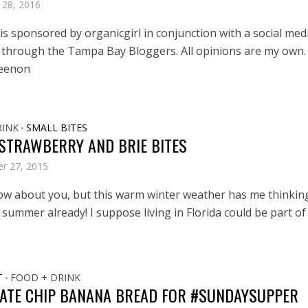
 28, 2016
is sponsored by organicgirl in conjunction with a social med
through the Tampa Bay Bloggers. All opinions are my own.
eenon
RINK
SMALL BITES
•
 STRAWBERRY AND BRIE BITES
r 27, 2015
now about you, but this warm winter weather has me thinkin
summer already! I suppose living in Florida could be part of
T
FOOD + DRINK
•
ATE CHIP BANANA BREAD FOR #SUNDAYSUPPER