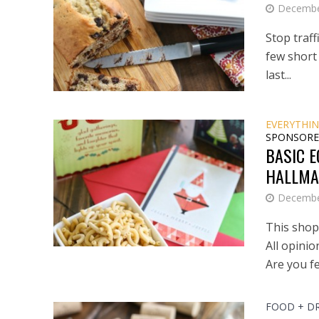
Decembe
Stop traff
few short 
last...
EVERYTHIN
SPONSORE
BASIC E
HALLMA
Decembe
This shop 
All opini
Are you fe
FOOD + D