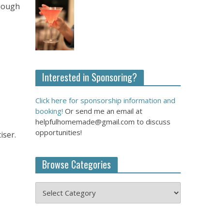
though
Interested in Sponsoring?
Click here for sponsorship information and
booking!
Or send me an email at
helpfulhomemade@gmail.com to discuss
opportunities!
iser.
Browse Categories