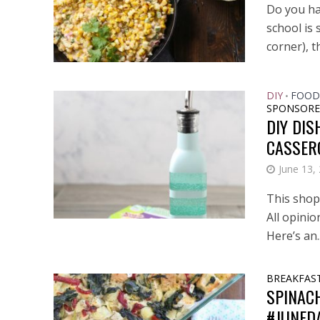
Do you ha
school is 
corner), th
DIY
FOOD
•
SPONSORE
DIY DIS
CASSER
June 13,
This shop 
All opini
Here’s an..
BREAKFAS
SPINAC
#JUNED