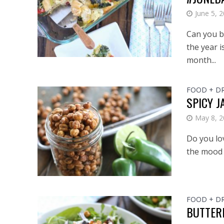
June 5, 
Can you be
the year i
month...
FOOD + D
SPICY 
May 8, 
Do you lov
the mood f
FOOD + D
BUTTER