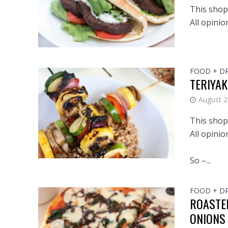
This shop 
All opini
FOOD + D
TERIYAK
August 2
This shop 
All opini
So –...
FOOD + D
ROASTE
ONIONS