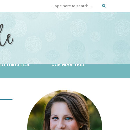
RYTHING ELSE
OUR ADOPTION