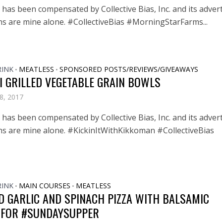
has been compensated by Collective Bias, Inc. and its advert
ons are mine alone. #CollectiveBias #MorningStarFarms...
RINK
MEATLESS
SPONSORED POSTS/REVIEWS/GIVEAWAYS
•
•
I GRILLED VEGETABLE GRAIN BOWLS
8, 2017
has been compensated by Collective Bias, Inc. and its advert
ons are mine alone. #KickinItWithKikkoman #CollectiveBias
RINK
MAIN COURSES
MEATLESS
•
•
D GARLIC AND SPINACH PIZZA WITH BALSAMIC
 FOR #SUNDAYSUPPER