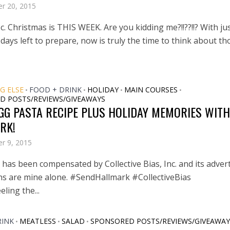
r 20, 2015
ic. Christmas is THIS WEEK. Are you kidding me?!!??!!? With ju
days left to prepare, now is truly the time to think about th
G ELSE
FOOD + DRINK
HOLIDAY
MAIN COURSES
•
•
•
•
D POSTS/REVIEWS/GIVEAWAYS
GG PASTA RECIPE PLUS HOLIDAY MEMORIES WITH
RK!
r 9, 2015
has been compensated by Collective Bias, Inc. and its advert
ons are mine alone. #SendHallmark #CollectiveBias
eling the...
RINK
MEATLESS
SALAD
SPONSORED POSTS/REVIEWS/GIVEAWAY
•
•
•