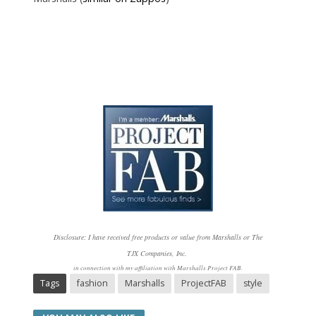
Disclosure: I have received free products or value from Marshalls or The
TJX
Companies, Inc.
in connection with my affiliation with Marshalls Project FAB.
Tags
fashion
Marshalls
ProjectFAB
style