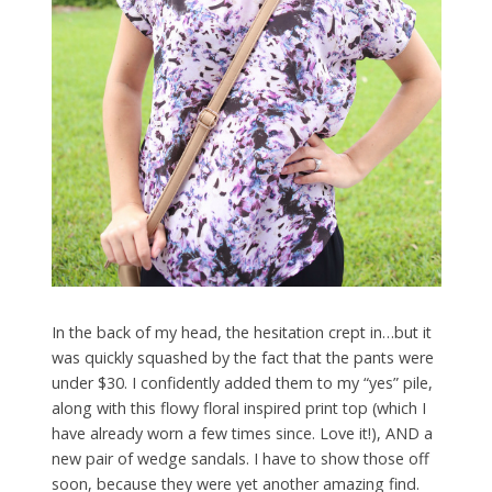
In the back of my head, the hesitation crept in…but it
was quickly squashed by the fact that the pants were
under $30. I confidently added them to my “yes” pile,
along with this flowy floral inspired print top (which I
have already worn a few times since. Love it!), AND a
new pair of wedge sandals. I have to show those off
soon, because they were yet another amazing find.