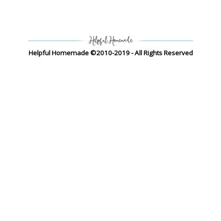
Helpful Homemade ©2010-2019 - All Rights Reserved