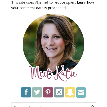
This site uses Akismet to reduce spam.
Learn how
your comment data is processed
.