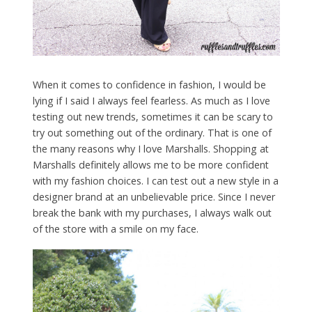
When it comes to confidence in fashion, I would be
lying if I said I always feel fearless. As much as I love
testing out new trends, sometimes it can be scary to
try out something out of the ordinary. That is one of
the many reasons why I love Marshalls. Shopping at
Marshalls definitely allows me to be more confident
with my fashion choices. I can test out a new style in a
designer brand at an unbelievable price. Since I never
break the bank with my purchases, I always walk out
of the store with a smile on my face.