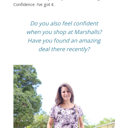
Confidence: I’ve got it.
Do you also feel confident
when you shop at Marshalls?
Have you found an amazing
deal there recently?