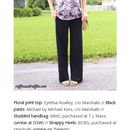
Floral print top:
Cynthia Rowley, c/o Marshalls //
Black
pants:
Michael by Michael Kors, c/o Marshalls //
Studded handbag
: MMS, purchased at T.J. Maxx
(
similar at DSW
) //
Strappy Heels:
BCBG, purchased at
Marshalls (
similar on Zappos
)