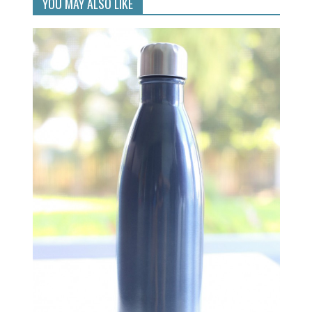
YOU MAY ALSO LIKE