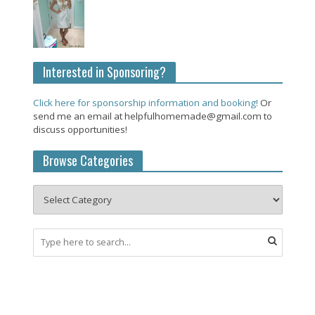
Interested in Sponsoring?
Click here for sponsorship information and booking!
Or
send me an email at helpfulhomemade@gmail.com to
discuss opportunities!
Browse Categories