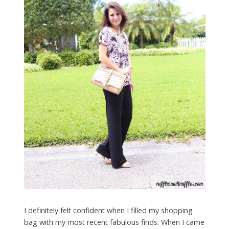
I definitely felt confident when I filled my shopping
bag with my most recent fabulous finds. When I came