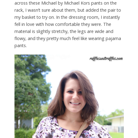
across these Michael by Michael Kors pants on the
rack, I wasn’t sure about them, but added the pair to
my basket to try on. In the dressing room, I instantly
fell in love with how comfortable they were. The
material is slightly stretchy, the legs are wide and
flowy, and they pretty much feel like wearing pajama
pants.