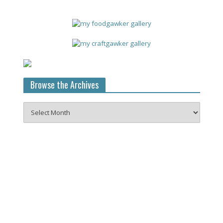
Browse the Archives
Browse
the
Archives