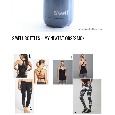
S’WELL BOTTLES – MY NEWEST OBSESSION!