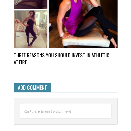
THREE REASONS YOU SHOULD INVEST IN ATHLETIC
ATTIRE
ADD COMMENT
Click here to post a comment