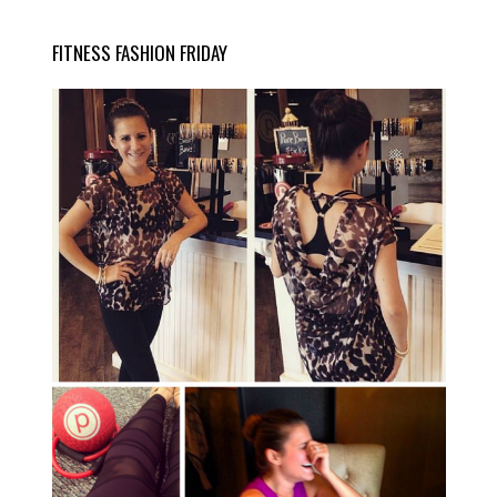
FITNESS FASHION FRIDAY