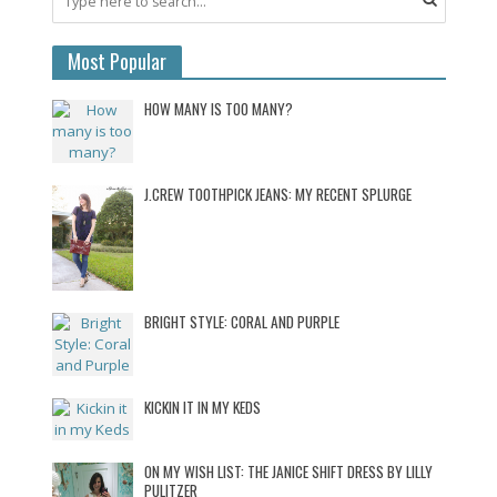
Most Popular
HOW MANY IS TOO MANY?
J.CREW TOOTHPICK JEANS: MY RECENT SPLURGE
BRIGHT STYLE: CORAL AND PURPLE
KICKIN IT IN MY KEDS
ON MY WISH LIST: THE JANICE SHIFT DRESS BY LILLY
PULITZER