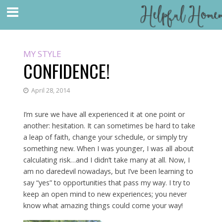
MY STYLE
CONFIDENCE!
April 28, 2014
I’m sure we have all experienced it at one point or
another: hesitation. It can sometimes be hard to take
a leap of faith, change your schedule, or simply try
something new. When I was younger, I was all about
calculating risk…and I didn’t take many at all. Now, I
am no daredevil nowadays, but I’ve been learning to
say “yes” to opportunities that pass my way. I try to
keep an open mind to new experiences; you never
know what amazing things could come your way!