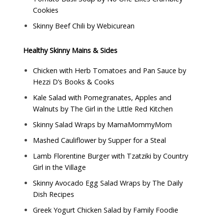
Cookies
Skinny Beef Chili by
Webicurean
Healthy Skinny Mains & Sides
Chicken with Herb Tomatoes and Pan Sauce by
Hezzi D’s Books & Cooks
Kale Salad with Pomegranates, Apples and
Walnuts by
The Girl in the Little Red Kitchen
Skinny Salad Wraps by
MamaMommyMom
Mashed Cauliflower by
Supper for a Steal
Lamb Florentine Burger with Tzatziki by
Country
Girl in the Village
Skinny Avocado Egg Salad Wraps by
The Daily
Dish Recipes
Greek Yogurt Chicken Salad by
Family Foodie