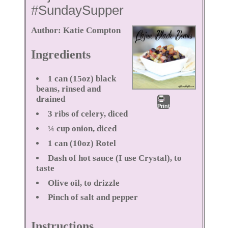
#SundaySupper
Author:
Katie Compton
Ingredients
1 can (15oz) black
beans, rinsed and
drained
Print
3 ribs of celery, diced
¼ cup onion, diced
1 can (10oz) Rotel
Dash of hot sauce (I use Crystal), to
taste
Olive oil, to drizzle
Pinch of salt and pepper
Instructions