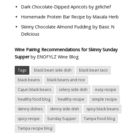
Dark Chocolate-Dipped Apricots by
girlichef
Homemade Protein Bar Recipe by
Masala Herb
Skinny Chocolate Almond Pudding by
Basic N
Delicious
Wine Pairing Recommendations for Skinny Sunday
Supper
by
ENOFYLZ Wine Blog
Tags
black bean side dish
black bean taco
black beans
black beans and rice
Cajun black beans
celery side dish
easy recipe
healthy food blog
healthy recipe
simple recipe
skinny dishes
skinny side dish
spicy black beans
spicy recipe
Sunday Supper
Tampa food blog
Tampa recipe blog