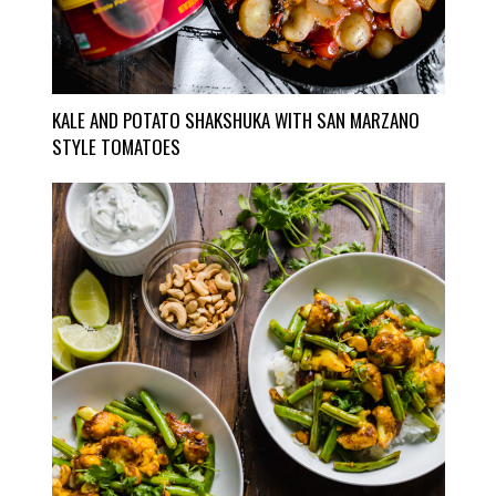
KALE AND POTATO SHAKSHUKA WITH SAN MARZANO
STYLE TOMATOES