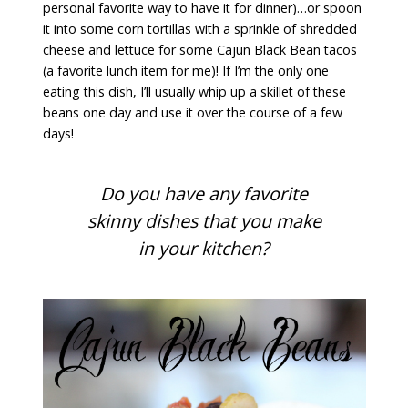
personal favorite way to have it for dinner)…or spoon
it into some corn tortillas with a sprinkle of shredded
cheese and lettuce for some Cajun Black Bean tacos
(a favorite lunch item for me)! If I’m the only one
eating this dish, I’ll usually whip up a skillet of these
beans one day and use it over the course of a few
days!
Do you have any favorite
skinny dishes that you make
in your kitchen?