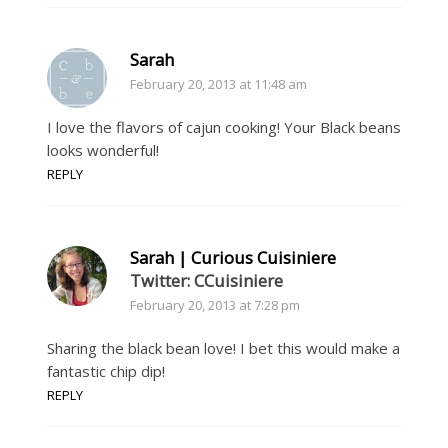
Sarah
February 20, 2013 at 11:48 am
I love the flavors of cajun cooking! Your Black beans
looks wonderful!
REPLY
Sarah | Curious Cuisiniere
Twitter: CCuisiniere
February 20, 2013 at 7:28 pm
Sharing the black bean love! I bet this would make a
fantastic chip dip!
REPLY