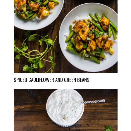
SPICED CAULIFLOWER AND GREEN BEANS