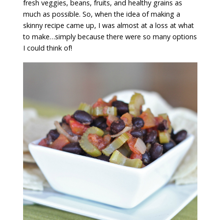
fresh veggies, beans, fruits, and healthy grains as
much as possible. So, when the idea of making a
skinny recipe came up, I was almost at a loss at what
to make…simply because there were so many options
I could think of!