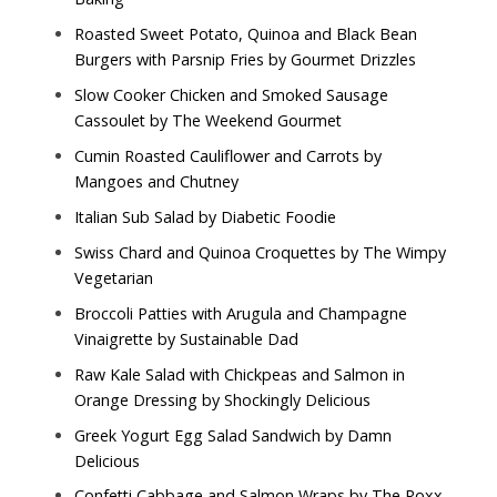
Roasted Sweet Potato, Quinoa and Black Bean
Burgers with Parsnip Fries by
Gourmet Drizzles
Slow Cooker Chicken and Smoked Sausage
Cassoulet by
The Weekend Gourmet
Cumin Roasted Cauliflower and Carrots by
Mangoes and Chutney
Italian Sub Salad by
Diabetic Foodie
Swiss Chard and Quinoa Croquettes by
The Wimpy
Vegetarian
Broccoli Patties with Arugula and Champagne
Vinaigrette by
Sustainable Dad
Raw Kale Salad with Chickpeas and Salmon in
Orange Dressing by
Shockingly Delicious
Greek Yogurt Egg Salad Sandwich by
Damn
Delicious
Confetti Cabbage and Salmon Wraps by
The Roxx