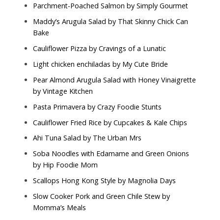
Parchment-Poached Salmon by
Simply Gourmet
Maddy’s Arugula Salad by
That Skinny Chick Can
Bake
Cauliflower Pizza by
Cravings of a Lunatic
Light chicken enchiladas by
My Cute Bride
Pear Almond Arugula Salad with Honey Vinaigrette
by
Vintage Kitchen
Pasta Primavera by
Crazy Foodie Stunts
Cauliflower Fried Rice by
Cupcakes & Kale Chips
Ahi Tuna Salad by
The Urban Mrs
Soba Noodles with Edamame and Green Onions
by
Hip Foodie Mom
Scallops Hong Kong Style by
Magnolia Days
Slow Cooker Pork and Green Chile Stew by
Momma’s Meals