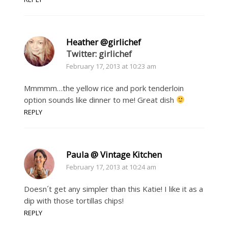
Heather @girlichef
Twitter: girlichef
February 17, 2013 at 10:23 am
Mmmmm…the yellow rice and pork tenderloin
option sounds like dinner to me! Great dish
REPLY
Paula @ Vintage Kitchen
February 17, 2013 at 10:24 am
Doesn´t get any simpler than this Katie! I like it as a
dip with those tortillas chips!
REPLY