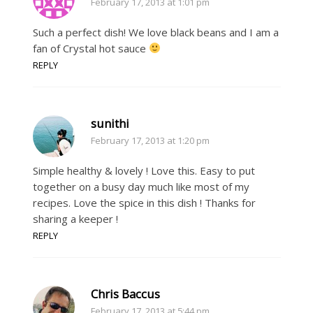
February 17, 2013 at 1:01 pm
Such a perfect dish! We love black beans and I am a
fan of Crystal hot sauce
REPLY
sunithi
February 17, 2013 at 1:20 pm
Simple healthy & lovely ! Love this. Easy to put
together on a busy day much like most of my
recipes. Love the spice in this dish ! Thanks for
sharing a keeper !
REPLY
Chris Baccus
February 17, 2013 at 5:44 pm