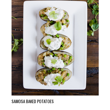
SAMOSA BAKED POTATOES