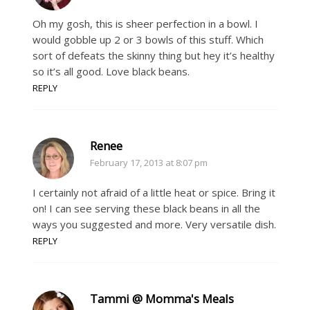
Oh my gosh, this is sheer perfection in a bowl. I
would gobble up 2 or 3 bowls of this stuff. Which
sort of defeats the skinny thing but hey it’s healthy
so it’s all good. Love black beans.
REPLY
Renee
February 17, 2013 at 8:07 pm
I certainly not afraid of a little heat or spice. Bring it
on! I can see serving these black beans in all the
ways you suggested and more. Very versatile dish.
REPLY
Tammi @ Momma's Meals