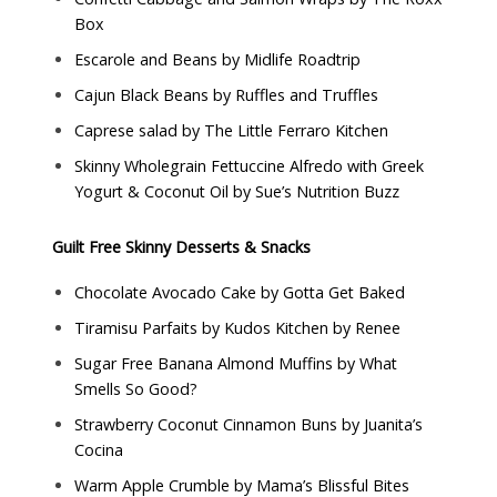
Box
Escarole and Beans by
Midlife Roadtrip
Cajun Black Beans by
Ruffles and Truffles
Caprese salad by
The Little Ferraro Kitchen
Skinny Wholegrain Fettuccine Alfredo with Greek
Yogurt & Coconut Oil by
Sue’s Nutrition Buzz
Guilt Free Skinny Desserts & Snacks
Chocolate Avocado Cake by
Gotta Get Baked
Tiramisu Parfaits by
Kudos Kitchen by Renee
Sugar Free Banana Almond Muffins by
What
Smells So Good?
Strawberry Coconut Cinnamon Buns by
Juanita’s
Cocina
Warm Apple Crumble by
Mama’s Blissful Bites