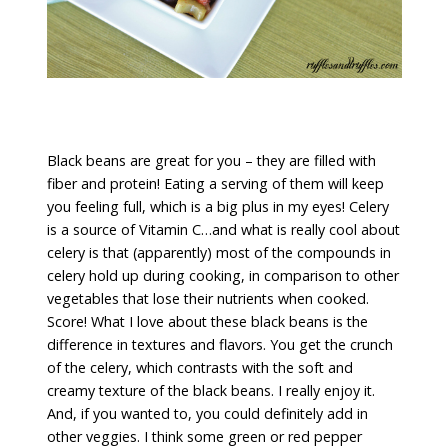
Black beans are great for you – they are filled with
fiber and protein! Eating a serving of them will keep
you feeling full, which is a big plus in my eyes! Celery
is a source of Vitamin C…and what is really cool about
celery is that (apparently) most of the compounds in
celery hold up during cooking, in comparison to other
vegetables that lose their nutrients when cooked.
Score! What I love about these black beans is the
difference in textures and flavors. You get the crunch
of the celery, which contrasts with the soft and
creamy texture of the black beans. I really enjoy it.
And, if you wanted to, you could definitely add in
other veggies. I think some green or red pepper