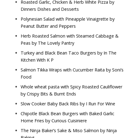
Roasted Garlic, Chicken & Herb White Pizza by
Dinners Dishes and Desserts
Polynesian Salad with Pineapple Vinaigrette by
Peanut Butter and Peppers
Herb Roasted Salmon with Steamed Cabbage &
Peas by
The Lovely Pantry
Turkey and Black Bean Taco Burgers by
In The
Kitchen With K P
Salmon Tikka Wraps with Cucumber Raita by
Soni’s
Food
Whole wheat pasta with Spicy Roasted Cauliflower
by
Crispy Bits & Burnt Ends
Slow Cooker Baby Back Ribs by
I Run For Wine
Chipotle Black Bean Burgers with Baked Garlic
Home Fries by
Curious Cuisiniere
The Ninja Baker’s Sake & Miso Salmon by
Ninja
Baking