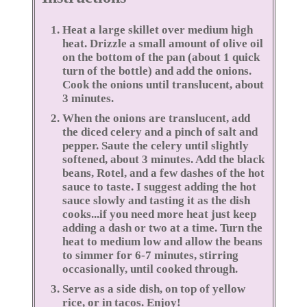
Heat a large skillet over medium high
heat. Drizzle a small amount of olive oil
on the bottom of the pan (about 1 quick
turn of the bottle) and add the onions.
Cook the onions until translucent, about
3 minutes.
When the onions are translucent, add
the diced celery and a pinch of salt and
pepper. Saute the celery until slightly
softened, about 3 minutes. Add the black
beans, Rotel, and a few dashes of the hot
sauce to taste. I suggest adding the hot
sauce slowly and tasting it as the dish
cooks...if you need more heat just keep
adding a dash or two at a time. Turn the
heat to medium low and allow the beans
to simmer for 6-7 minutes, stirring
occasionally, until cooked through.
Serve as a side dish, on top of yellow
rice, or in tacos. Enjoy!