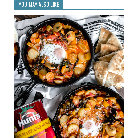
YOU MAY ALSO LIKE