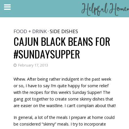
FOOD + DRINK
SIDE DISHES
•
CAJUN BLACK BEANS FOR
#SUNDAYSUPPER
February 17, 2013
Whew. After being rather indulgent in the past week
or so, I have to say I’m quite happy for some relief
with the recipes for this week’s Sunday Supper! The
gang got together to create some skinny dishes that
are easier on the waistline. I can’t complain about that!
In general, a lot of the meals I prepare at home could
be considered “skinny” meals. I try to incorporate