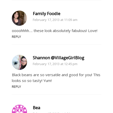
Family Foodie
February 17, 2013 at 11:09 am
oooohhhh…. these look absolutely fabulous! Love!
REPLY
Shannon @VillageGirlBlog
February 17, 2013 at 12:45 pm
Black beans are so versatile and good for you! This
looks so so tasty! Yum!
REPLY
Bea