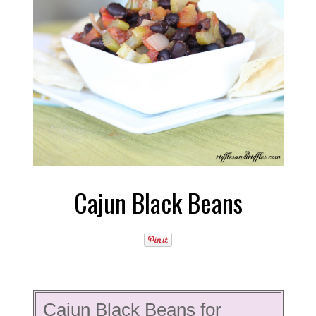
Cajun Black Beans
Cajun Black Beans for