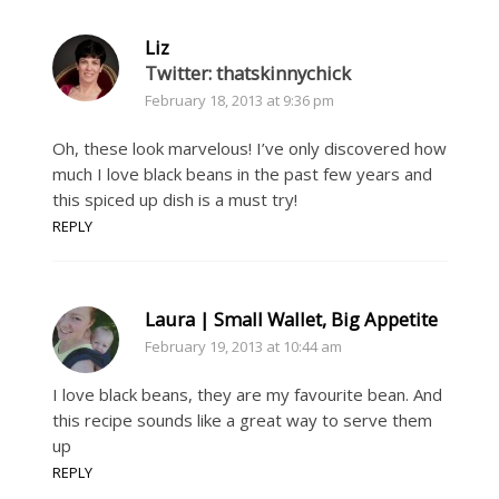
Liz
Twitter: thatskinnychick
February 18, 2013 at 9:36 pm
Oh, these look marvelous! I’ve only discovered how
much I love black beans in the past few years and
this spiced up dish is a must try!
REPLY
Laura | Small Wallet, Big Appetite
February 19, 2013 at 10:44 am
I love black beans, they are my favourite bean. And
this recipe sounds like a great way to serve them
up
REPLY