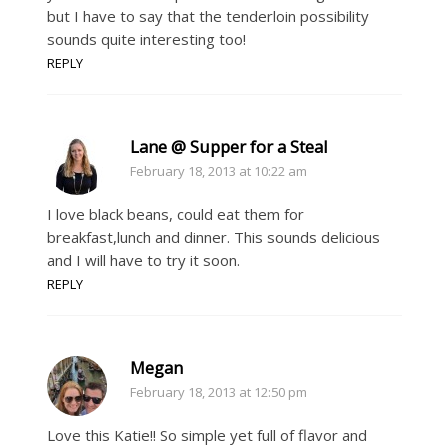
but I have to say that the tenderloin possibility
sounds quite interesting too!
REPLY
Lane @ Supper for a Steal
February 18, 2013 at 10:22 am
I love black beans, could eat them for
breakfast,lunch and dinner. This sounds delicious
and I will have to try it soon.
REPLY
Megan
February 18, 2013 at 12:50 pm
Love this Katie!! So simple yet full of flavor and