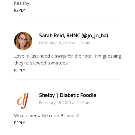
healthy.
REPLY
Sarah Reid, RHNC (@jo_jo_ba)
February 18, 2013 at 1:36 pm
Love it! Just need a swap for the rotel, I’m guessing
they’re stewed tomatoes
REPLY
Shelby | Diabetic Foodie
February 18, 2013 at 2:42 pm
What a versatile recipe! Love it!
REPLY