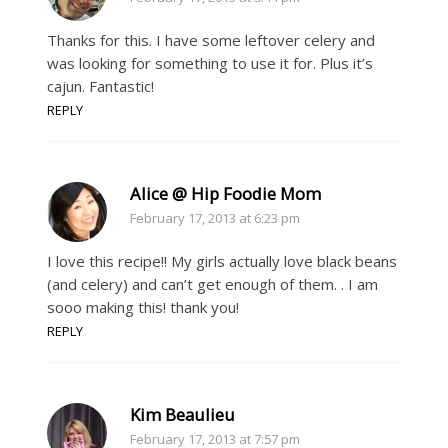
Thanks for this. I have some leftover celery and
was looking for something to use it for. Plus it’s
cajun. Fantastic!
REPLY
Alice @ Hip Foodie Mom
February 17, 2013 at 6:23 pm
I love this recipe!! My girls actually love black beans
(and celery) and can’t get enough of them. . I am
sooo making this! thank you!
REPLY
Kim Beaulieu
February 17, 2013 at 7:57 pm