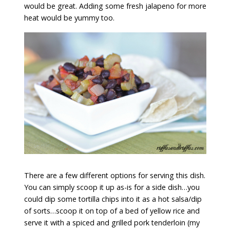
would be great. Adding some fresh jalapeno for more
heat would be yummy too.
There are a few different options for serving this dish.
You can simply scoop it up as-is for a side dish…you
could dip some tortilla chips into it as a hot salsa/dip
of sorts…scoop it on top of a bed of yellow rice and
serve it with a spiced and grilled pork tenderloin (my