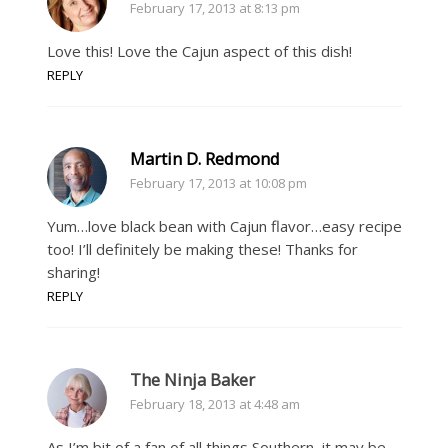
February 17, 2013 at 8:13 pm
Love this! Love the Cajun aspect of this dish!
REPLY
Martin D. Redmond
February 17, 2013 at 10:08 pm
Yum…love black bean with Cajun flavor…easy recipe
too! I’ll definitely be making these! Thanks for
sharing!
REPLY
The Ninja Baker
February 18, 2013 at 4:48 am
As I’m bit of a fan of all things Southern, it may be