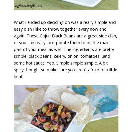
What I ended up deciding on was a really simple and
easy dish I like to throw together every now and
again. These Cajun Black Beans are a great side dish,
or you can really incorporate them to be the main
part of your meal as well! The ingredients are pretty
simple: black beans, celery, onion, tomatoes…and
some hot sauce. Yep. Simple simple simple. A bit
spicy though, so make sure you aren’t afraid of a little
heat!