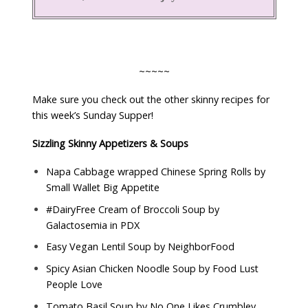
~~~~~
Make sure you check out the other skinny recipes for
this week’s Sunday Supper!
Sizzling Skinny Appetizers & Soups
Napa Cabbage wrapped Chinese Spring Rolls by
Small Wallet Big Appetite
#DairyFree Cream of Broccoli Soup by
Galactosemia in PDX
Easy Vegan Lentil Soup by
NeighborFood
Spicy Asian Chicken Noodle Soup by
Food Lust
People Love
Tomato Basil Soup by
No One Likes Crumbley