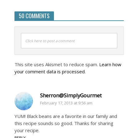
50 COMMENTS
Click here to post a comment
This site uses Akismet to reduce spam.
Learn how
your comment data is processed
.
Sherron@SimplyGourmet
February 17, 2013 at 9:56 am
YUM! Black beans are a favorite in our family and
this recipe sounds so good. Thanks for sharing
your recipe.
REPLY