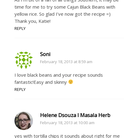
time for me to try some Cajun Black Beans with
yellow rice. So glad I’ve now got the recipe =)
Thank you, Katie!
REPLY
Soni
February 18, 2013 at 8:59 am
I love black beans and your recipe sounds
fantastic!Easy and skinny
REPLY
Helene Dsouza I Masala Herb
February 18, 2013 at 10:00 am
yes with tortilla chips it sounds about right for me