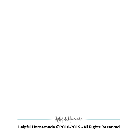
Helpful Homemade ©2010-2019 - All Rights Reserved