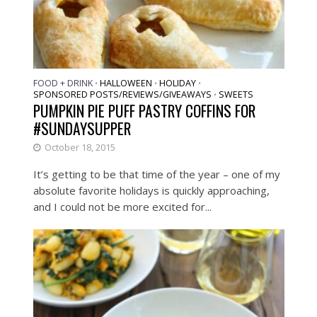
FOOD + DRINK
HALLOWEEN
HOLIDAY
•
•
•
SPONSORED POSTS/REVIEWS/GIVEAWAYS
SWEETS
•
PUMPKIN PIE PUFF PASTRY COFFINS FOR
#SUNDAYSUPPER
October 18, 2015
It’s getting to be that time of the year – one of my
absolute favorite holidays is quickly approaching,
and I could not be more excited for...