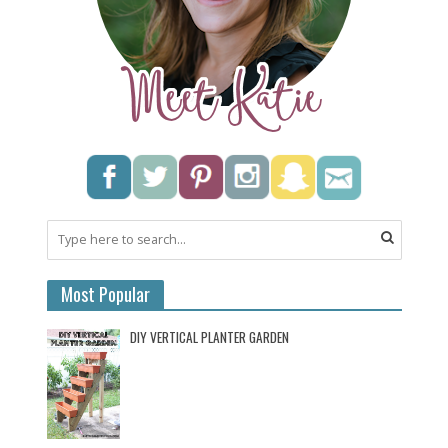
Most Popular
DIY VERTICAL PLANTER GARDEN