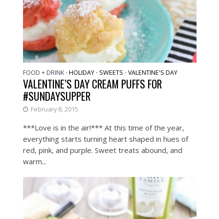
FOOD + DRINK
HOLIDAY
SWEETS
VALENTINE'S DAY
•
•
•
VALENTINE’S DAY CREAM PUFFS FOR
#SUNDAYSUPPER
February 8, 2015
***Love is in the air!*** At this time of the year,
everything starts turning heart shaped in hues of
red, pink, and purple. Sweet treats abound, and
warm...