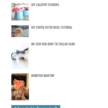
DIY LOLLIPOP FLOWERS
DIY COFFEE FILTER ROSE TUTORIAL
NO-SEW DOG BOW TIE COLLAR SLIDE
BONEFISH MARTINI