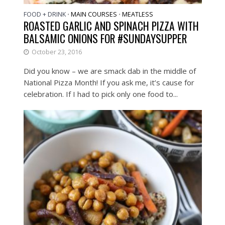
FOOD + DRINK
MAIN COURSES
MEATLESS
•
•
ROASTED GARLIC AND SPINACH PIZZA WITH
BALSAMIC ONIONS FOR #SUNDAYSUPPER
October 23, 2016
Did you know – we are smack dab in the middle of
National Pizza Month! If you ask me, it’s cause for
celebration. If I had to pick only one food to...