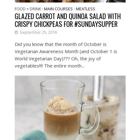
FOOD + DRINK
MAIN COURSES
MEATLESS
•
•
GLAZED CARROT AND QUINOA SALAD WITH
CRISPY CHICKPEAS FOR #SUNDAYSUPPER
September 25, 2016
Did you know that the month of October is
Vegetarian Awareness Month (and October 1 is
World Vegetarian Day)??? Oh, the joy of
vegetables!!!! The entire month...