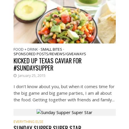
FOOD + DRINK
SMALL BITES
•
•
SPONSORED POSTS/REVIEWS/GIVEAWAYS
KICKED UP TEXAS CAVIAR FOR
#SUNDAYSUPPER
January 25, 2015
I don’t know about you, but when it comes time for
the big game and big game parties, I am all about
the food. Getting together with friends and family...
EVERYTHING ELSE
SUNDAY SUPPER SUPER STAR