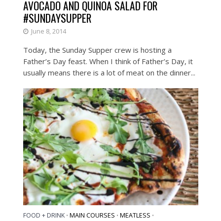
AVOCADO AND QUINOA SALAD FOR
#SUNDAYSUPPER
June 8, 2014
Today, the Sunday Supper crew is hosting a
Father’s Day feast. When I think of Father’s Day, it
usually means there is a lot of meat on the dinner...
FOOD + DRINK
MAIN COURSES
MEATLESS
•
•
•