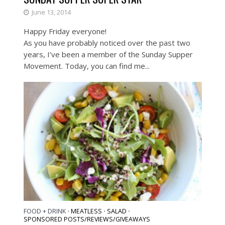
June 13, 2014
Happy Friday everyone!
As you have probably noticed over the past two
years, I’ve been a member of the Sunday Supper
Movement. Today, you can find me...
FOOD + DRINK
MEATLESS
SALAD
•
•
•
SPONSORED POSTS/REVIEWS/GIVEAWAYS