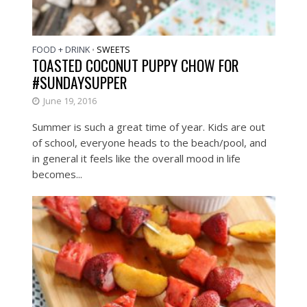
FOOD + DRINK
SWEETS
•
TOASTED COCONUT PUPPY CHOW FOR
#SUNDAYSUPPER
June 19, 2016
Summer is such a great time of year. Kids are out
of school, everyone heads to the beach/pool, and
in general it feels like the overall mood in life
becomes...