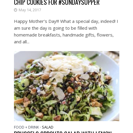
CHIP COOKIES FOR #SUNDAYSUPPER
May 14, 2017
Happy Mother’s Day!!! What a special day, indeed! I
am sure the day is going to be filled with
homemade breakfasts, handmade gifts, flowers,
and all...
FOOD + DRINK
SALAD
•