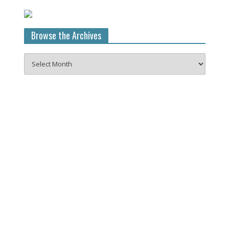
Browse the Archives
Browse
the
Archives