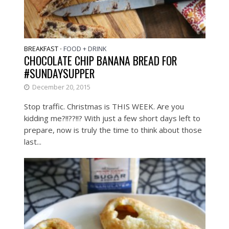
BREAKFAST
FOOD + DRINK
•
CHOCOLATE CHIP BANANA BREAD FOR
#SUNDAYSUPPER
December 20, 2015
Stop traffic. Christmas is THIS WEEK. Are you
kidding me?!!??!!? With just a few short days left to
prepare, now is truly the time to think about those
last...