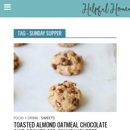
TAG - SUNDAY SUPPER
FOOD + DRINK
SWEETS
•
TOASTED ALMOND OATMEAL CHOCOLATE