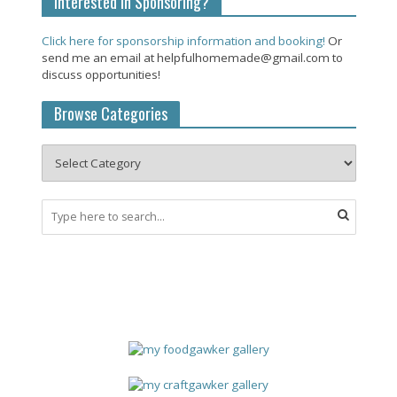
Interested in Sponsoring?
Click here for sponsorship information and booking!
Or
send me an email at helpfulhomemade@gmail.com to
discuss opportunities!
Browse Categories