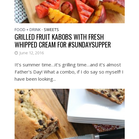
FOOD + DRINK
SWEETS
•
GRILLED FRUIT KABOBS WITH FRESH
WHIPPED CREAM FOR #SUNDAYSUPPER
June 12, 2016
It’s summer time…it’s grilling time…and it’s almost
Father’s Day! What a combo, if I do say so myself! I
have been looking...