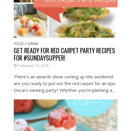
FOOD + DRINK
GET READY FOR RED CARPET PARTY RECIPES
FOR #SUNDAYSUPPER!
February 19, 2015
There’s an awards show coming up this weekend:
are you ready to put out the red carpet for an epic
Oscars viewing party? Whether you’re planning a...