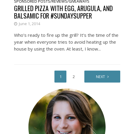
SPONSORED POSTS/REVIEWS/GIVEAWAYS
GRILLED PIZZA WITH EGG, ARUGULA, AND
BALSAMIC FOR #SUNDAYSUPPER
June 1, 2014
Who’s ready to fire up the grill? It’s the time of the
year when everyone tries to avoid heating up the
house by using the oven. At least, I know...
1
2
NEXT