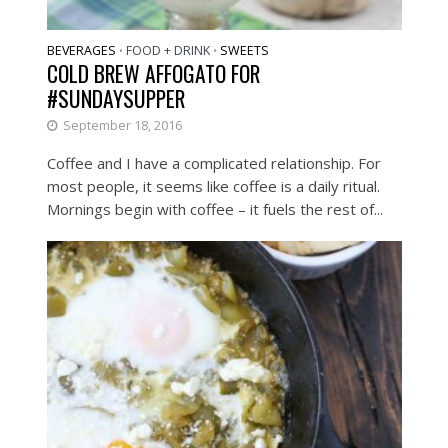
BEVERAGES
FOOD + DRINK
SWEETS
•
•
COLD BREW AFFOGATO FOR
#SUNDAYSUPPER
September 18, 2016
Coffee and I have a complicated relationship. For
most people, it seems like coffee is a daily ritual.
Mornings begin with coffee – it fuels the rest of...