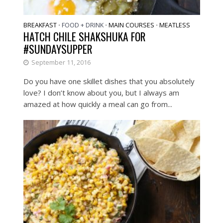
BREAKFAST
FOOD + DRINK
MAIN COURSES
MEATLESS
•
•
•
HATCH CHILE SHAKSHUKA FOR
#SUNDAYSUPPER
September 11, 2016
Do you have one skillet dishes that you absolutely
love? I don’t know about you, but I always am
amazed at how quickly a meal can go from...