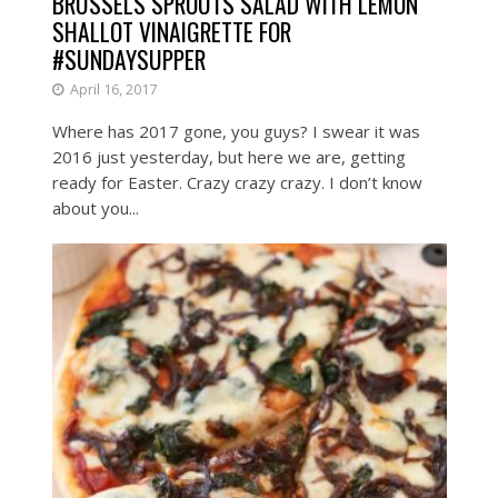
BRUSSELS SPROUTS SALAD WITH LEMON
SHALLOT VINAIGRETTE FOR
#SUNDAYSUPPER
April 16, 2017
Where has 2017 gone, you guys? I swear it was
2016 just yesterday, but here we are, getting
ready for Easter. Crazy crazy crazy. I don’t know
about you...