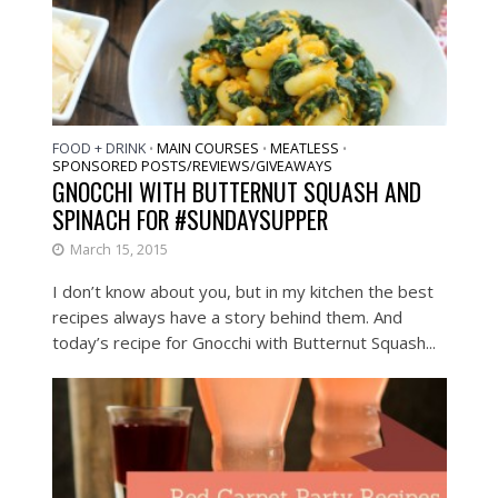
FOOD + DRINK
MAIN COURSES
MEATLESS
•
•
•
SPONSORED POSTS/REVIEWS/GIVEAWAYS
GNOCCHI WITH BUTTERNUT SQUASH AND
SPINACH FOR #SUNDAYSUPPER
March 15, 2015
I don’t know about you, but in my kitchen the best
recipes always have a story behind them. And
today’s recipe for Gnocchi with Butternut Squash...