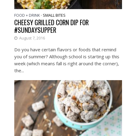
FOOD + DRINK
SMALL BITES
•
CHEESY GRILLED CORN DIP FOR
#SUNDAYSUPPER
August 7, 2016
Do you have certain flavors or foods that remind
you of summer? Although school is starting up this
week (which means fall is right around the corner),
the...