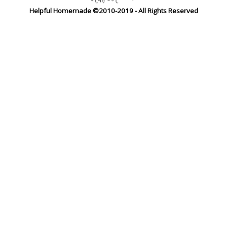
Helpful Homemade ©2010-2019 - All Rights Reserved