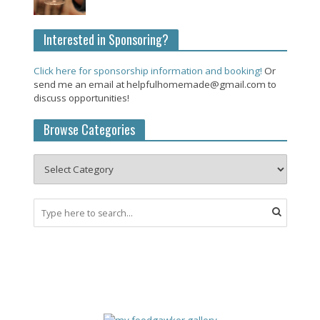
Interested in Sponsoring?
Click here for sponsorship information and booking!
Or
send me an email at helpfulhomemade@gmail.com to
discuss opportunities!
Browse Categories