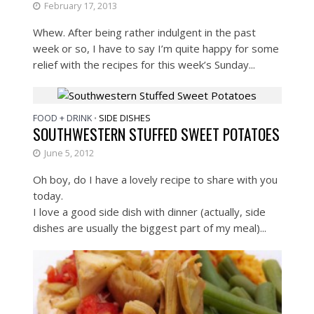
February 17, 2013
Whew. After being rather indulgent in the past
week or so, I have to say I’m quite happy for some
relief with the recipes for this week’s Sunday...
FOOD + DRINK
SIDE DISHES
•
SOUTHWESTERN STUFFED SWEET POTATOES
June 5, 2012
Oh boy, do I have a lovely recipe to share with you
today.
I love a good side dish with dinner (actually, side
dishes are usually the biggest part of my meal)...