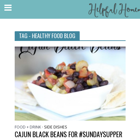
TAG - HEALTHY FOOD BLOG
FOOD + DRINK
SIDE DISHES
•
CAJUN BLACK BEANS FOR #SUNDAYSUPPER