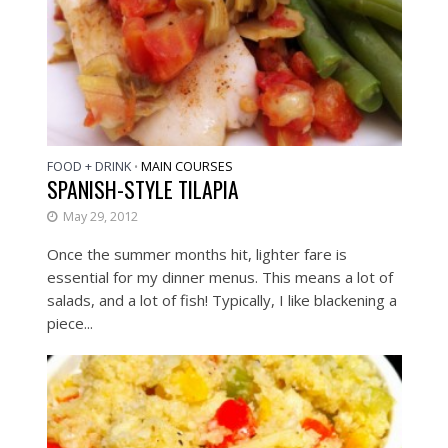
FOOD + DRINK
MAIN COURSES
•
SPANISH-STYLE TILAPIA
May 29, 2012
Once the summer months hit, lighter fare is
essential for my dinner menus. This means a lot of
salads, and a lot of fish! Typically, I like blackening a
piece...