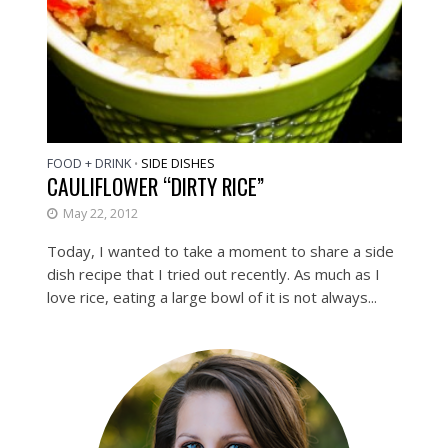
FOOD + DRINK
SIDE DISHES
•
CAULIFLOWER “DIRTY RICE”
May 22, 2012
Today, I wanted to take a moment to share a side
dish recipe that I tried out recently. As much as I
love rice, eating a large bowl of it is not always...