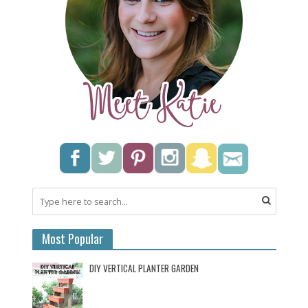
Most Popular
DIY VERTICAL PLANTER GARDEN