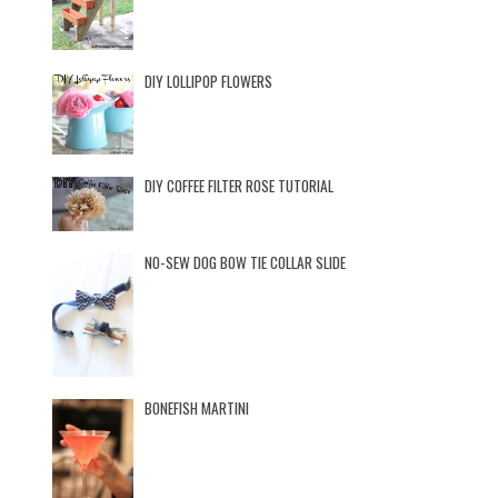
DIY LOLLIPOP FLOWERS
DIY COFFEE FILTER ROSE TUTORIAL
NO-SEW DOG BOW TIE COLLAR SLIDE
BONEFISH MARTINI