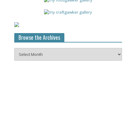
Browse the Archives
Browse
the
Archives