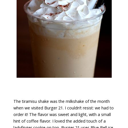
The tiramisu shake was the milkshake of the month
when we visited Burger 21. I couldn’t resist: we had to
order it! The flavor was sweet and light, with a small
hint of coffee flavor. I loved the added touch of a
ladyfinger cookie on top. Burger 21 uses Blue Bell ice