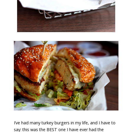
I’ve had many turkey burgers in my life, and I have to
say: this was the BEST one I have ever had the