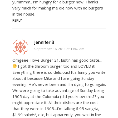
yummmm.. I’m hungry for a burger now. Thanks
very much for making me die now with no burgers
in the house.
REPLY
Jennifer B
September 16, 2011 at 11:42 am
Omgeee I love Burger 21. Justin has good taste…
I got the Shroom burger too and LOVED it!
Everything there is so delicious! It’s funny you write
about it because Mike and I are going Sunday
evening. He’s never been and I’m dying to go again.
We were going to take advantage of Sunday being
1905 day at the Colombia (did you know this?? you
might appreciate it! All their dishes are the cost
that they were in 1905…I’m talking $.95 sangria,
$1.99 salads!, etc, but apparently, you wait in line