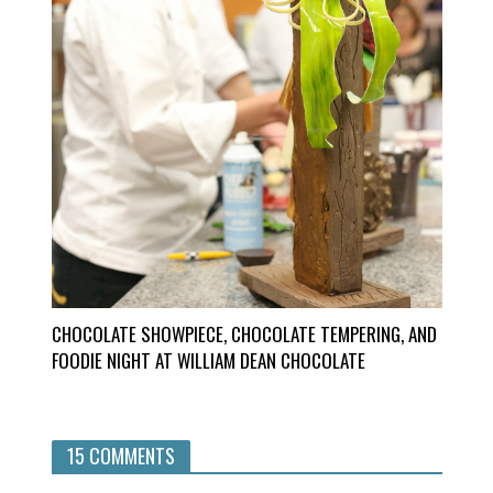
CHOCOLATE SHOWPIECE, CHOCOLATE TEMPERING, AND
FOODIE NIGHT AT WILLIAM DEAN CHOCOLATE
15 COMMENTS