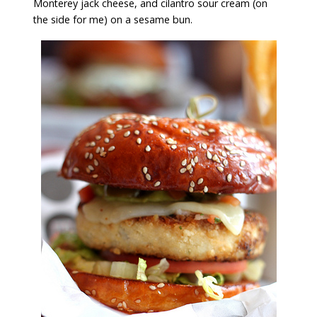
Monterey jack cheese, and cilantro sour cream (on
the side for me) on a sesame bun.