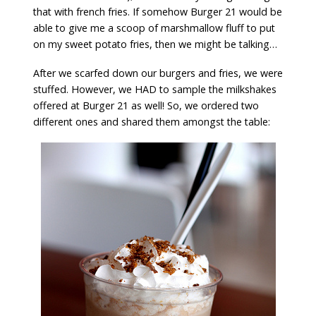
that with french fries. If somehow Burger 21 would be
able to give me a scoop of marshmallow fluff to put
on my sweet potato fries, then we might be talking…
After we scarfed down our burgers and fries, we were
stuffed. However, we HAD to sample the milkshakes
offered at Burger 21 as well! So, we ordered two
different ones and shared them amongst the table: