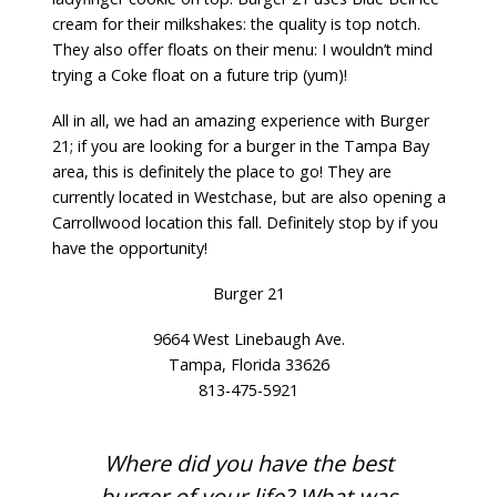
cream for their milkshakes: the quality is top notch.
They also offer floats on their menu: I wouldn’t mind
trying a Coke float on a future trip (yum)!
All in all, we had an amazing experience with
Burger
21
; if you are looking for a burger in the Tampa Bay
area, this is definitely the place to go! They are
currently located in Westchase, but are also opening a
Carrollwood location this fall. Definitely stop by if you
have the opportunity!
Burger 21
9664 West Linebaugh Ave.
Tampa, Florida 33626
813-475-5921
Where did you have the best
burger of your life? What was