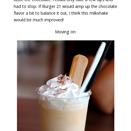
had to stop. If Burger 21 would amp up the chocolate
flavor a bit to balance it out, I think this milkshake
would be much improved!
Moving on: