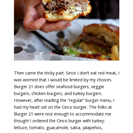
Then came the tricky part. Since I don’t eat red meat, I
was worried that I would be limited by my choices.
Burger 21 does offer seafood burgers, veggie
burgers, chicken burgers, and turkey burgers.
However, after reading the “regular” burger menu, I
had my heart set on the Cinco burger. The folks at
Burger 21 were nice enough to accommodate me
though! I ordered the Cinco burger with turkey:
lettuce, tomato, guacamole, salsa, jalapeños,