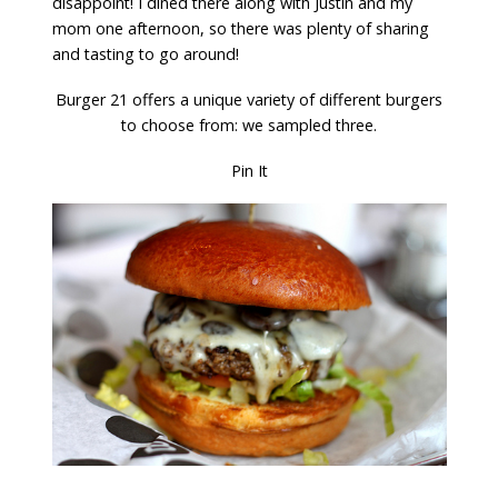
disappoint! I dined there along with Justin and my
mom one afternoon, so there was plenty of sharing
and tasting to go around!
Burger 21 offers a unique variety of different burgers
to choose from: we sampled three.
Pin It