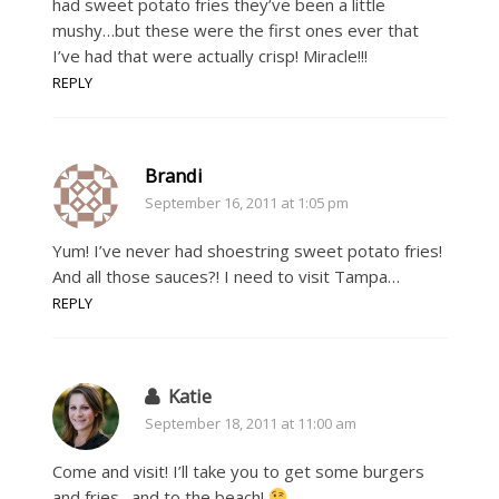
had sweet potato fries they’ve been a little
mushy…but these were the first ones ever that
I’ve had that were actually crisp! Miracle!!!
REPLY
Brandi
September 16, 2011 at 1:05 pm
Yum! I’ve never had shoestring sweet potato fries!
And all those sauces?! I need to visit Tampa…
REPLY
Katie
September 18, 2011 at 11:00 am
Come and visit! I’ll take you to get some burgers
and fries…and to the beach!