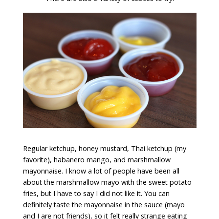
Regular ketchup, honey mustard, Thai ketchup (my
favorite), habanero mango, and marshmallow
mayonnaise. I know a lot of people have been all
about the marshmallow mayo with the sweet potato
fries, but I have to say I did not like it. You can
definitely taste the mayonnaise in the sauce (mayo
and I are not friends), so it felt really strange eating