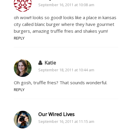
September 16, 2011 at 10:08 am
oh wow!! looks so good! looks like a place in kansas
city called blanc burger where they have gourmet
burgers, amazing truffle fries and shakes yum!
REPLY
Katie
September 18, 2011 at 10:44 am
Oh gosh, truffle fries? That sounds wonderful.
REPLY
Our Wired Lives
September 16, 2011 at 11:15 am