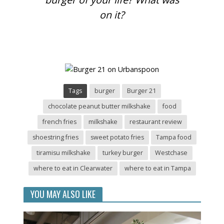
on it?
Tags
burger
Burger 21
chocolate peanut butter milkshake
food
french fries
milkshake
restaurant review
shoestring fries
sweet potato fries
Tampa food
tiramisu milkshake
turkey burger
Westchase
where to eat in Clearwater
where to eat in Tampa
YOU MAY ALSO LIKE