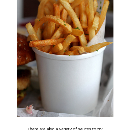
There are also a variety of sauces to try: