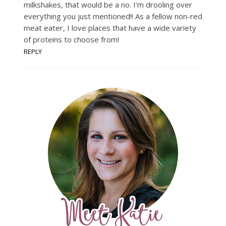
milkshakes, that would be a no. I’m drooling over
everything you just mentioned!! As a fellow non-red
meat eater, I love places that have a wide variety
of proteins to choose from!
REPLY