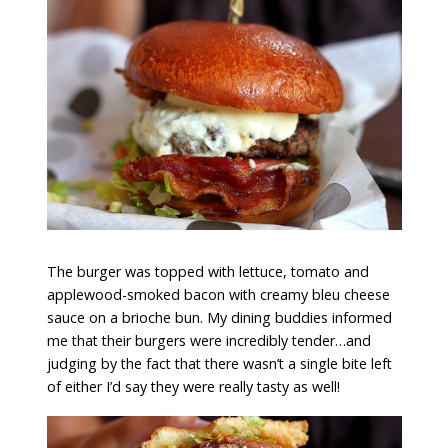
The burger was topped with lettuce, tomato and
applewood-smoked bacon with creamy bleu cheese
sauce on a brioche bun. My dining buddies informed
me that their burgers were incredibly tender…and
judging by the fact that there wasn’t a single bite left
of either I’d say they were really tasty as well!