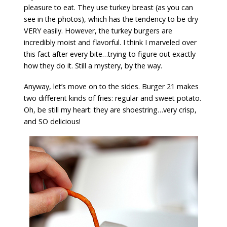
pleasure to eat. They use turkey breast (as you can
see in the photos), which has the tendency to be dry
VERY easily. However, the turkey burgers are
incredibly moist and flavorful. I think I marveled over
this fact after every bite…trying to figure out exactly
how they do it. Still a mystery, by the way.
Anyway, let’s move on to the sides. Burger 21 makes
two different kinds of fries: regular and sweet potato.
Oh, be still my heart: they are shoestring…very crisp,
and SO delicious!