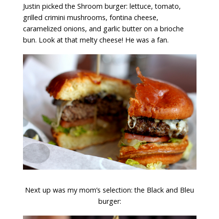
Justin picked the Shroom burger: lettuce, tomato,
grilled crimini mushrooms, fontina cheese,
caramelized onions, and garlic butter on a brioche
bun. Look at that melty cheese! He was a fan.
Next up was my mom’s selection: the Black and Bleu
burger: