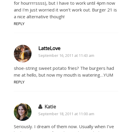
for hourrrrssss), but I have to work until 4pm now
and I’m just worried it won’t work out. Burger 21 is
a nice alternative though!
REPLY
LatteLove
September 16, 2011 at 11:43 am
shoe-string sweet potato fries? The burgers had
me at hello, but now my mouth is watering…YUM
REPLY
Katie
September 18, 2011 at 11:00 am
Seriously. I dream of them now. Usually when I’ve