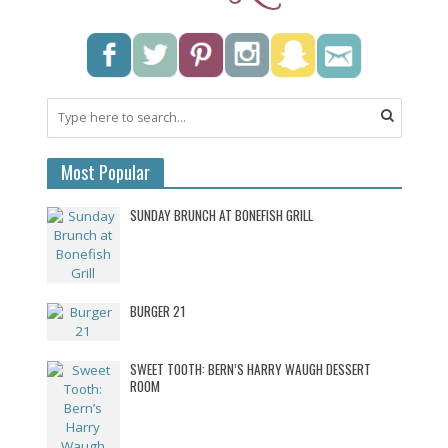
Most Popular
SUNDAY BRUNCH AT BONEFISH GRILL
BURGER 21
SWEET TOOTH: BERN’S HARRY WAUGH DESSERT
ROOM