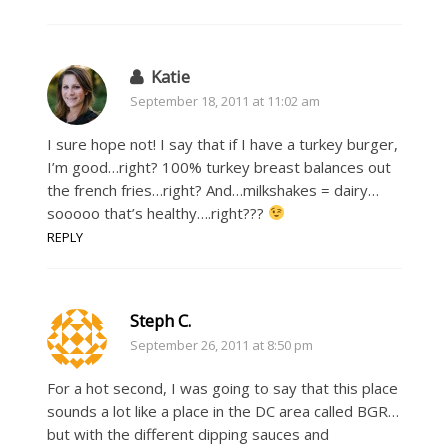
Katie
September 18, 2011 at 11:02 am
I sure hope not! I say that if I have a turkey burger,
I’m good…right? 100% turkey breast balances out
the french fries…right? And…milkshakes = dairy…
sooooo that’s healthy….right???
REPLY
Steph C.
September 26, 2011 at 8:50 pm
For a hot second, I was going to say that this place
sounds a lot like a place in the DC area called BGR…
but with the different dipping sauces and