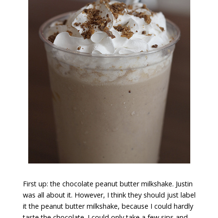
First up: the chocolate peanut butter milkshake. Justin
was all about it. However, I think they should just label
it the peanut butter milkshake, because I could hardly
taste the chocolate. I could only take a few sips and