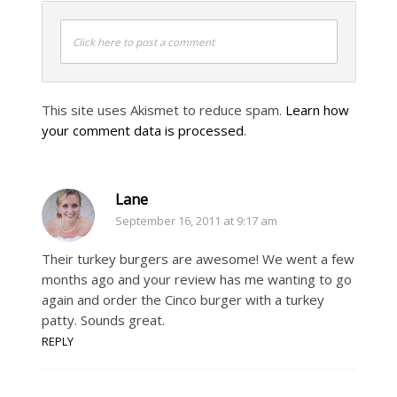
Click here to post a comment
This site uses Akismet to reduce spam.
Learn how
your comment data is processed
.
Lane
September 16, 2011 at 9:17 am
Their turkey burgers are awesome! We went a few
months ago and your review has me wanting to go
again and order the Cinco burger with a turkey
patty. Sounds great.
REPLY