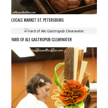
LOCALE MARKET ST. PETERSBURG
YARD OF ALE GASTROPUB CLEARWATER