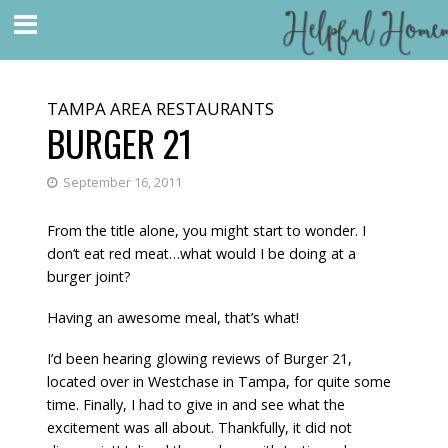
TAMPA AREA RESTAURANTS
BURGER 21
September 16, 2011
From the title alone, you might start to wonder. I
don’t eat red meat…what would I be doing at a
burger joint?
Having an awesome meal, that’s what!
I’d been hearing glowing reviews of
Burger 21
,
located over in Westchase in Tampa, for quite some
time. Finally, I had to give in and see what the
excitement was all about. Thankfully, it did not