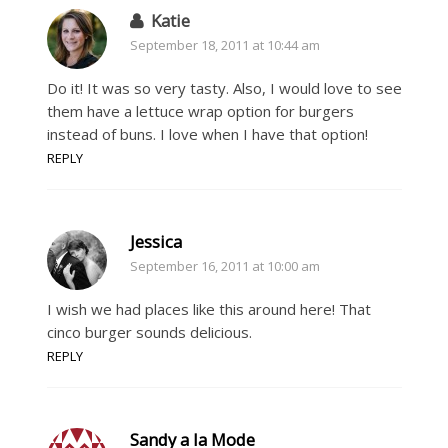
Katie
September 18, 2011 at 10:44 am
Do it! It was so very tasty. Also, I would love to see
them have a lettuce wrap option for burgers
instead of buns. I love when I have that option!
REPLY
Jessica
September 16, 2011 at 10:00 am
I wish we had places like this around here! That
cinco burger sounds delicious.
REPLY
Sandy a la Mode