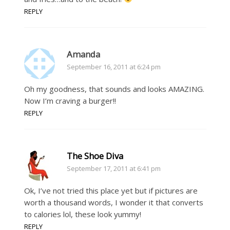
REPLY
Amanda
September 16, 2011 at 6:24 pm
Oh my goodness, that sounds and looks AMAZING.
Now I’m craving a burger!!
REPLY
The Shoe Diva
September 17, 2011 at 6:41 pm
Ok, I’ve not tried this place yet but if pictures are
worth a thousand words, I wonder it that converts
to calories lol, these look yummy!
REPLY