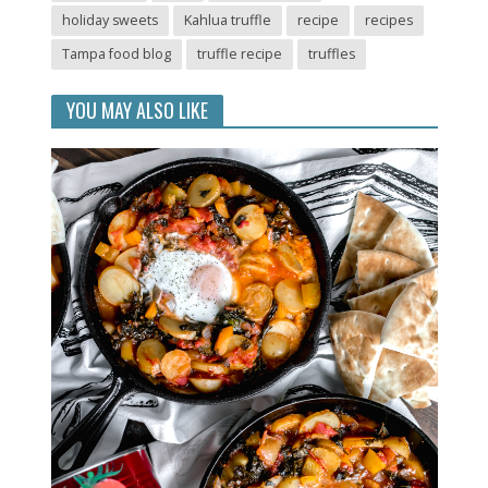
holiday sweets
Kahlua truffle
recipe
recipes
Tampa food blog
truffle recipe
truffles
YOU MAY ALSO LIKE