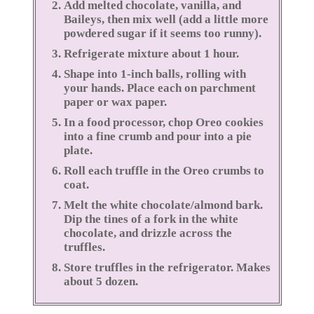
Add melted chocolate, vanilla, and
Baileys, then mix well (add a little more
powdered sugar if it seems too runny).
Refrigerate mixture about 1 hour.
Shape into 1-inch balls, rolling with
your hands. Place each on parchment
paper or wax paper.
In a food processor, chop Oreo cookies
into a fine crumb and pour into a pie
plate.
Roll each truffle in the Oreo crumbs to
coat.
Melt the white chocolate/almond bark.
Dip the tines of a fork in the white
chocolate, and drizzle across the
truffles.
Store truffles in the refrigerator. Makes
about 5 dozen.