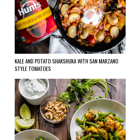
KALE AND POTATO SHAKSHUKA WITH SAN MARZANO
STYLE TOMATOES