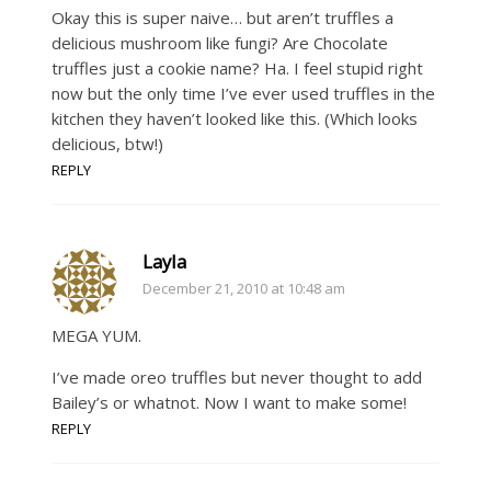
Okay this is super naive… but aren’t truffles a
delicious mushroom like fungi? Are Chocolate
truffles just a cookie name? Ha. I feel stupid right
now but the only time I’ve ever used truffles in the
kitchen they haven’t looked like this. (Which looks
delicious, btw!)
REPLY
Layla
December 21, 2010 at 10:48 am
MEGA YUM.
I’ve made oreo truffles but never thought to add
Bailey’s or whatnot. Now I want to make some!
REPLY