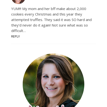
YUM!!! My mom and her bff make about 2,000
cookies every Christmas and this year they
attempted truffles. They said it was SO hard and
they’d never do it again! Not sure what was so
difficult…
REPLY