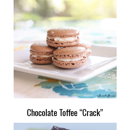
Chocolate Toffee “Crack”