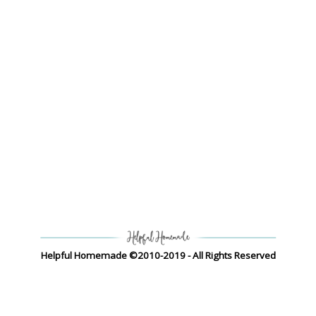
Helpful Homemade ©2010-2019 - All Rights Reserved