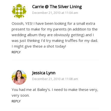
Carrie @ The Silver Lining
December 21, 2010 at 11:04 am
Ooooh, YES! I have been looking for a small extra
present to make for my parents (in addition to the
wedding album they are obviously getting) and I
was just thinking I’d try making truffles for my dad.
I might give these a shot today!
REPLY
Jessica Lynn
December 21, 2010 at 11:08 am
You had me at Bailey’s. I need to make these very,
very soon.
REPLY