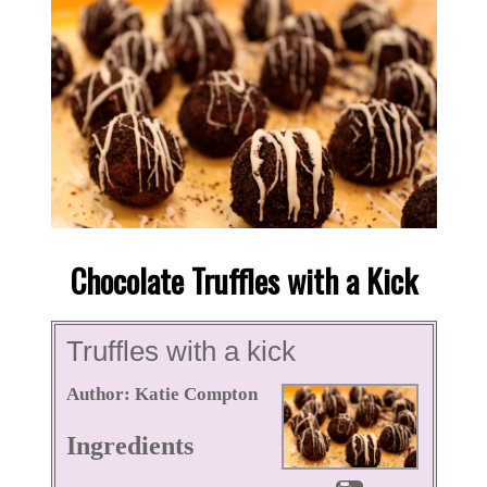
Chocolate Truffles with a Kick
Truffles with a kick
Author:
Katie Compton
Ingredients