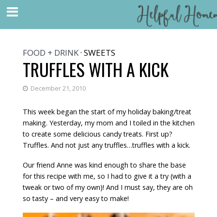
FOOD + DRINK
SWEETS
•
TRUFFLES WITH A KICK
December 21, 2010
This week began the start of my holiday baking/treat
making. Yesterday, my mom and I toiled in the kitchen
to create some delicious candy treats. First up?
Truffles. And not just any truffles…truffles with a kick.
Our friend Anne was kind enough to share the base
for this recipe with me, so I had to give it a try (with a
tweak or two of my own)! And I must say, they are oh
so tasty – and very easy to make!