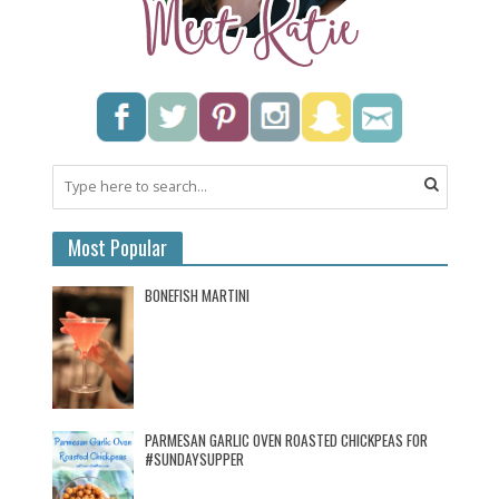
Most Popular
BONEFISH MARTINI
PARMESAN GARLIC OVEN ROASTED CHICKPEAS FOR
#SUNDAYSUPPER