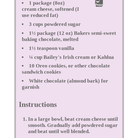
1 package (8oz)
Print
cream cheese, softened (I
use reduced fat)
3 cups powdered sugar
1½ package (12 oz) Bakers semi-sweet
baking chocolate, melted
1½ teaspoon vanilla
¼ cup Bailey's Irish cream or Kahlua
10 Oreo cookies, or other chocolate
sandwich cookies
White chocolate (almond bark) for
garnish
Instructions
In a large bowl, beat cream cheese until
smooth. Gradually add powdered sugar
and beat until well blended.