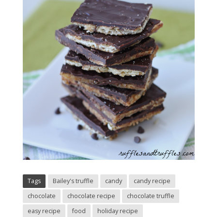
Tags
Bailey's truffle
candy
candy recipe
chocolate
chocolate recipe
chocolate truffle
easy recipe
food
holiday recipe