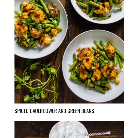
SPICED CAULIFLOWER AND GREEN BEANS