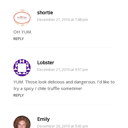
shortie
December 21, 2010 at 7:48 pm
OH YUM.
REPLY
Lobster
December 21, 2010 at 9:57 pm
YUM. Those look delicious and dangerous. I’d like to
try a spicy / chile truffle sometime!
REPLY
Emily
December 26, 2010 at 9:43 pm