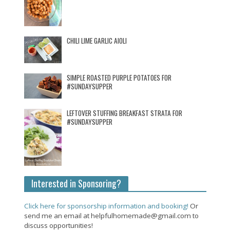
CHILI LIME GARLIC AIOLI
SIMPLE ROASTED PURPLE POTATOES FOR
#SUNDAYSUPPER
LEFTOVER STUFFING BREAKFAST STRATA FOR
#SUNDAYSUPPER
Interested in Sponsoring?
Click here for sponsorship information and booking!
Or
send me an email at helpfulhomemade@gmail.com to
discuss opportunities!