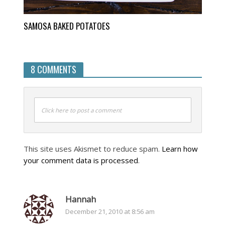
SAMOSA BAKED POTATOES
8 COMMENTS
Click here to post a comment
This site uses Akismet to reduce spam.
Learn how
your comment data is processed
.
Hannah
December 21, 2010 at 8:56 am