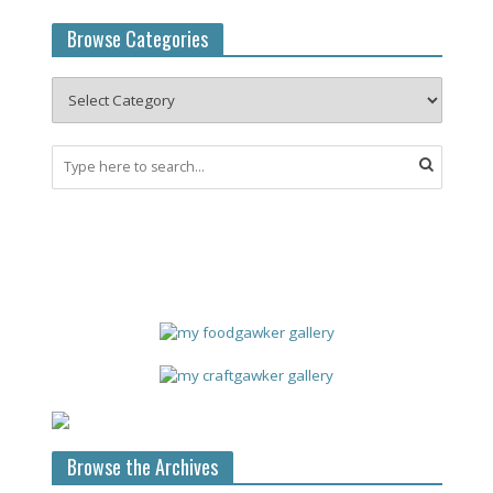
Browse Categories
Browse the Archives