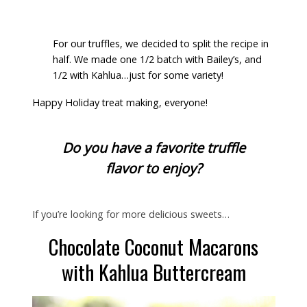
For our truffles, we decided to split the recipe in
half. We made one 1/2 batch with Bailey’s, and
1/2 with Kahlua…just for some variety!
Happy Holiday treat making, everyone!
Do you have a favorite truffle
flavor to enjoy?
If you’re looking for more delicious sweets…
Chocolate Coconut Macarons
with Kahlua Buttercream