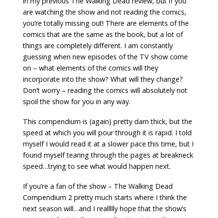
in my previous The Walking Dead review, but if you
are watching the show and not reading the comics,
you’re totally missing out! There are elements of the
comics that are the same as the book, but a lot of
things are completely different. I am constantly
guessing when new episodes of the TV show come
on – what elements of the comics will they
incorporate into the show? What will they change?
Don’t worry – reading the comics will absolutely not
spoil the show for you in any way.
This compendium is (again) pretty darn thick, but the
speed at which you will pour through it is rapid. I told
myself I would read it at a slower pace this time, but I
found myself tearing through the pages at breakneck
speed…trying to see what would happen next.
If you’re a fan of the show – The Walking Dead
Compendium 2 pretty much starts where I think the
next season will…and I reallllly hope that the show’s