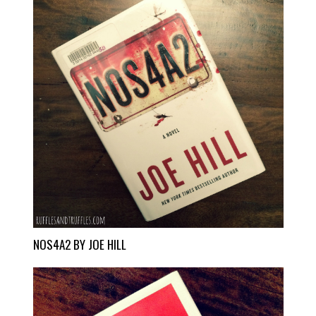
NOS4A2 BY JOE HILL