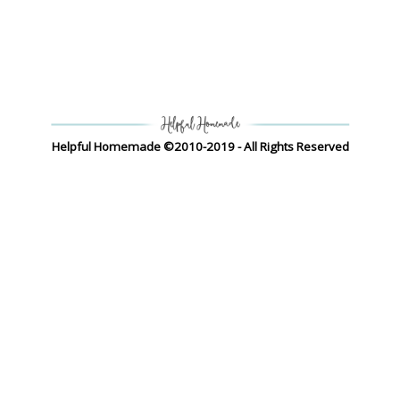
Helpful Homemade ©2010-2019 - All Rights Reserved