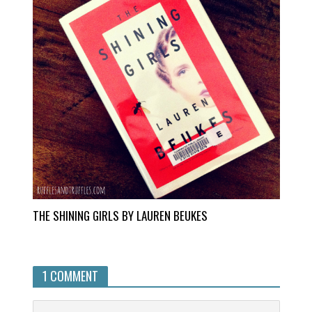
THE SHINING GIRLS BY LAUREN BEUKES
1 COMMENT