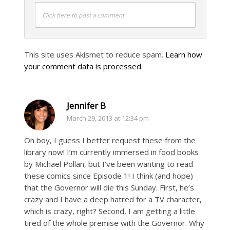
Click here to post a comment
This site uses Akismet to reduce spam.
Learn how
your comment data is processed
.
Jennifer B
March 29, 2013 at 12:34 pm
Oh boy, I guess I better request these from the
library now! I’m currently immersed in food books
by Michael Pollan, but I’ve been wanting to read
these comics since Episode 1! I think (and hope)
that the Governor will die this Sunday. First, he’s
crazy and I have a deep hatred for a TV character,
which is crazy, right? Second, I am getting a little
tired of the whole premise with the Governor. Why