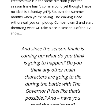
creators take it in the same direction (since the
season finale hasn’t come around yet though, I have
no idea! Is it Sunday yet?). So, over the summer
months when you’re having The Walking Dead
withdrawal, you can pick up Compendium 2 and start
theorizing what will take place in season 4 of the TV
show…
And since the season finale is
coming up: what do you think
is going to happen? Do you
think any other main
characters are going to die
during the battle with The
Governor (I feel like that’s
possible)? And – have you
read the comics too?