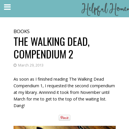
BOOKS
THE WALKING DEAD,
COMPENDIUM 2
March 29, 2013
As soon as I finished reading The Walking Dead
Compendium 1, I requested the second compendium
at my library. Annnnnd it took from November until
March for me to get to the top of the waiting list.
Dang!