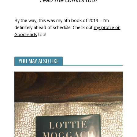
By the way, this was my 5th book of 2013 – I’m
definitely ahead of schedule! Check out
my profile on
Goodreads
too!
YOU MAY ALSO LIKE