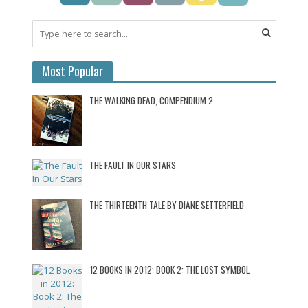
Most Popular
THE WALKING DEAD, COMPENDIUM 2
THE FAULT IN OUR STARS
THE THIRTEENTH TALE BY DIANE SETTERFIELD
12 BOOKS IN 2012: BOOK 2: THE LOST SYMBOL