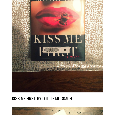
KISS ME FIRST BY LOTTIE MOGGACH