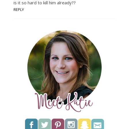
is it so hard to kill him already??
REPLY