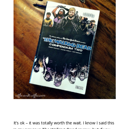
It’s ok – it was totally worth the wait. I know I said this