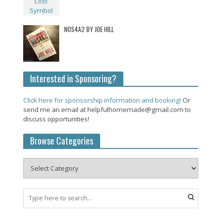
NOS4A2 BY JOE HILL
Interested in Sponsoring?
Click here for sponsorship information and booking!
Or
send me an email at helpfulhomemade@gmail.com to
discuss opportunities!
Browse Categories