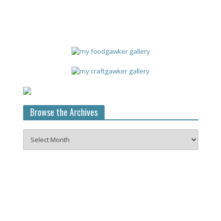
Browse the Archives
Browse
the
Archives