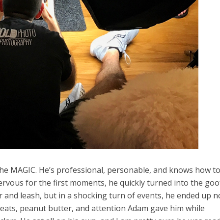
 the MAGIC. He’s professional, personable, and knows how t
rvous for the first moments, he quickly turned into the goo
r and leash, but in a shocking turn of events, he ended up n
eats, peanut butter, and attention Adam gave him while