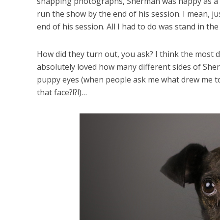
snapping photographs, Sherman was happy as a cla
run the show by the end of his session. I mean, ju
end of his session. All I had to do was stand in t
How did they turn out, you ask? I think the most di
absolutely loved how many different sides of Sher
puppy eyes (when people ask me what drew me to th
that face?!?!)…