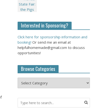
Interested in Sponsoring?
Click here for sponsorship information and
booking!
Or send me an email at
helpfulhomemade@gmail.com to discuss
opportunities!
Browse Categories
e
of