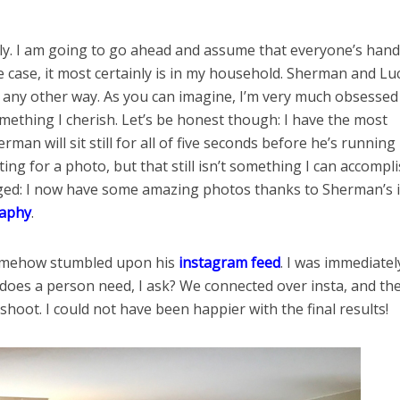
ily. I am going to go ahead and assume that everyone’s hand
he case, it most certainly is in my household. Sherman and Lu
it any other way. As you can imagine, I’m very much obsessed
mething I cherish. Let’s be honest though: I have the most
rman will sit still for all of five seconds before he’s running
ing for a photo, but that still isn’t something I can accompl
nged: I now have some amazing photos thanks to Sherman’s 
raphy
.
 somehow stumbled upon his
instagram feed
. I was immediatel
does a person need, I ask? We connected over insta, and th
oot. I could not have been happier with the final results!