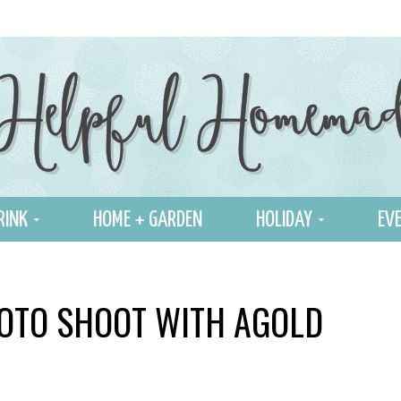
RINK
HOME + GARDEN
HOLIDAY
EVE
OTO SHOOT WITH AGOLD