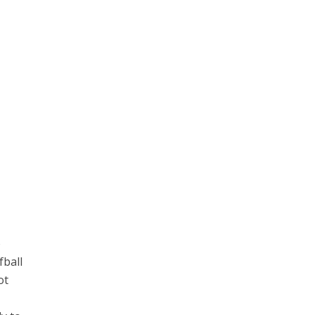
o
fball
ot