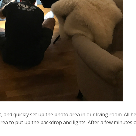
nd quickly set up the photo area in our living room. All h
 area to put up the backdrop and lights. After a few minutes 