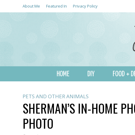
About Me
Featured In
Privacy Policy
HOME
DIY
FOOD + D
PETS AND OTHER ANIMALS
SHERMAN’S IN-HOME PH
PHOTO