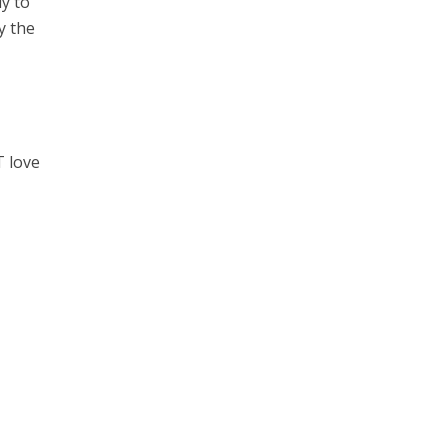
y to
y the
T love