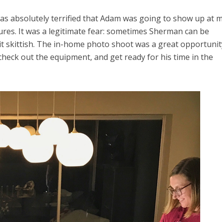
was absolutely terrified that Adam was going to show up at 
res. It was a legitimate fear: sometimes Sherman can be
it skittish. The in-home photo shoot was a great opportunit
heck out the equipment, and get ready for his time in the