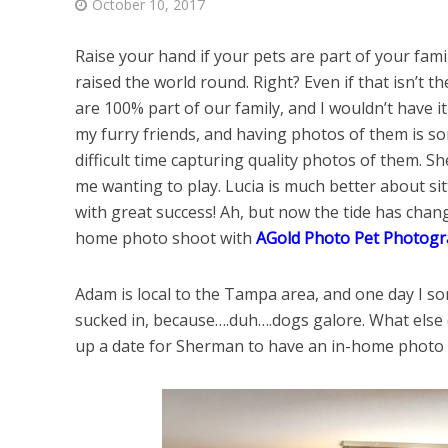
October 10, 2017
Raise your hand if your pets are part of your fam
raised the world round. Right? Even if that isn’t t
are 100% part of our family, and I wouldn’t have 
my furry friends, and having photos of them is so
difficult time capturing quality photos of them. She
me wanting to play. Lucia is much better about sitt
with great success! Ah, but now the tide has cha
home photo shoot with
AGold Photo Pet Photog
Adam is local to the Tampa area, and one day I
sucked in, because….duh….dogs galore. What else 
up a date for Sherman to have an in-home photo sh