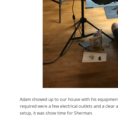
Adam showed up to our house with his equipment, a
required were a few electrical outlets and a clear
setup, it was show time for Sherman.