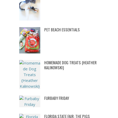
PET BEACH ESSENTIALS
HOMEMADE DOG TREATS {HEATHER
KALINOWSKI}
FURBABY FRIDAY
FLORIDA STATE FAIR: THE PIGS