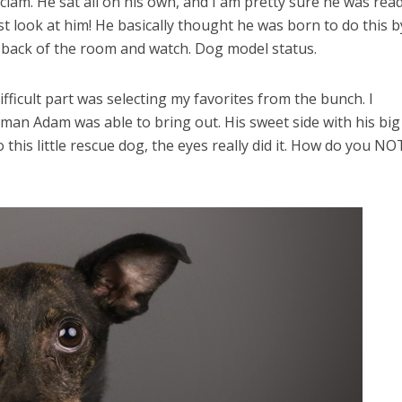
m. He sat all on his own, and I am pretty sure he was read
st look at him! He basically thought he was born to do this b
he back of the room and watch. Dog model status.
fficult part was selecting my favorites from the bunch. I
man Adam was able to bring out. His sweet side with his big
is little rescue dog, the eyes really did it. How do you NO