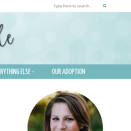
RYTHING ELSE
OUR ADOPTION