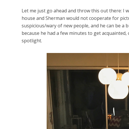
Let me just go ahead and throw this out there: I 
house and Sherman would not cooperate for pictu
suspicious/wary of new people, and he can be a b
because he had a few minutes to get acquainted, c
spotlight.