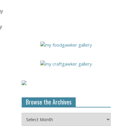
my
y
Browse the Archives
Browse
the
Archives