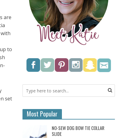
s are
cia
 with
 up to
ish
in-
y
en set
Most Popular
NO-SEW DOG BOW TIE COLLAR
SLIDE