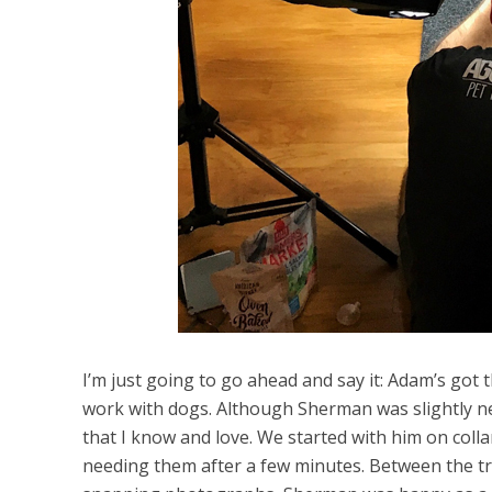
I’m just going to go ahead and say it: Adam’s got
work with dogs. Although Sherman was slightly ne
that I know and love. We started with him on colla
needing them after a few minutes. Between the tr