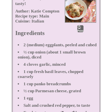
tasty!
Author:
Katie Compton
Recipe type:
Main
Cuisine:
Italian
Print
Ingredients
2 (medium) eggplants, peeled and cubed
½ cup onion (about 1 small brown
onion), diced
4 cloves garlic, minced
1 cup fresh basil leaves, chopped
coarsely
1 cup panko breadcrumbs
½ cup Parmesan cheese, grated
1 egg
Salt and crushed red pepper, to taste