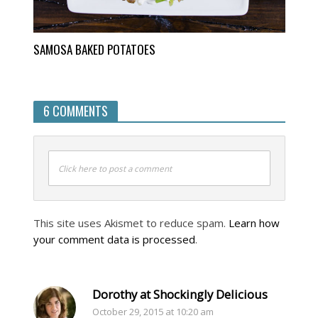
SAMOSA BAKED POTATOES
6 COMMENTS
Click here to post a comment
This site uses Akismet to reduce spam.
Learn how
your comment data is processed
.
Dorothy at Shockingly Delicious
October 29, 2015 at 10:20 am