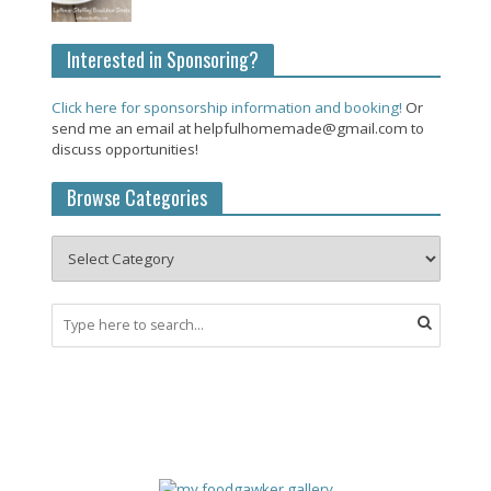
Interested in Sponsoring?
Click here for sponsorship information and booking!
Or
send me an email at helpfulhomemade@gmail.com to
discuss opportunities!
Browse Categories