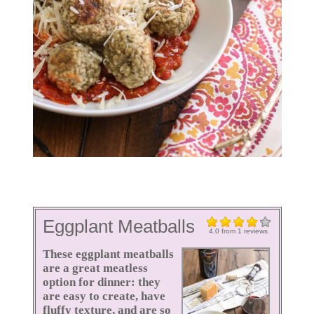
Eggplant Meatballs
4.0
from
1
reviews
These eggplant meatballs
are a great meatless
option for dinner: they
are easy to create, have
fluffy texture, and are so