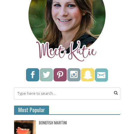
Most Popular
BONEFISH MARTINI