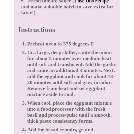
Fresh tomato sauce (
I use this recipe
and make a double batch to save extra for
later!)
Instructions
Preheat oven to 375 degrees F.
In a large, deep skillet, saute the onion
for about 5 minutes over medium heat
until soft and translucent. Add the garlic
and saute an additional 3 minutes. Next,
add the eggplant and cook for about 18-
20 minutes until soft and grey in color.
Remove from heat and set eggplant
mixture aside to cool.
When cool, place the eggplant mixture
into a food processor with the fresh
basil and process/pulse until a smooth,
thick paste consistency forms.
Add the bread crumbs, grated