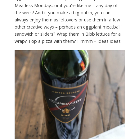
Meatless Monday…or if you’re like me – any day of
the week! And if you make a big batch, you can
always enjoy them as leftovers or use them in a few
other creative ways – perhaps an eggplant meatball
sandwich or sliders? Wrap them in Bibb lettuce for a
wrap? Top a pizza with them? Hmmm – ideas ideas.