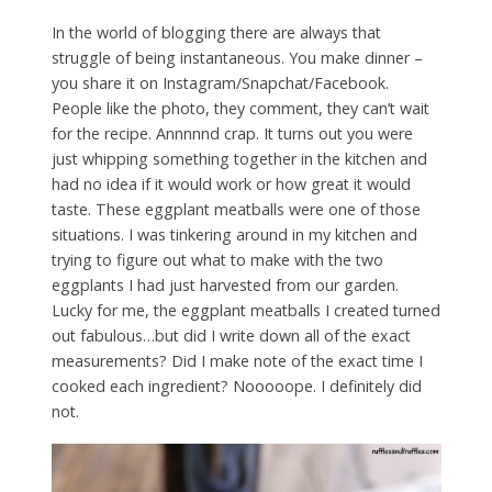
In the world of blogging there are always that
struggle of being instantaneous. You make dinner –
you share it on Instagram/Snapchat/Facebook.
People like the photo, they comment, they can’t wait
for the recipe. Annnnnd crap. It turns out you were
just whipping something together in the kitchen and
had no idea if it would work or how great it would
taste. These eggplant meatballs were one of those
situations. I was tinkering around in my kitchen and
trying to figure out what to make with the two
eggplants I had just harvested from our garden.
Lucky for me, the eggplant meatballs I created turned
out fabulous…but did I write down all of the exact
measurements? Did I make note of the exact time I
cooked each ingredient? Nooooope. I definitely did
not.