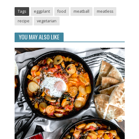
Tags
eggplant
food
meatball
meatless
recipe
vegetarian
YOU MAY ALSO LIKE