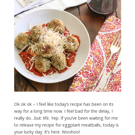
Ok ok ok – I feel like today’s recipe has been on its
way for a long time now. I feel bad for the delay, I
really do…but: life. Yep. If you’ve been waiting for me
to release my recipe for eggplant meatballs, today is
your lucky day. It’s here. Woohoo!