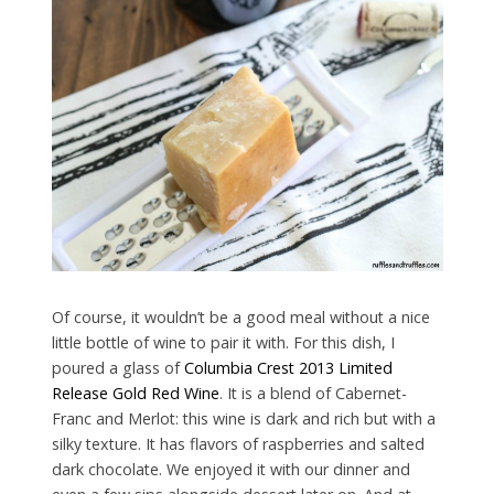
Of course, it wouldn’t be a good meal without a nice
little bottle of wine to pair it with. For this dish, I
poured a glass of
Columbia Crest 2013 Limited
Release Gold Red Wine
. It is a blend of Cabernet-
Franc and Merlot: this wine is dark and rich but with a
silky texture. It has flavors of raspberries and salted
dark chocolate. We enjoyed it with our dinner and