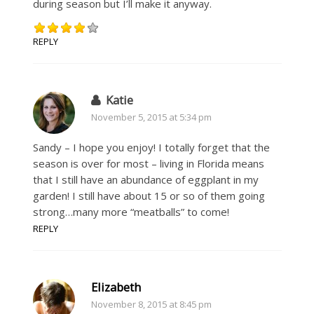
during season but I’ll make it anyway.
REPLY
Katie
November 5, 2015 at 5:34 pm
Sandy – I hope you enjoy! I totally forget that the
season is over for most – living in Florida means
that I still have an abundance of eggplant in my
garden! I still have about 15 or so of them going
strong…many more “meatballs” to come!
REPLY
Elizabeth
November 8, 2015 at 8:45 pm