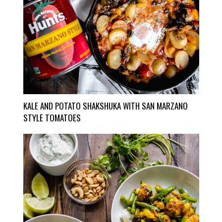
KALE AND POTATO SHAKSHUKA WITH SAN MARZANO
STYLE TOMATOES