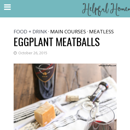
FOOD + DRINK
MAIN COURSES
MEATLESS
•
•
EGGPLANT MEATBALLS
October 26, 2015