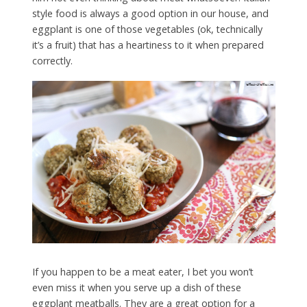
style food is always a good option in our house, and
eggplant is one of those vegetables (ok, technically
it’s a fruit) that has a heartiness to it when prepared
correctly.
If you happen to be a meat eater, I bet you won’t
even miss it when you serve up a dish of these
eggplant meatballs. They are a great option for a