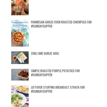
PARMESAN GARLIC OVEN ROASTED CHICKPEAS FOR
#SUNDAYSUPPER
CHILI LIME GARLIC AIOLI
SIMPLE ROASTED PURPLE POTATOES FOR
#SUNDAYSUPPER
LEFTOVER STUFFING BREAKFAST STRATA FOR
#SUNDAYSUPPER