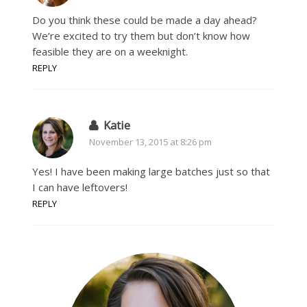
Do you think these could be made a day ahead?
We’re excited to try them but don’t know how
feasible they are on a weeknight.
REPLY
Katie
November 13, 2015 at 8:26 pm
Yes! I have been making large batches just so that
I can have leftovers!
REPLY