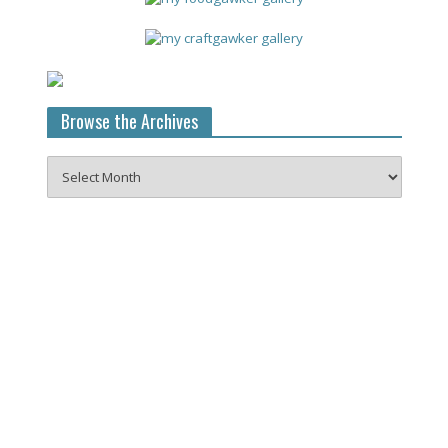
Browse the Archives
Browse
the
Archives