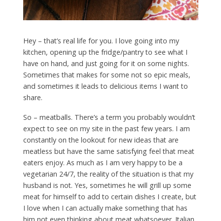
Hey – that’s real life for you. I love going into my
kitchen, opening up the fridge/pantry to see what I
have on hand, and just going for it on some nights.
Sometimes that makes for some not so epic meals,
and sometimes it leads to delicious items I want to
share.
So – meatballs. There’s a term you probably wouldn’t
expect to see on my site in the past few years. I am
constantly on the lookout for new ideas that are
meatless but have the same satisfying feel that meat
eaters enjoy. As much as I am very happy to be a
vegetarian 24/7, the reality of the situation is that my
husband is not. Yes, sometimes he will grill up some
meat for himself to add to certain dishes I create, but
I love when I can actually make something that has
him not even thinking about meat whatsoever. Italian