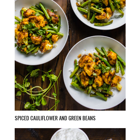
SPICED CAULIFLOWER AND GREEN BEANS