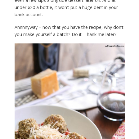
even a few sips alongside dessert later on. And at
under $20 a bottle, it won’t put a huge dent in your
bank account.
Annnnyway – now that you have the recipe, why don’t
you make yourself a batch? Do it. Thank me later?