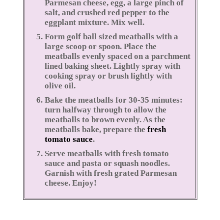
Parmesan cheese, egg, a large pinch of
salt, and crushed red pepper to the
eggplant mixture. Mix well.
Form golf ball sized meatballs with a
large scoop or spoon. Place the
meatballs evenly spaced on a parchment
lined baking sheet. Lightly spray with
cooking spray or brush lightly with
olive oil.
Bake the meatballs for 30-35 minutes:
turn halfway through to allow the
meatballs to brown evenly. As the
meatballs bake, prepare the
fresh
tomato sauce
.
Serve meatballs with fresh tomato
sauce and pasta or squash noodles.
Garnish with fresh grated Parmesan
cheese. Enjoy!