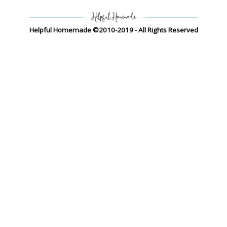
Helpful Homemade ©2010-2019 - All Rights Reserved