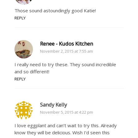
Those sound astoundingly good Katie!
REPLY
Renee - Kudos Kitchen
November 2, 2015 at 7:55 am
I really need to try these. They sound incredible
and so different!
REPLY
Sandy Kelly
November 5, 2015 at 4:22 pm
I love eggplant and can’t wait to try this. Already
know they will be delicious. Wish I’d seen this