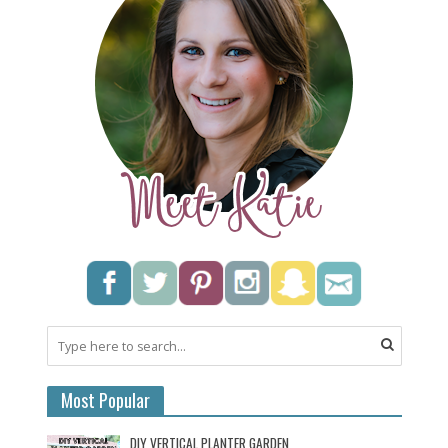
Most Popular
DIY VERTICAL PLANTER GARDEN