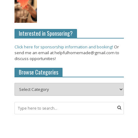
Interested in Sponsoring?
Click here for sponsorship information and booking!
Or
send me an email at helpfulhomemade@gmail.com to
discuss opportunities!
Browse Categories