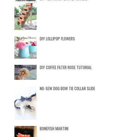
DIY LOLLIPOP FLOWERS
DIY COFFEE FILTER ROSE TUTORIAL
NO-SEW DOG BOW TIE COLLAR SLIDE
BONEFISH MARTINI