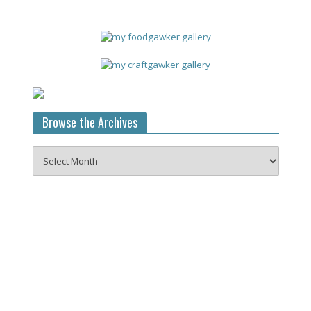
Browse the Archives
Browse
the
Archives