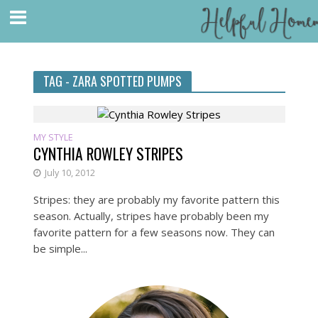
TAG - ZARA SPOTTED PUMPS
MY STYLE
CYNTHIA ROWLEY STRIPES
July 10, 2012
Stripes: they are probably my favorite pattern this
season. Actually, stripes have probably been my
favorite pattern for a few seasons now. They can
be simple...