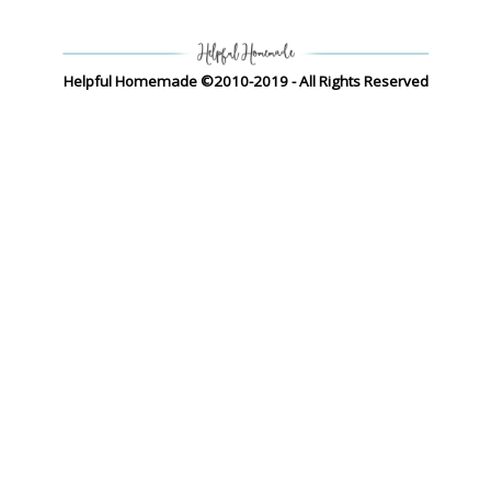
Helpful Homemade ©2010-2019 - All Rights Reserved