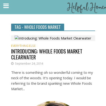
TAG - WHOLE FOODS MARKET
EVERYTHING ELSE
INTRODUCING: WHOLE FOODS MARKET
CLEARWATER
September 24, 2014
There is something oh so wonderful coming to my
neck of the woods. It’s opening today. I would be
referring to the brand spanking new Whole Foods
Market...