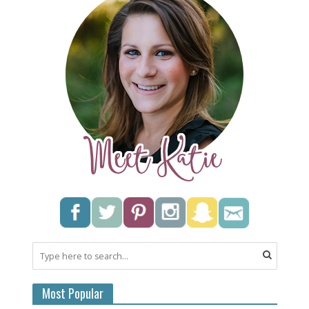
Most Popular