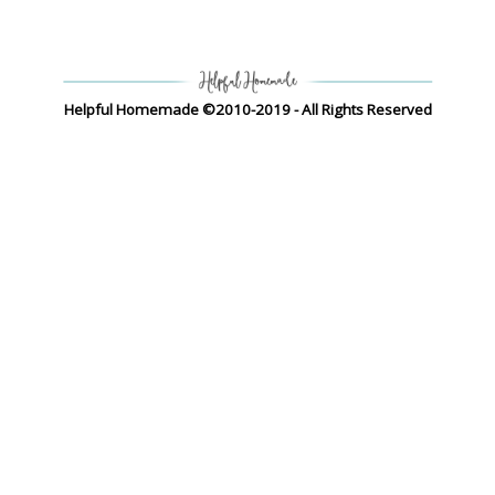
Helpful Homemade ©2010-2019 - All Rights Reserved