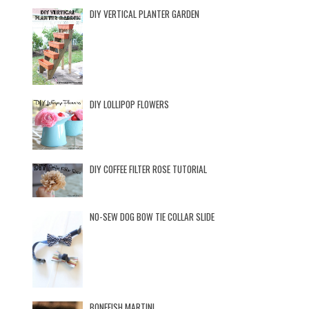
DIY VERTICAL PLANTER GARDEN
DIY LOLLIPOP FLOWERS
DIY COFFEE FILTER ROSE TUTORIAL
NO-SEW DOG BOW TIE COLLAR SLIDE
BONEFISH MARTINI