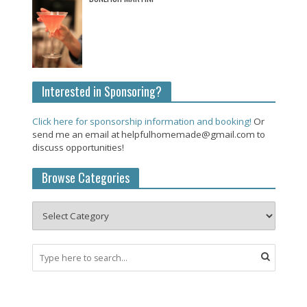
Interested in Sponsoring?
Click here for sponsorship information and booking!
Or
send me an email at helpfulhomemade@gmail.com to
discuss opportunities!
Browse Categories