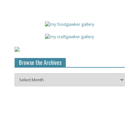
Browse the Archives
Browse
the
Archives