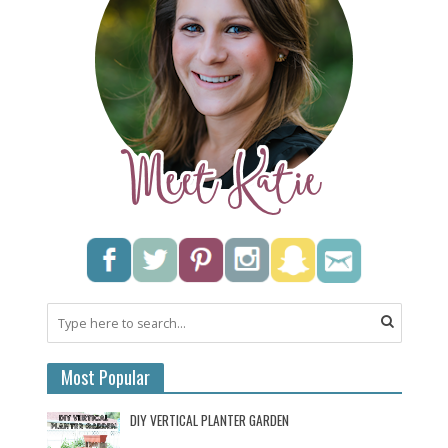
Most Popular
DIY VERTICAL PLANTER GARDEN