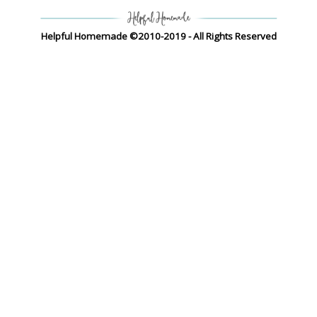
Helpful Homemade ©2010-2019 - All Rights Reserved