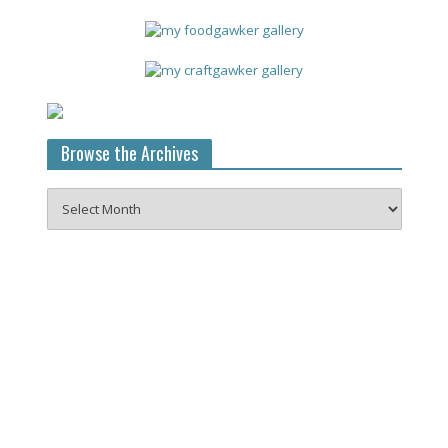
Browse the Archives
Browse
the
Archives