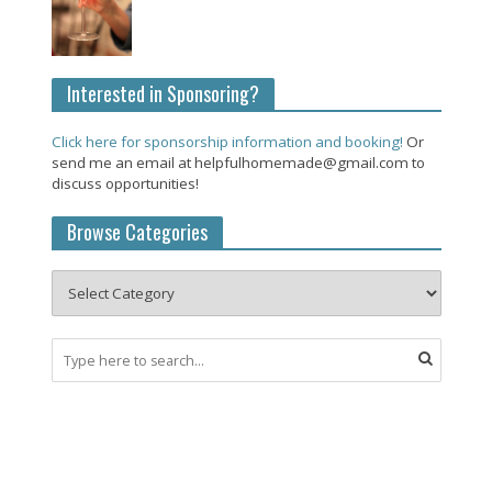
Interested in Sponsoring?
Click here for sponsorship information and booking!
Or
send me an email at helpfulhomemade@gmail.com to
discuss opportunities!
Browse Categories