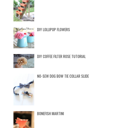
DIY LOLLIPOP FLOWERS
DIY COFFEE FILTER ROSE TUTORIAL
NO-SEW DOG BOW TIE COLLAR SLIDE
BONEFISH MARTINI