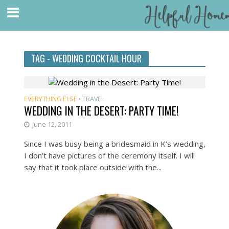
TAG - WEDDING COCKTAIL HOUR
EVERYTHING ELSE
TRAVEL
•
WEDDING IN THE DESERT: PARTY TIME!
June 12, 2011
Since I was busy being a bridesmaid in K’s wedding,
I don’t have pictures of the ceremony itself. I will
say that it took place outside with the...