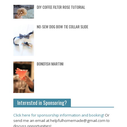
DIY COFFEE FILTER ROSE TUTORIAL
NO-SEW DOG BOW TIE COLLAR SLIDE
BONEFISH MARTINI
Interested in Sponsoring?
Click here for sponsorship information and booking!
Or
send me an email at helpfulhomemade@gmail.com to
discuss opportunities!