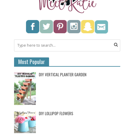
Most Popular
DIY VERTICAL PLANTER GARDEN
DIY LOLLIPOP FLOWERS