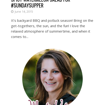
#SUNDAYSUPPER
June 14, 2015
It’s backyard BBQ and potluck season! Bring on the
get-togethers, the sun, and the fun! I love the
relaxed atmosphere of summertime, and when it
comes to...