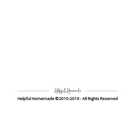
Helpful Homemade ©2010-2019 - All Rights Reserved