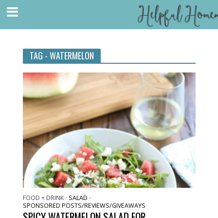
TAG - WATERMELON
FOOD + DRINK
SALAD
•
•
SPONSORED POSTS/REVIEWS/GIVEAWAYS
SPICY WATERMELON SALAD FOR