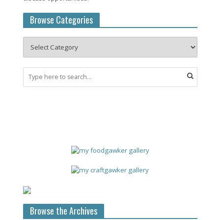
Browse Categories
Browse the Archives