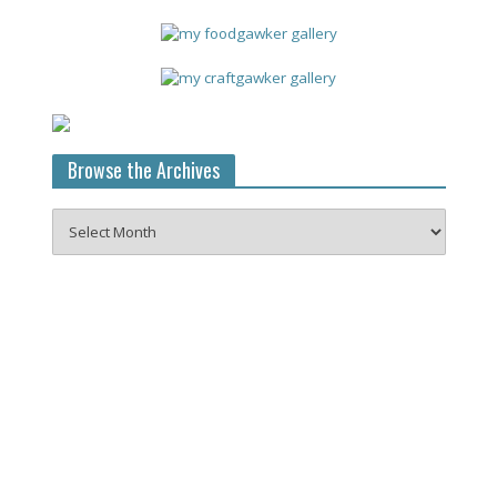
Browse the Archives
Browse
the
Archives