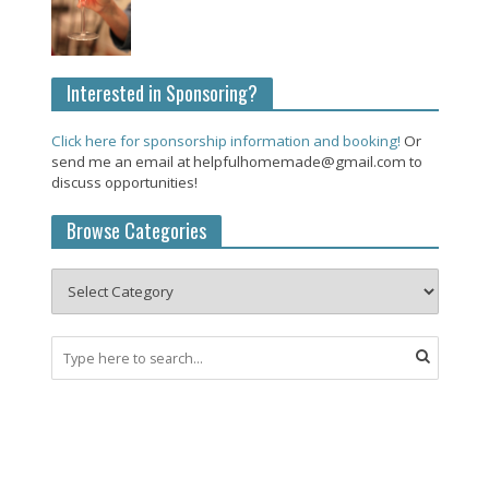
Interested in Sponsoring?
Click here for sponsorship information and booking!
Or
send me an email at helpfulhomemade@gmail.com to
discuss opportunities!
Browse Categories