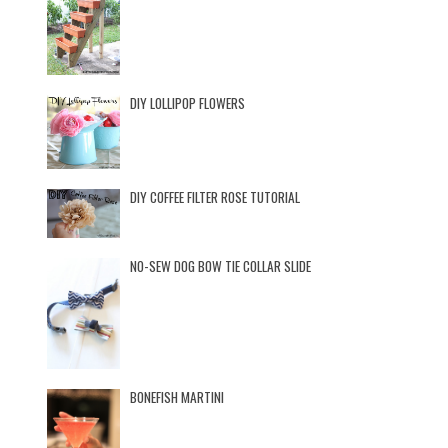
DIY LOLLIPOP FLOWERS
DIY COFFEE FILTER ROSE TUTORIAL
NO-SEW DOG BOW TIE COLLAR SLIDE
BONEFISH MARTINI