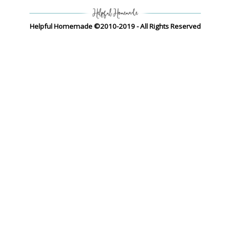
Helpful Homemade ©2010-2019 - All Rights Reserved