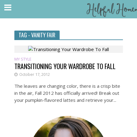
TAG - VANITY FAIR
MY STYLE
TRANSITIONING YOUR WARDROBE TO FALL
October 17, 2012
The leaves are changing color, there is a crisp bite
in the air, Fall 2012 has officially arrived! Break out
your pumpkin-flavored lattes and retrieve your...