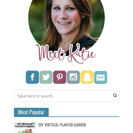
Most Popular
DIY VERTICAL PLANTER GARDEN