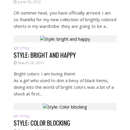
June 20, 2012
Oh summer heat, you have officially arrived. I am
so thankful for my new collection of brightly colored
shorts in my wardrobe: they are going to be a...
MY STYLE
STYLE: BRIGHT AND HAPPY
March 20, 2012
Bright colors: I am loving them!
As a girl who used to don a bevy of black items,
diving into the world of bright colors was a bit of a
shock at first...
MY STYLE
STYLE: COLOR BLOCKING