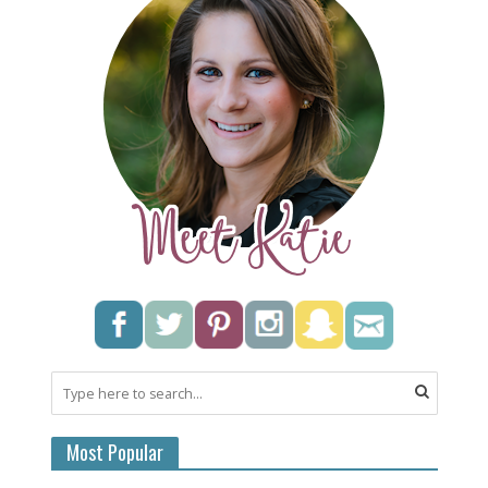
Most Popular