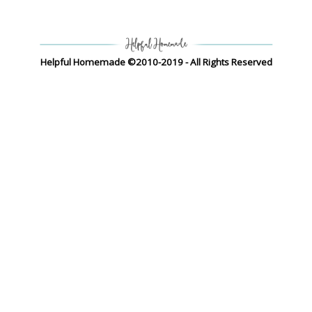
Helpful Homemade ©2010-2019 - All Rights Reserved