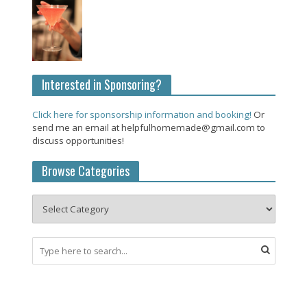
Interested in Sponsoring?
Click here for sponsorship information and booking!
Or
send me an email at helpfulhomemade@gmail.com to
discuss opportunities!
Browse Categories