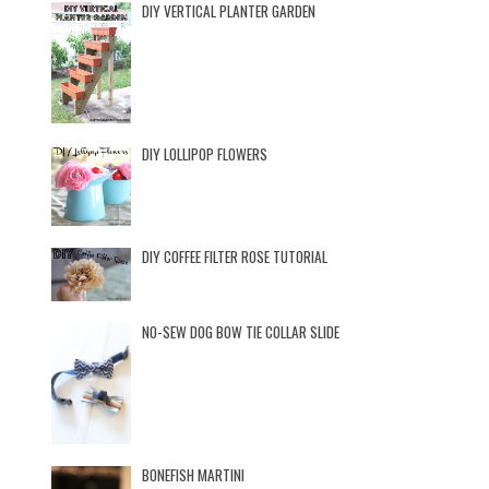
DIY VERTICAL PLANTER GARDEN
DIY LOLLIPOP FLOWERS
DIY COFFEE FILTER ROSE TUTORIAL
NO-SEW DOG BOW TIE COLLAR SLIDE
BONEFISH MARTINI