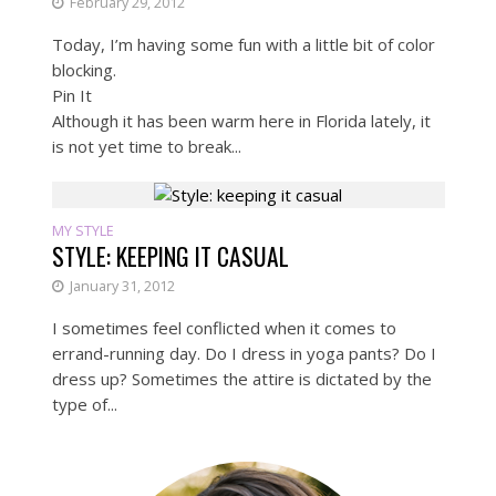
February 29, 2012
Today, I’m having some fun with a little bit of color
blocking.
Pin It
Although it has been warm here in Florida lately, it
is not yet time to break...
MY STYLE
STYLE: KEEPING IT CASUAL
January 31, 2012
I sometimes feel conflicted when it comes to
errand-running day. Do I dress in yoga pants? Do I
dress up? Sometimes the attire is dictated by the
type of...