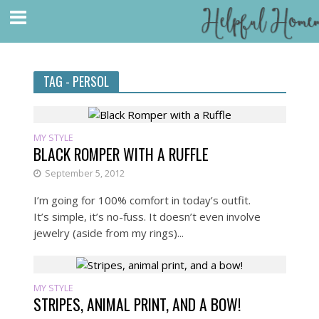
TAG - PERSOL
MY STYLE
BLACK ROMPER WITH A RUFFLE
September 5, 2012
I’m going for 100% comfort in today’s outfit.
It’s simple, it’s no-fuss. It doesn’t even involve
jewelry (aside from my rings)...
MY STYLE
STRIPES, ANIMAL PRINT, AND A BOW!