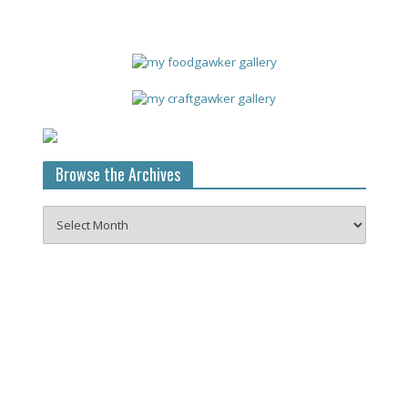
Browse the Archives
Browse
the
Archives