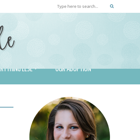
RYTHING ELSE
OUR ADOPTION