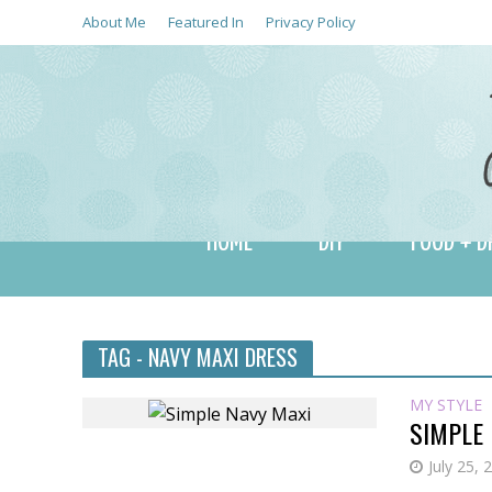
About Me
Featured In
Privacy Policy
HOME
DIY
FOOD + D
TAG - NAVY MAXI DRESS
MY STYLE
SIMPLE
July 25, 