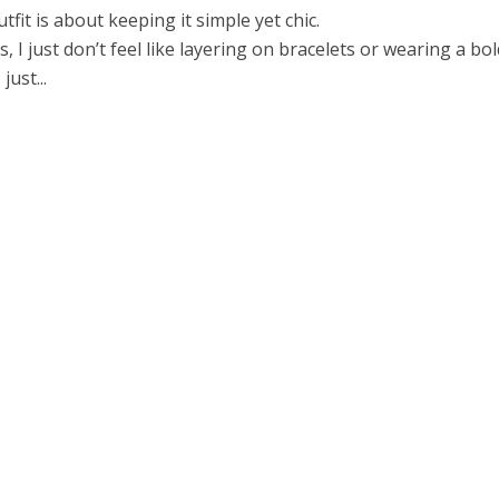
tfit is about keeping it simple yet chic.
 I just don’t feel like layering on bracelets or wearing a bol
just...