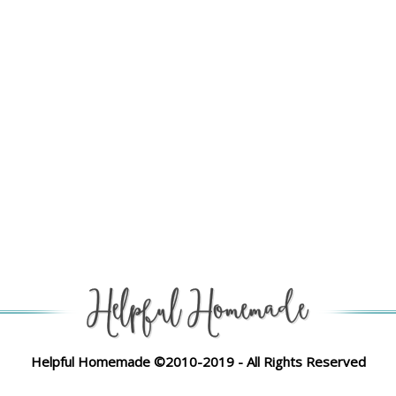
Helpful Homemade ©2010-2019 - All Rights Reserved