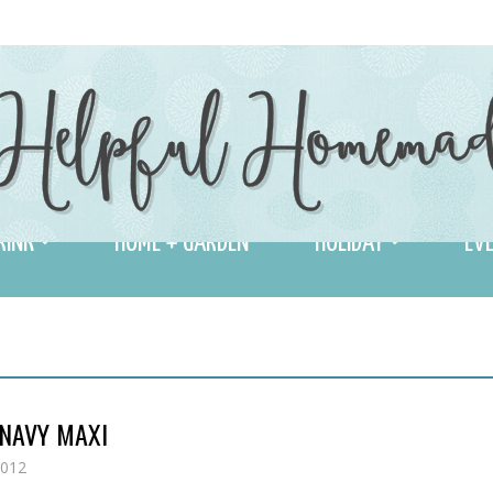
RINK
HOME + GARDEN
HOLIDAY
EVE
 NAVY MAXI
2012