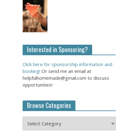
Interested in Sponsoring?
Click here for sponsorship information and
booking!
Or send me an email at
helpfulhomemade@gmail.com to discuss
opportunities!
Browse Categories