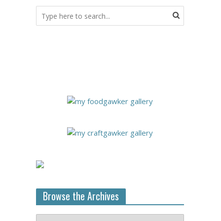
Browse the Archives
Browse