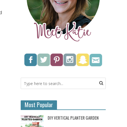
d
Most Popular
DIY VERTICAL PLANTER GARDEN