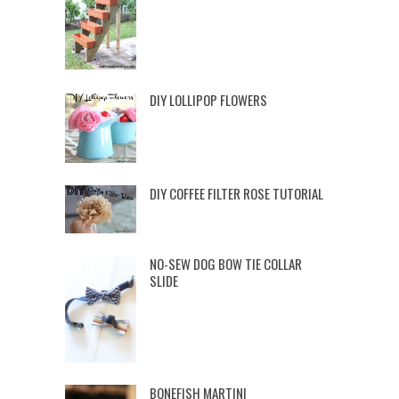
DIY LOLLIPOP FLOWERS
DIY COFFEE FILTER ROSE TUTORIAL
NO-SEW DOG BOW TIE COLLAR
SLIDE
BONEFISH MARTINI