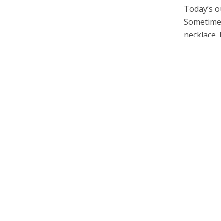
Today’s ou
Sometimes,
necklace. I 