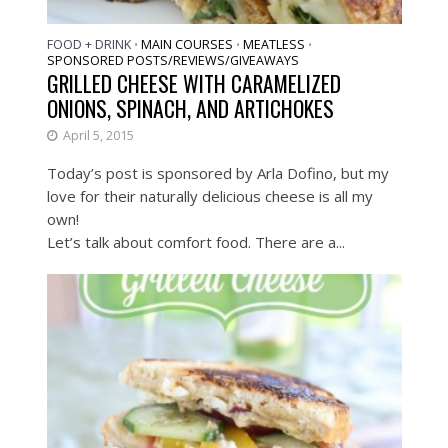
FOOD + DRINK
MAIN COURSES
MEATLESS
•
•
•
SPONSORED POSTS/REVIEWS/GIVEAWAYS
GRILLED CHEESE WITH CARAMELIZED
ONIONS, SPINACH, AND ARTICHOKES
April 5, 2015
Today’s post is sponsored by Arla Dofino, but my
love for their naturally delicious cheese is all my
own!
Let’s talk about comfort food. There are a...