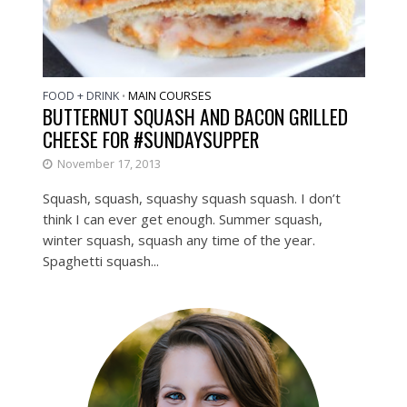
FOOD + DRINK
MAIN COURSES
•
BUTTERNUT SQUASH AND BACON GRILLED
CHEESE FOR #SUNDAYSUPPER
November 17, 2013
Squash, squash, squashy squash squash. I don’t
think I can ever get enough. Summer squash,
winter squash, squash any time of the year.
Spaghetti squash...