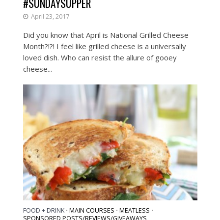
#SUNDAYSUPPER
April 23, 2017
Did you know that April is National Grilled Cheese
Month?!?! I feel like grilled cheese is a universally
loved dish. Who can resist the allure of gooey
cheese...
FOOD + DRINK
MAIN COURSES
MEATLESS
•
•
•
SPONSORED POSTS/REVIEWS/GIVEAWAYS