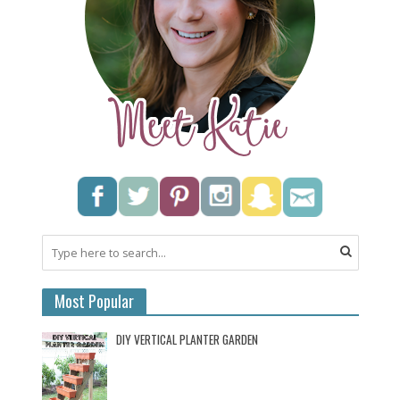
Most Popular
DIY VERTICAL PLANTER GARDEN