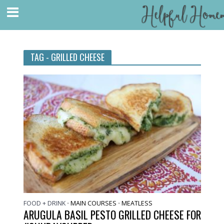
TAG - GRILLED CHEESE
FOOD + DRINK
MAIN COURSES
MEATLESS
•
•
ARUGULA BASIL PESTO GRILLED CHEESE FOR