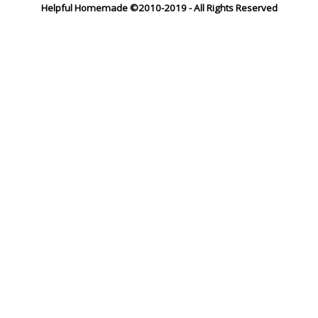
Helpful Homemade ©2010-2019 - All Rights Reserved