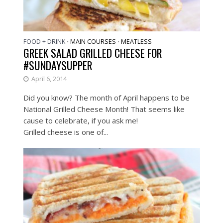
FOOD + DRINK
MAIN COURSES
MEATLESS
•
•
GREEK SALAD GRILLED CHEESE FOR
#SUNDAYSUPPER
April 6, 2014
Did you know? The month of April happens to be
National Grilled Cheese Month! That seems like
cause to celebrate, if you ask me!
Grilled cheese is one of...