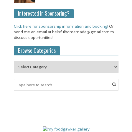
Interested in Sponsoring?
Click here for sponsorship information and booking!
Or
send me an email at helpfulhomemade@gmail.com to
discuss opportunities!
Browse Categories