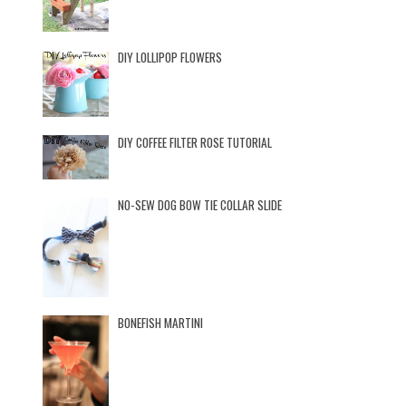
DIY LOLLIPOP FLOWERS
DIY COFFEE FILTER ROSE TUTORIAL
NO-SEW DOG BOW TIE COLLAR SLIDE
BONEFISH MARTINI