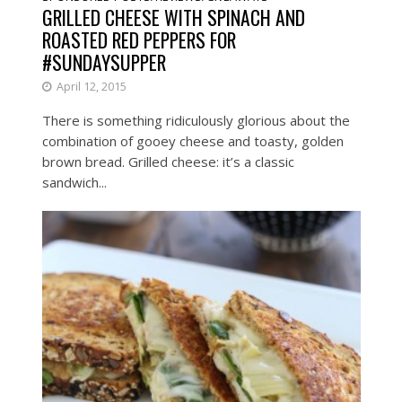
GRILLED CHEESE WITH SPINACH AND
ROASTED RED PEPPERS FOR
#SUNDAYSUPPER
April 12, 2015
There is something ridiculously glorious about the
combination of gooey cheese and toasty, golden
brown bread. Grilled cheese: it’s a classic
sandwich...