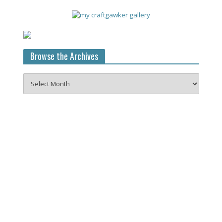
Browse the Archives
Browse
the
Archives