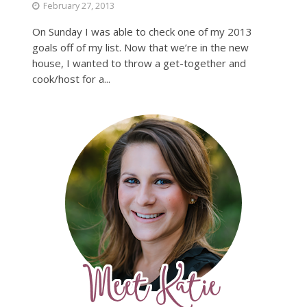
February 27, 2013
On Sunday I was able to check one of my 2013
goals off of my list. Now that we’re in the new
house, I wanted to throw a get-together and
cook/host for a...