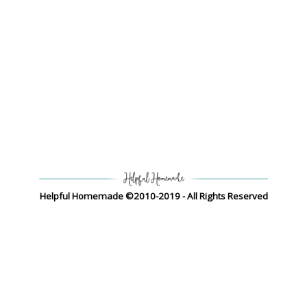
Helpful Homemade ©2010-2019 - All Rights Reserved