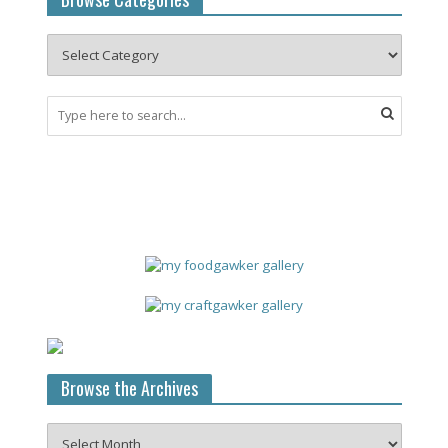
Browse the Archives
Browse