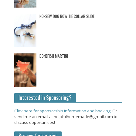
NO-SEW DOG BOW TIE COLLAR SLIDE
BONEFISH MARTINI
Interested in Sponsoring?
Click here for sponsorship information and booking!
Or
send me an email at helpfulhomemade@gmail.com to
discuss opportunities!
Browse Categories