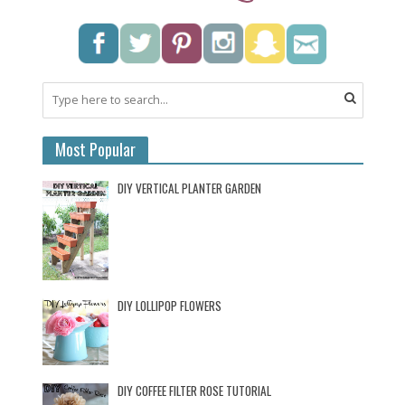
Most Popular
DIY VERTICAL PLANTER GARDEN
DIY LOLLIPOP FLOWERS
DIY COFFEE FILTER ROSE TUTORIAL