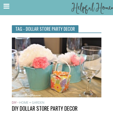
TAG - DOLLAR STORE PARTY DECOR
DIY
HOME + GARDEN
•
DIY DOLLAR STORE PARTY DECOR