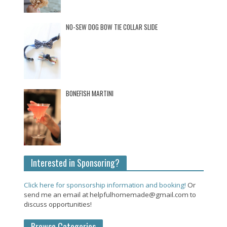
NO-SEW DOG BOW TIE COLLAR SLIDE
BONEFISH MARTINI
Interested in Sponsoring?
Click here for sponsorship information and booking!
Or
send me an email at helpfulhomemade@gmail.com to
discuss opportunities!
Browse Categories