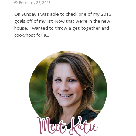
February 27, 2013
On Sunday I was able to check one of my 2013
goals off of my list. Now that we’re in the new
house, I wanted to throw a get-together and
cook/host for a...