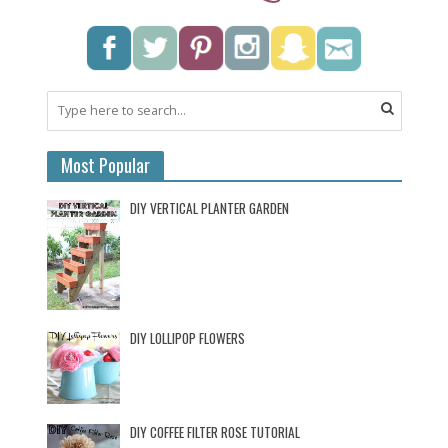
Most Popular
DIY VERTICAL PLANTER GARDEN
DIY LOLLIPOP FLOWERS
DIY COFFEE FILTER ROSE TUTORIAL