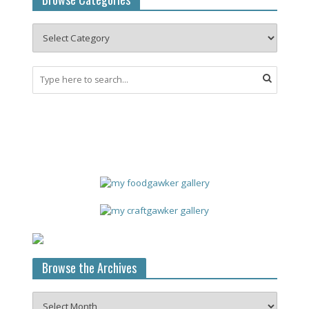
Browse the Archives
Browse