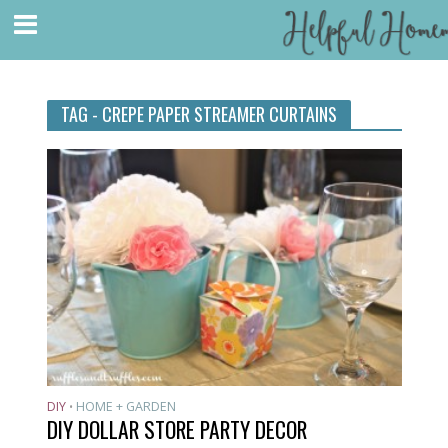
TAG - CREPE PAPER STREAMER CURTAINS
DIY
HOME + GARDEN
•
DIY DOLLAR STORE PARTY DECOR