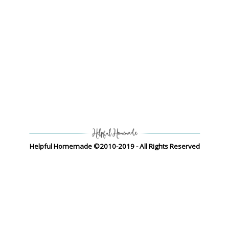
Helpful Homemade ©2010-2019 - All Rights Reserved