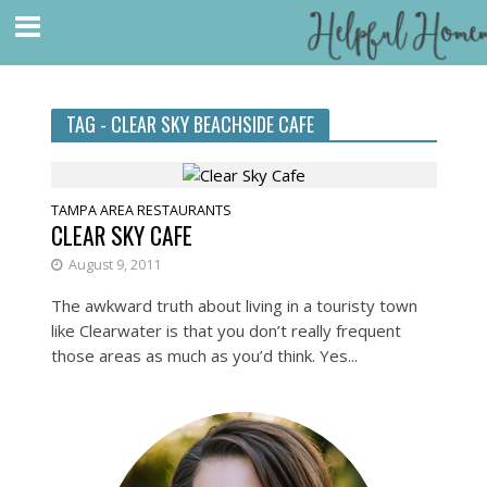
TAG - CLEAR SKY BEACHSIDE CAFE
TAMPA AREA RESTAURANTS
CLEAR SKY CAFE
August 9, 2011
The awkward truth about living in a touristy town
like Clearwater is that you don’t really frequent
those areas as much as you’d think. Yes...