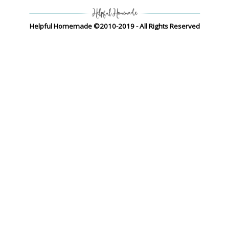
Helpful Homemade ©2010-2019 - All Rights Reserved