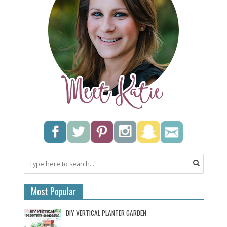
Most Popular
DIY VERTICAL PLANTER GARDEN