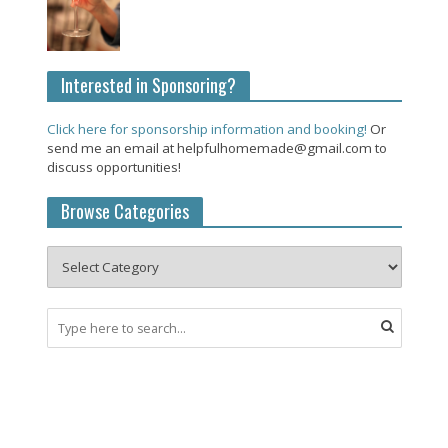
Interested in Sponsoring?
Click here for sponsorship information and booking!
Or
send me an email at helpfulhomemade@gmail.com to
discuss opportunities!
Browse Categories