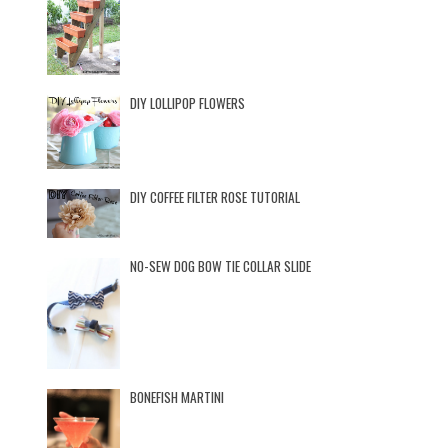
DIY LOLLIPOP FLOWERS
DIY COFFEE FILTER ROSE TUTORIAL
NO-SEW DOG BOW TIE COLLAR SLIDE
BONEFISH MARTINI