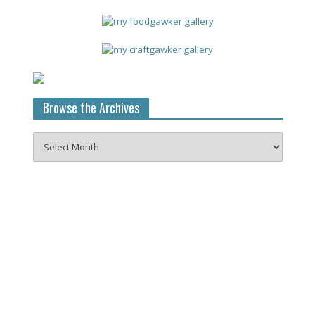
Browse the Archives
Browse
the
Archives