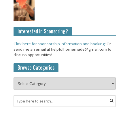
Interested in Sponsoring?
Click here for sponsorship information and booking!
Or
send me an email at helpfulhomemade@gmail.com to
discuss opportunities!
Browse Categories