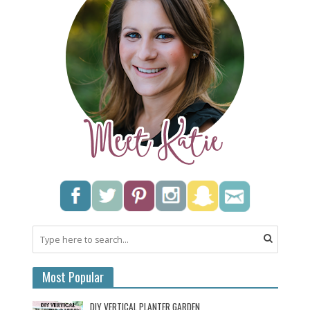
Most Popular
DIY VERTICAL PLANTER GARDEN