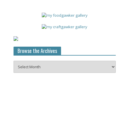
Browse the Archives
Browse
the
Archives