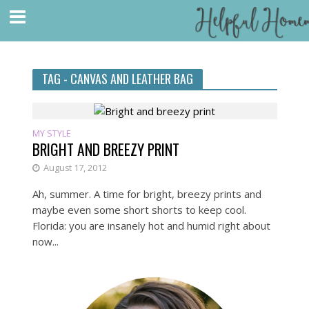
TAG - CANVAS AND LEATHER BAG
MY STYLE
BRIGHT AND BREEZY PRINT
August 17, 2012
Ah, summer. A time for bright, breezy prints and
maybe even some short shorts to keep cool.
Florida: you are insanely hot and humid right about
now...