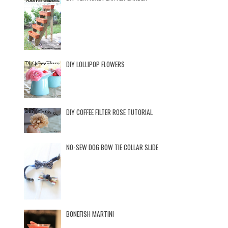
DIY LOLLIPOP FLOWERS
DIY COFFEE FILTER ROSE TUTORIAL
NO-SEW DOG BOW TIE COLLAR SLIDE
BONEFISH MARTINI