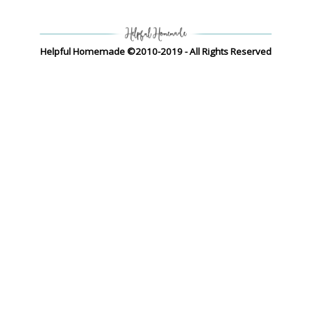
Helpful Homemade ©2010-2019 - All Rights Reserved