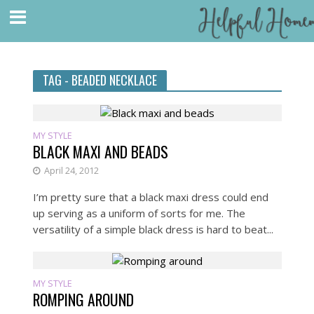
TAG - BEADED NECKLACE
MY STYLE
BLACK MAXI AND BEADS
April 24, 2012
I’m pretty sure that a black maxi dress could end
up serving as a uniform of sorts for me. The
versatility of a simple black dress is hard to beat...
MY STYLE
ROMPING AROUND