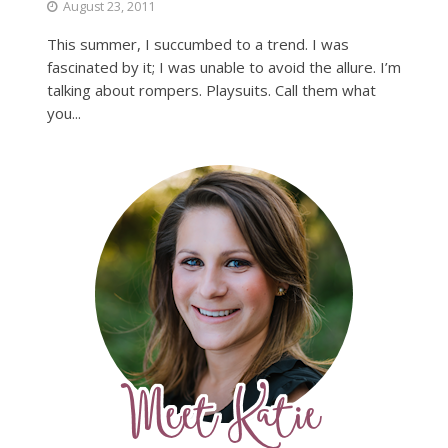
August 23, 2011
This summer, I succumbed to a trend. I was
fascinated by it; I was unable to avoid the allure. I’m
talking about rompers. Playsuits. Call them what
you...