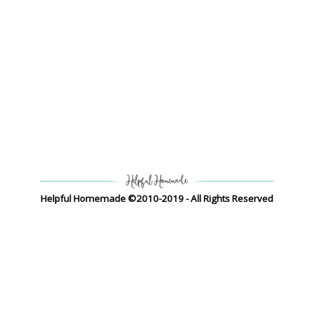
Helpful Homemade ©2010-2019 - All Rights Reserved