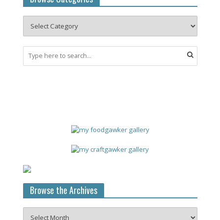
Browse the Archives
Browse