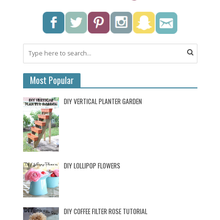
Most Popular
DIY VERTICAL PLANTER GARDEN
DIY LOLLIPOP FLOWERS
DIY COFFEE FILTER ROSE TUTORIAL