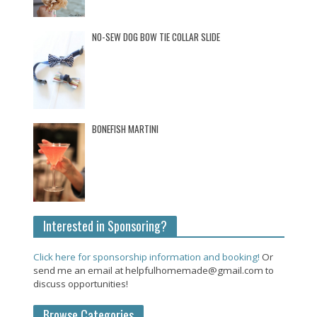
NO-SEW DOG BOW TIE COLLAR SLIDE
BONEFISH MARTINI
Interested in Sponsoring?
Click here for sponsorship information and booking!
Or
send me an email at helpfulhomemade@gmail.com to
discuss opportunities!
Browse Categories