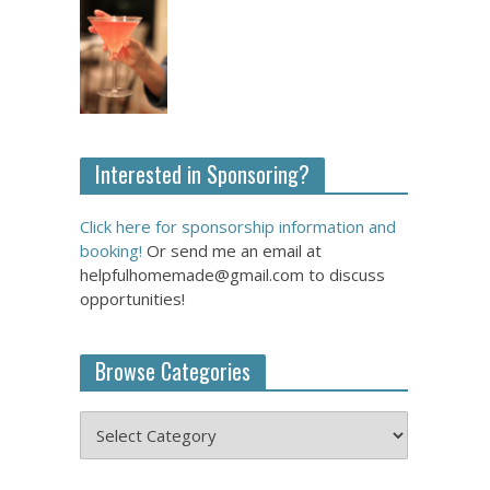
Interested in Sponsoring?
Click here for sponsorship information and
booking!
Or send me an email at
helpfulhomemade@gmail.com to discuss
opportunities!
Browse Categories