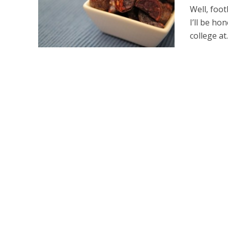
Well, foot
I’ll be ho
college at..