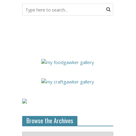
Browse the Archives
Browse