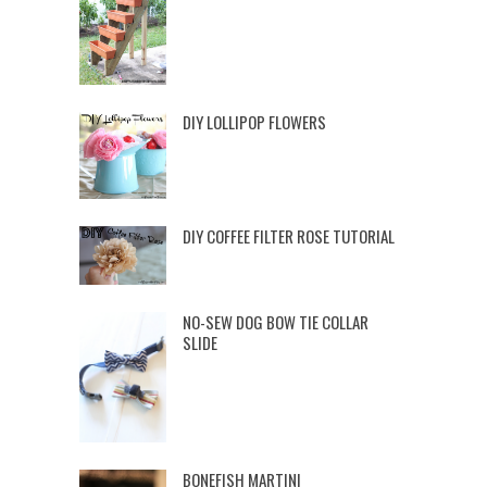
DIY LOLLIPOP FLOWERS
DIY COFFEE FILTER ROSE TUTORIAL
NO-SEW DOG BOW TIE COLLAR
SLIDE
BONEFISH MARTINI