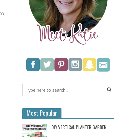
to
Most Popular
DIY VERTICAL PLANTER GARDEN