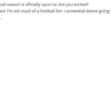
ball season is officially upon us. Are you excited?
nest: I’m not much of a football fan. I somewhat blame going 
.