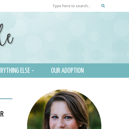
RYTHING ELSE
OUR ADOPTION
ER