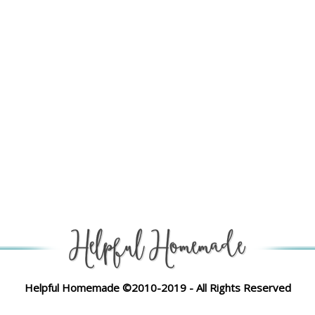
Helpful Homemade ©2010-2019 - All Rights Reserved