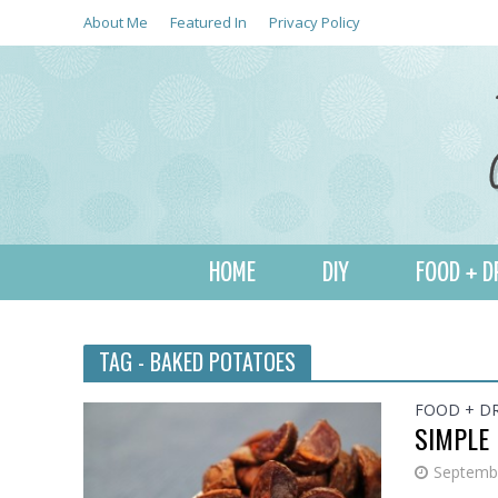
About Me
Featured In
Privacy Policy
HOME
DIY
FOOD + D
TAG - BAKED POTATOES
FOOD + D
SIMPLE
Septembe