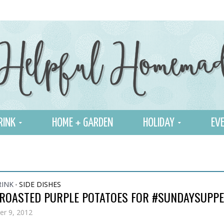
RINK
HOME + GARDEN
HOLIDAY
EVE
RINK
SIDE DISHES
•
 ROASTED PURPLE POTATOES FOR #SUNDAYSUPP
r 9, 2012