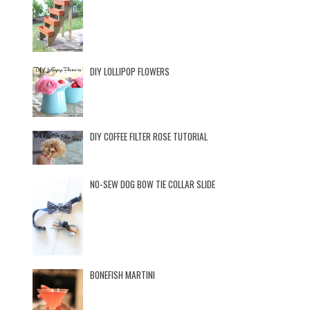
DIY LOLLIPOP FLOWERS
DIY COFFEE FILTER ROSE TUTORIAL
NO-SEW DOG BOW TIE COLLAR SLIDE
BONEFISH MARTINI