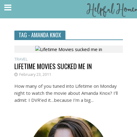
TAG - AMANDA KNOX
TRAVEL
LIFETIME MOVIES SUCKED ME IN
February 23, 2011
How many of you tuned into Lifetime on Monday
night to watch the movie about Amanda Knox? I’ll
admit: I DVR’ed it…because I’m a big...