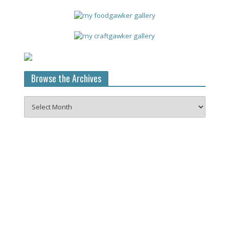
Browse the Archives
Browse
the
Archives