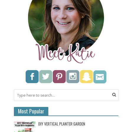
Most Popular
DIY VERTICAL PLANTER GARDEN