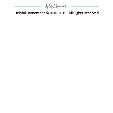
Helpful Homemade ©2010-2019 - All Rights Reserved