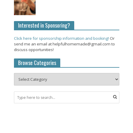
Interested in Sponsoring?
Click here for sponsorship information and booking!
Or
send me an email at helpfulhomemade@gmail.com to
discuss opportunities!
Browse Categories