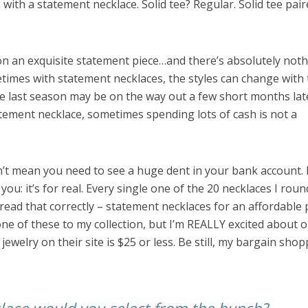
s with a statement necklace. Solid tee? Regular. Solid tee pai
n an exquisite statement piece…and there’s absolutely not
times with statement necklaces, the styles can change with 
e last season may be on the way out a few short months lat
statement necklace, sometimes spending lots of cash is not a
t mean you need to see a huge dent in your bank account. 
ou: it’s for real. Every single one of the 20 necklaces I rou
 read that correctly – statement necklaces for an affordable p
one of these to my collection, but I’m REALLY excited about 
 jewelry on their site is $25 or less. Be still, my bargain sho