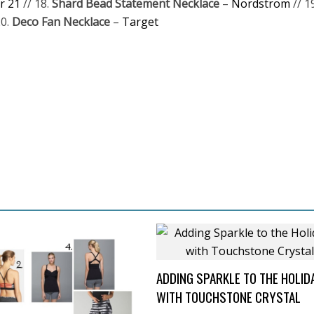
r 21
// 18.
Shard Bead Statement Necklace
–
Nordstrom
// 1
20.
Deco Fan Necklace
–
Target
ADDING SPARKLE TO THE HOLID
WITH TOUCHSTONE CRYSTAL