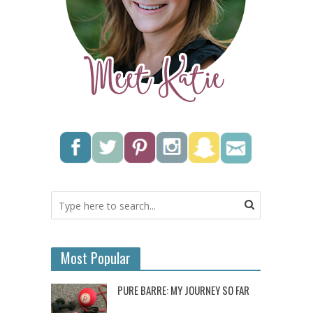
Most Popular
PURE BARRE: MY JOURNEY SO FAR