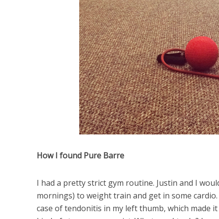
How I found Pure Barre
I had a pretty strict gym routine. Justin and I 
mornings) to weight train and get in some cardio. A
case of tendonitis in my left thumb, which made i