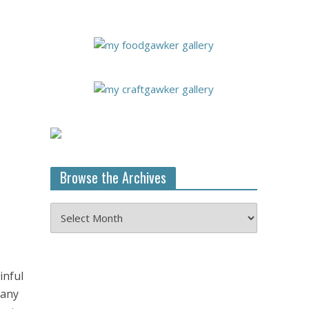
Browse the Archives
Browse
the
Archives
inful
 any