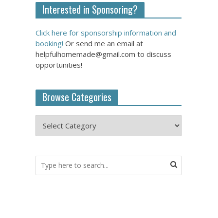
Interested in Sponsoring?
Click here for sponsorship information and
booking!
Or send me an email at
helpfulhomemade@gmail.com to discuss
opportunities!
Browse Categories