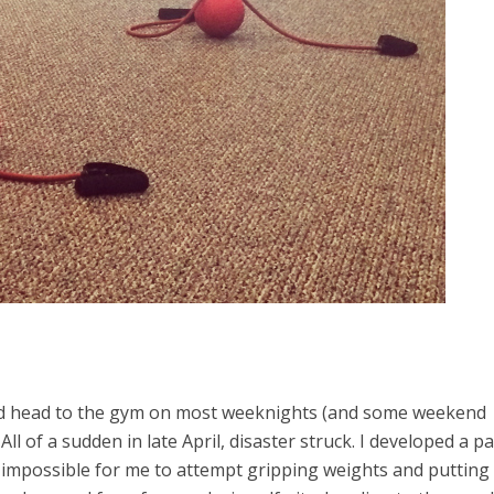
would head to the gym on most weeknights (and some weekend
ll of a sudden in late April, disaster struck. I developed a pa
t impossible for me to attempt gripping weights and putting