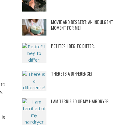
MOVIE AND DESSERT: AN INDULGENT
MOMENT FOR ME!
PETITE? I BEG TO DIFFER.
THERE IS A DIFFERENCE!
 to
e.
I AM TERRIFIED OF MY HAIRDRYER
 is