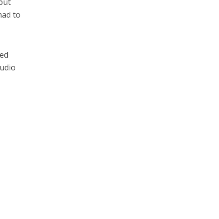
but
had to
ned
tudio