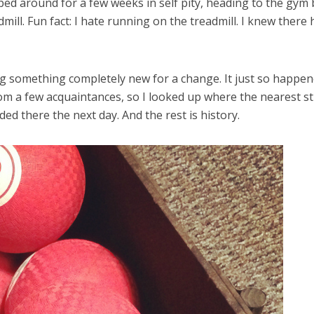
oped around for a few weeks in self pity, heading to the gym 
mill. Fun fact: I hate running on the treadmill. I knew there 
ing something completely new for a change. It just so happe
rom a few acquaintances, so I looked up where the nearest s
ded there the next day. And the rest is history.