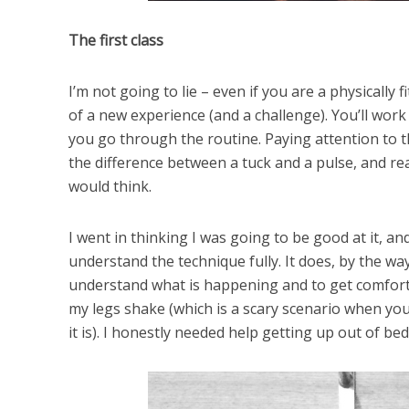
The first class
I’m not going to lie – even if you are a physically f
of a new experience (and a challenge). You’ll work
you go through the routine. Paying attention to th
the difference between a tuck and a pulse, and r
would think.
I went in thinking I was going to be good at it, and
understand the technique fully. It does, by the way
understand what is happening and to get comfortabl
my legs shake (which is a scary scenario when you
it is). I honestly needed help getting up out of bed