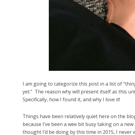
I am going to categorize this post in a list of “th
yet.” The reason why will present itself as this u
Specifically, how I found it, and why I love it!
Things have been relatively quiet here on the blog
because I’ve been a wee bit busy taking on a new 
thought I’d be doing by this time in 2015, I never 