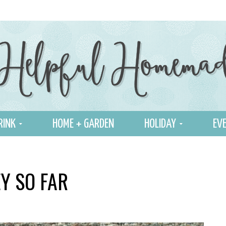
RINK
HOME + GARDEN
HOLIDAY
EVE
Y SO FAR