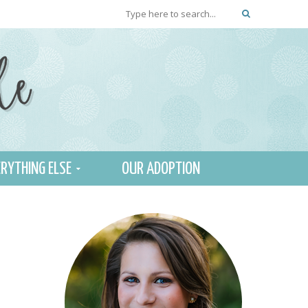
RYTHING ELSE
OUR ADOPTION