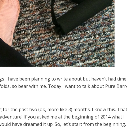
ings I have been planning to write about but haven’t had time
nfolds, so bear with me. Today I want to talk about Pure Barr
 for the past two (ok, more like 3) months. I know this. That
adventure! If you asked me at the beginning of 2014 what I
would have dreamed it up. So, let’s start from the beginning.