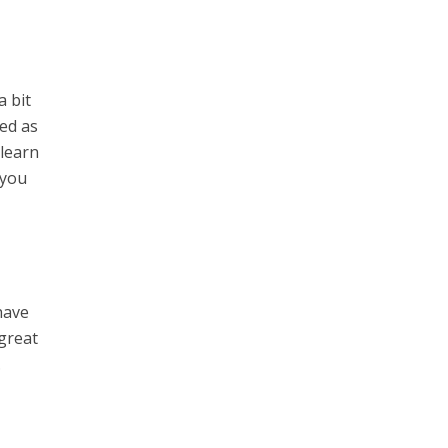
a bit
med as
 learn
 you
have
 great
.