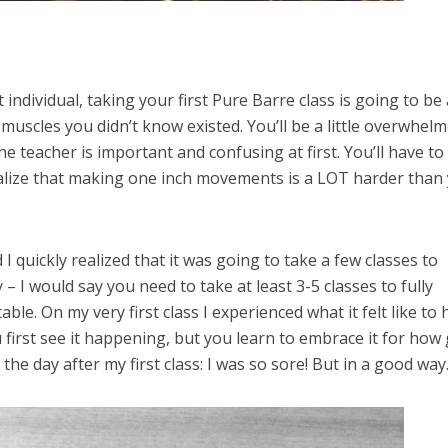
it individual, taking your first Pure Barre class is going to be 
 muscles you didn’t know existed. You’ll be a little overwhel
e teacher is important and confusing at first. You’ll have to
ealize that making one inch movements is a LOT harder than
 I quickly realized that it was going to take a few classes to
 – I would say you need to take at least 3-5 classes to fully
e. On my very first class I experienced what it felt like to 
 first see it happening, but you learn to embrace it for how
 the day after my first class: I was so sore! But in a good way