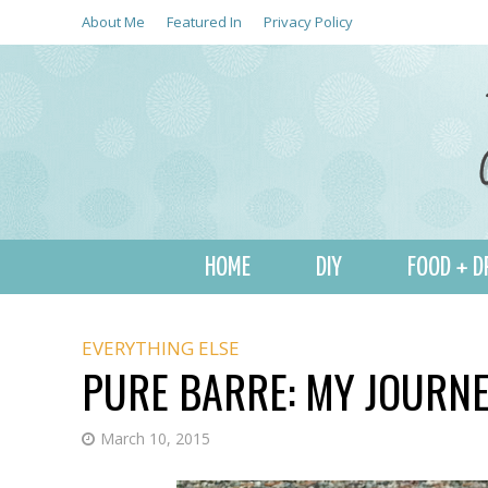
About Me
Featured In
Privacy Policy
HOME
DIY
FOOD + D
EVERYTHING ELSE
PURE BARRE: MY JOURNE
March 10, 2015