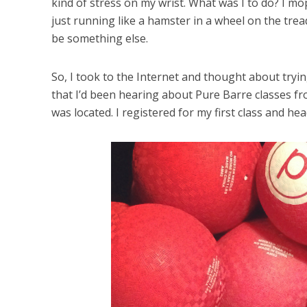
kind of stress on my wrist. What was I to do? I m
just running like a hamster in a wheel on the tread
be something else.
So, I took to the Internet and thought about try
that I’d been hearing about Pure Barre classes f
was located. I registered for my first class and hea