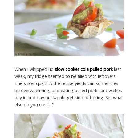
When I whipped up
slow cooker cola pulled pork
last
week, my fridge seemed to be filled with leftovers.
The sheer quantity the recipe yields can sometimes
be overwhelming, and eating pulled pork sandwiches
day in and day out would get kind of boring. So, what
else do you create?