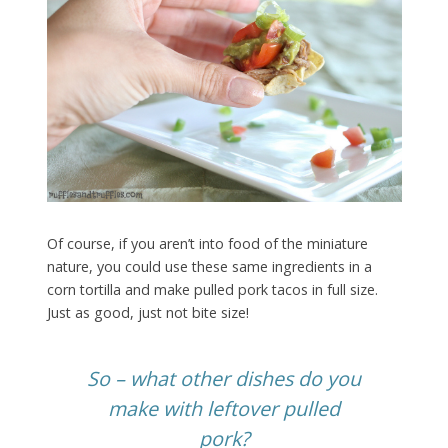
Of course, if you aren’t into food of the miniature
nature, you could use these same ingredients in a
corn tortilla and make pulled pork tacos in full size.
Just as good, just not bite size!
So – what other dishes do you
make with leftover pulled
pork?