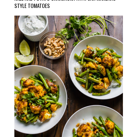
STYLE TOMATOES