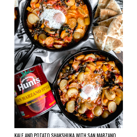
KALE AND POTATO SHAKSHUKA WITH SAN MARZANO