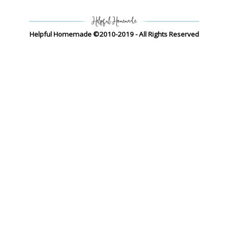
Helpful Homemade ©2010-2019 - All Rights Reserved