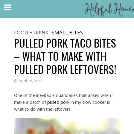
FOOD + DRINK
SMALL BITES
•
PULLED PORK TACO BITES
– WHAT TO MAKE WITH
PULLED PORK LEFTOVERS!
April 18, 2013
One of the inevitable quandaries that arises when I
make a batch of
pulled pork
in my slow cooker is
what to do with the leftovers.