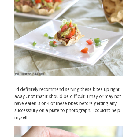
I’d definitely recommend serving these bites up right
away…not that it should be difficult. I may or may not
have eaten 3 or 4 of these bites before getting any
successfully on a plate to photograph. I couldn’t help
myself.