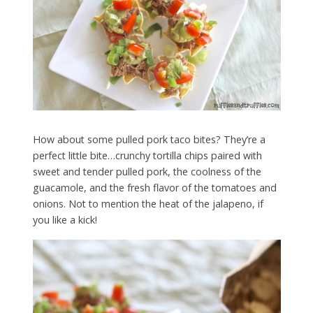
How about some pulled pork taco bites? They’re a
perfect little bite…crunchy tortilla chips paired with
sweet and tender pulled pork, the coolness of the
guacamole, and the fresh flavor of the tomatoes and
onions. Not to mention the heat of the jalapeno, if
you like a kick!