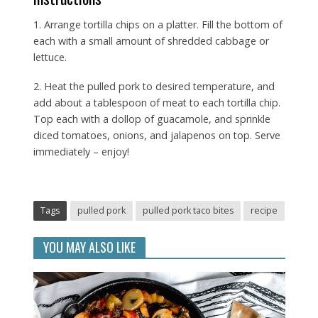
1. Arrange tortilla chips on a platter. Fill the bottom of
each with a small amount of shredded cabbage or
lettuce.
2. Heat the pulled pork to desired temperature, and
add about a tablespoon of meat to each tortilla chip.
Top each with a dollop of guacamole, and sprinkle
diced tomatoes, onions, and jalapenos on top. Serve
immediately – enjoy!
Tags
pulled pork
pulled pork taco bites
recipe
YOU MAY ALSO LIKE