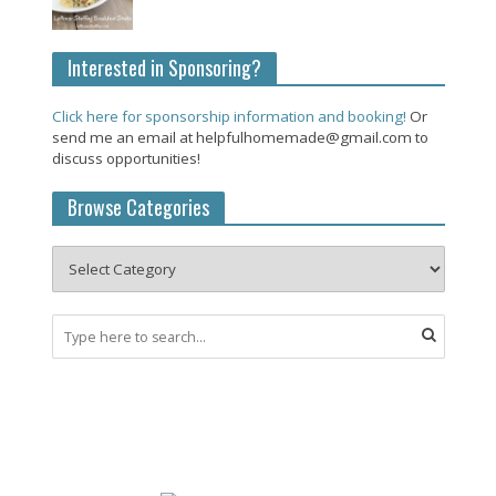
Interested in Sponsoring?
Click here for sponsorship information and booking!
Or
send me an email at helpfulhomemade@gmail.com to
discuss opportunities!
Browse Categories