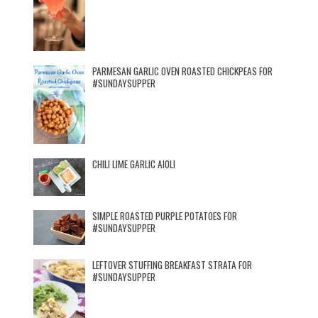
PARMESAN GARLIC OVEN ROASTED CHICKPEAS FOR
#SUNDAYSUPPER
CHILI LIME GARLIC AIOLI
SIMPLE ROASTED PURPLE POTATOES FOR
#SUNDAYSUPPER
LEFTOVER STUFFING BREAKFAST STRATA FOR
#SUNDAYSUPPER