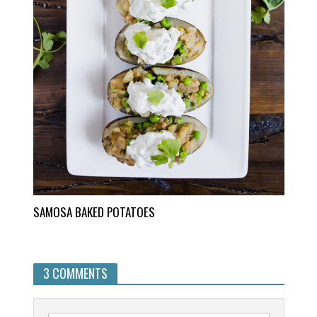
SAMOSA BAKED POTATOES
3 COMMENTS