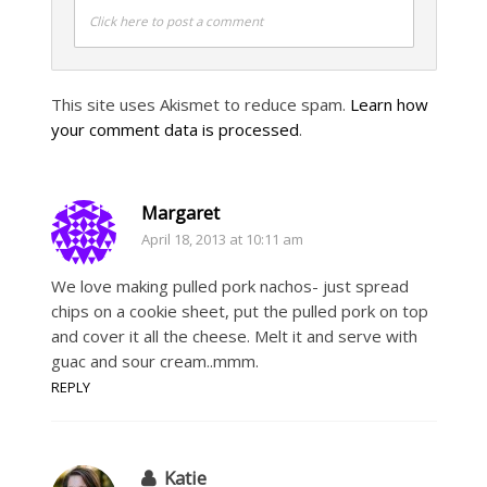
Click here to post a comment
This site uses Akismet to reduce spam.
Learn how
your comment data is processed
.
Margaret
April 18, 2013 at 10:11 am
We love making pulled pork nachos- just spread
chips on a cookie sheet, put the pulled pork on top
and cover it all the cheese. Melt it and serve with
guac and sour cream..mmm.
REPLY
Katie