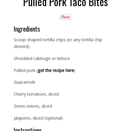
Pulled Pork Taco Bites
Ingredients
Scoop shaped tortilla chips (or any tortilla chip
desired)
Shredded cabbage or lettuce
Pulled pork (
get the recipe here
)
Guacamole
Cherry tomatoes, diced
Green onions, diced
Jalapeno, diced (optional)
Instructions