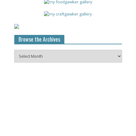
Browse the Archives
Browse
the
Archives