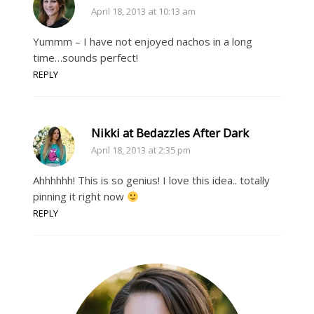
April 18, 2013 at 10:13 am
Yummm – I have not enjoyed nachos in a long
time…sounds perfect!
REPLY
Nikki at Bedazzles After Dark
April 18, 2013 at 2:35 pm
Ahhhhhh! This is so genius! I love this idea.. totally
pinning it right now
REPLY