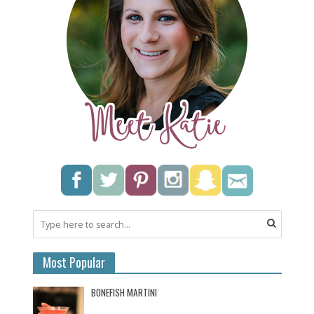
Most Popular
BONEFISH MARTINI