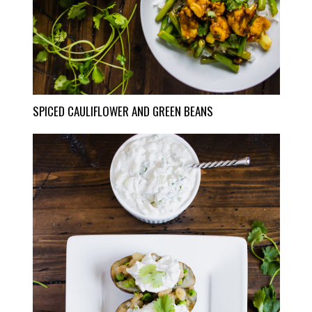
SPICED CAULIFLOWER AND GREEN BEANS