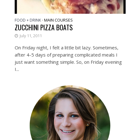
FOOD + DRINK
MAIN COURSES
•
ZUCCHINI PIZZA BOATS
July 11, 2011
On Friday night, I felt a little bit lazy. Sometimes,
after 4-5 days of preparing complicated meals I
just want something simple. So, on Friday evening
I...