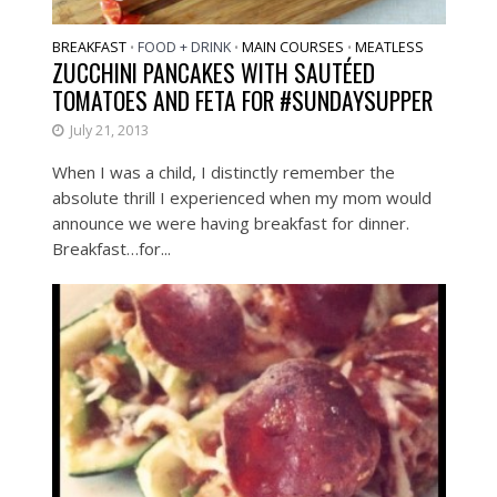
BREAKFAST
FOOD + DRINK
MAIN COURSES
MEATLESS
•
•
•
ZUCCHINI PANCAKES WITH SAUTÉED
TOMATOES AND FETA FOR #SUNDAYSUPPER
July 21, 2013
When I was a child, I distinctly remember the
absolute thrill I experienced when my mom would
announce we were having breakfast for dinner.
Breakfast…for...