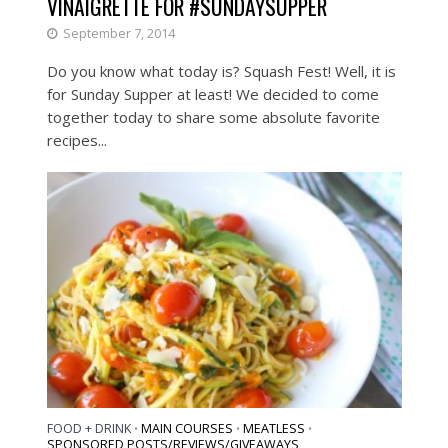
VINAIGRETTE FOR #SUNDAYSUPPER
September 7, 2014
Do you know what today is? Squash Fest! Well, it is
for Sunday Supper at least! We decided to come
together today to share some absolute favorite
recipes...
FOOD + DRINK
MAIN COURSES
MEATLESS
•
•
•
SPONSORED POSTS/REVIEWS/GIVEAWAYS