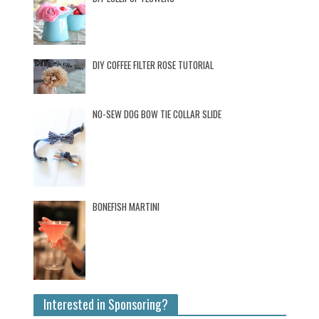
DIY COFFEE FILTER ROSE TUTORIAL
NO-SEW DOG BOW TIE COLLAR SLIDE
BONEFISH MARTINI
Interested in Sponsoring?