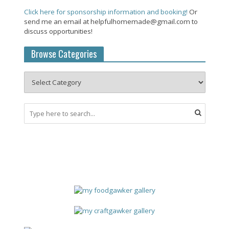
Click here for sponsorship information and booking!
Or
send me an email at helpfulhomemade@gmail.com to
discuss opportunities!
Browse Categories