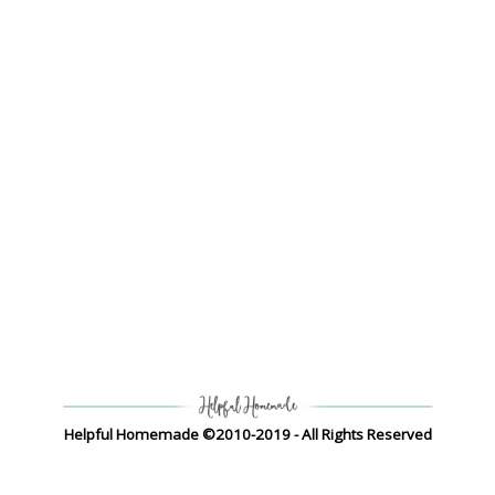
Helpful Homemade ©2010-2019 - All Rights Reserved