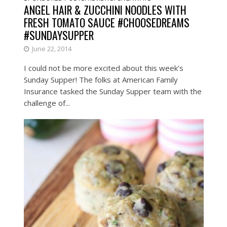
ANGEL HAIR & ZUCCHINI NOODLES WITH
FRESH TOMATO SAUCE #CHOOSEDREAMS
#SUNDAYSUPPER
June 22, 2014
I could not be more excited about this week’s
Sunday Supper! The folks at American Family
Insurance tasked the Sunday Supper team with the
challenge of...