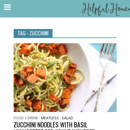
TAG - ZUCCHINI
FOOD + DRINK
MEATLESS
SALAD
•
•
ZUCCHINI NOODLES WITH BASIL