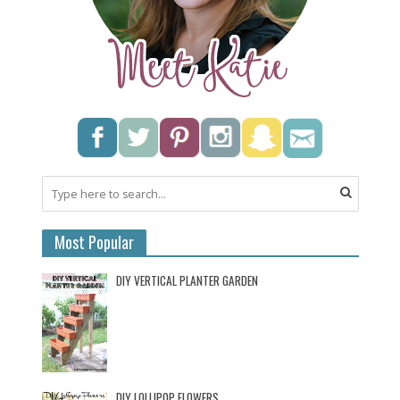
Most Popular
DIY VERTICAL PLANTER GARDEN
DIY LOLLIPOP FLOWERS