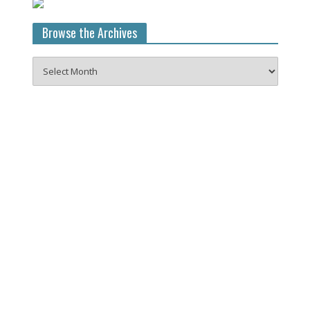
Browse the Archives
Browse
the
Archives