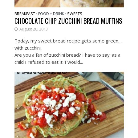
BREAKFAST
FOOD + DRINK
SWEETS
•
•
CHOCOLATE CHIP ZUCCHINI BREAD MUFFINS
August 28, 2013
Today, my sweet bread recipe gets some green…
with zucchini.
Are you a fan of zucchini bread? I have to say: as a
child I refused to eat it. I would...