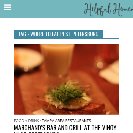
TAG - WHERE TO EAT IN ST. PETERSBURG
FOOD + DRINK
TAMPA AREA RESTAURANTS
•
MARCHAND’S BAR AND GRILL AT THE VINOY