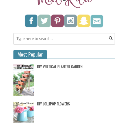
Most Popular
DIY VERTICAL PLANTER GARDEN
DIY LOLLIPOP FLOWERS