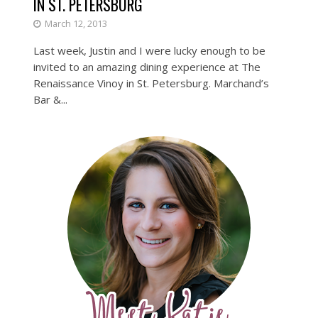
IN ST. PETERSBURG
March 12, 2013
Last week, Justin and I were lucky enough to be
invited to an amazing dining experience at The
Renaissance Vinoy in St. Petersburg. Marchand’s
Bar &...