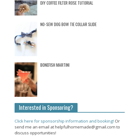
DIY COFFEE FILTER ROSE TUTORIAL
NO-SEW DOG BOW TIE COLLAR SLIDE
BONEFISH MARTINI
Interested in Sponsoring?
Click here for sponsorship information and booking!
Or
send me an email at helpfulhomemade@gmail.com to
discuss opportunities!