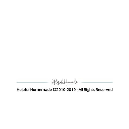
Helpful Homemade ©2010-2019 - All Rights Reserved