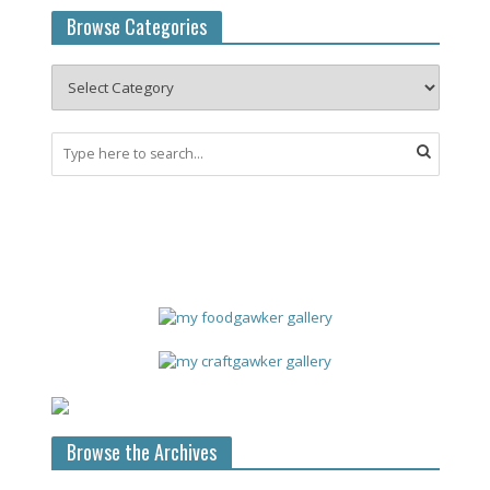
Browse Categories
Browse the Archives