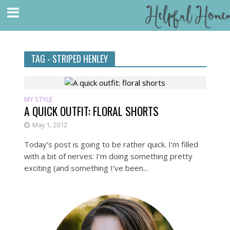
TAG - STRIPED HENLEY
MY STYLE
A QUICK OUTFIT: FLORAL SHORTS
May 1, 2012
Today’s post is going to be rather quick. I’m filled
with a bit of nerves: I’m doing something pretty
exciting (and something I’ve been...