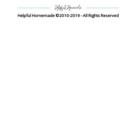
Helpful Homemade ©2010-2019 - All Rights Reserved