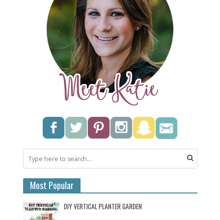
Most Popular
DIY VERTICAL PLANTER GARDEN