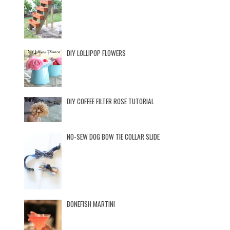
DIY LOLLIPOP FLOWERS
DIY COFFEE FILTER ROSE TUTORIAL
NO-SEW DOG BOW TIE COLLAR SLIDE
BONEFISH MARTINI