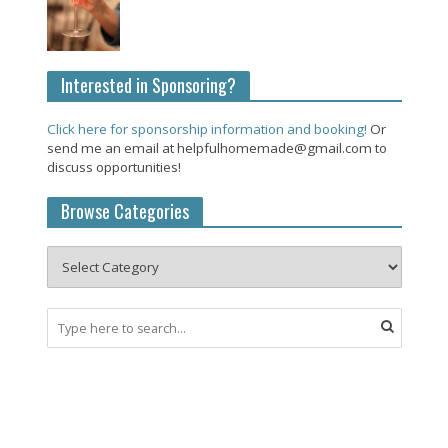
Interested in Sponsoring?
Click here for sponsorship information and booking!
Or
send me an email at helpfulhomemade@gmail.com to
discuss opportunities!
Browse Categories