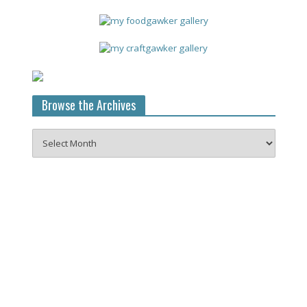
Browse the Archives
Browse
the
Archives