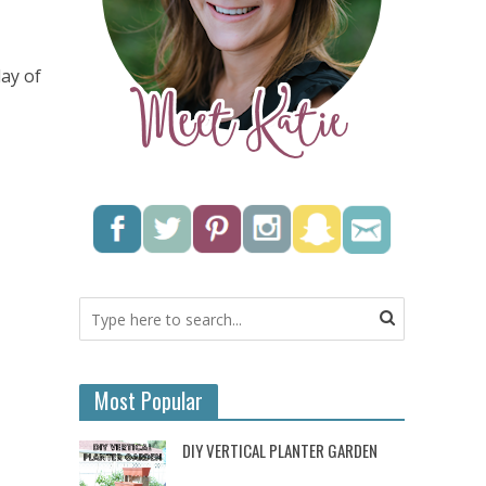
day of
Most Popular
DIY VERTICAL PLANTER GARDEN