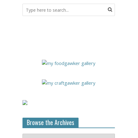
Browse the Archives
Browse