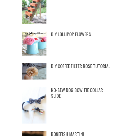
DIY LOLLIPOP FLOWERS
DIY COFFEE FILTER ROSE TUTORIAL
NO-SEW DOG BOW TIE COLLAR
SLIDE
BONEFISH MARTINI