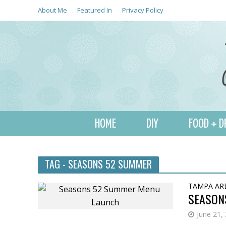
About Me
Featured In
Privacy Policy
HOME
DIY
FOOD + D
TAG - SEASONS 52 SUMMER
TAMPA AR
SEASON
June 21,