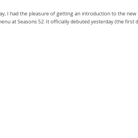
y, I had the pleasure of getting an introduction to the new
u at Seasons 52. It officially debuted yesterday (the first 
.