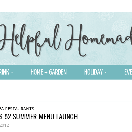
RINK
HOME + GARDEN
HOLIDAY
EVE
EA RESTAURANTS
S 52 SUMMER MENU LAUNCH
 2012