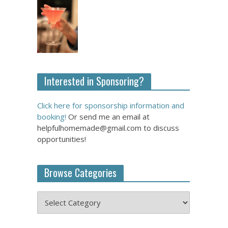
Interested in Sponsoring?
Click here for sponsorship information and
booking!
Or send me an email at
helpfulhomemade@gmail.com to discuss
opportunities!
Browse Categories