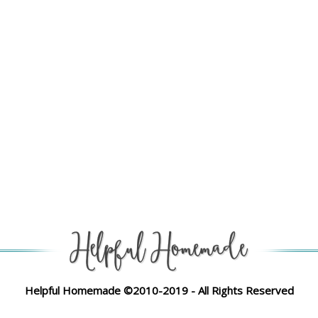
Helpful Homemade ©2010-2019 - All Rights Reserved