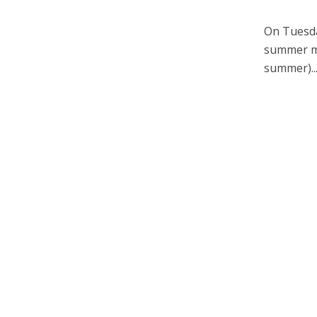
On Tuesda
summer men
summer)..