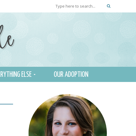
RYTHING ELSE
OUR ADOPTION