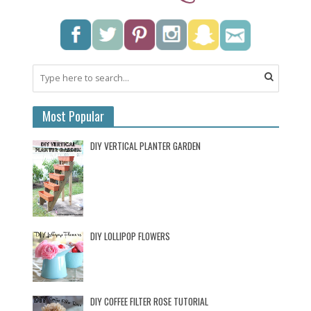
Most Popular
DIY VERTICAL PLANTER GARDEN
DIY LOLLIPOP FLOWERS
DIY COFFEE FILTER ROSE TUTORIAL