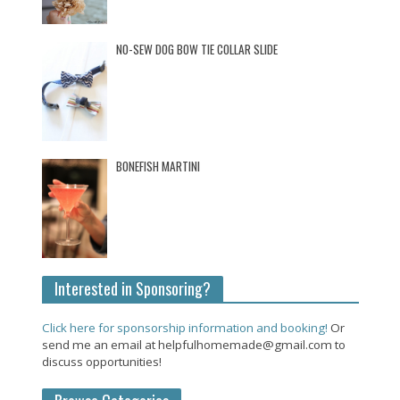
NO-SEW DOG BOW TIE COLLAR SLIDE
BONEFISH MARTINI
Interested in Sponsoring?
Click here for sponsorship information and booking!
Or
send me an email at helpfulhomemade@gmail.com to
discuss opportunities!