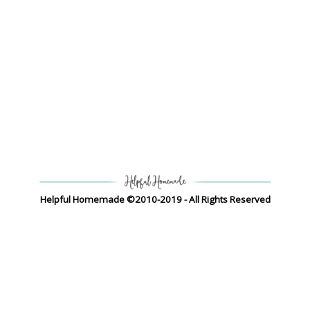
Helpful Homemade ©2010-2019 - All Rights Reserved