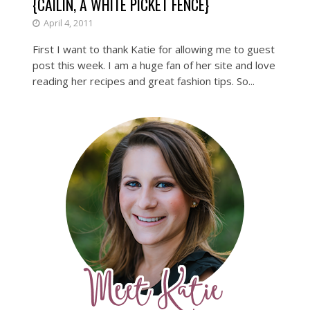
{CAILIN, A WHITE PICKET FENCE}
April 4, 2011
First I want to thank Katie for allowing me to guest
post this week. I am a huge fan of her site and love
reading her recipes and great fashion tips. So...