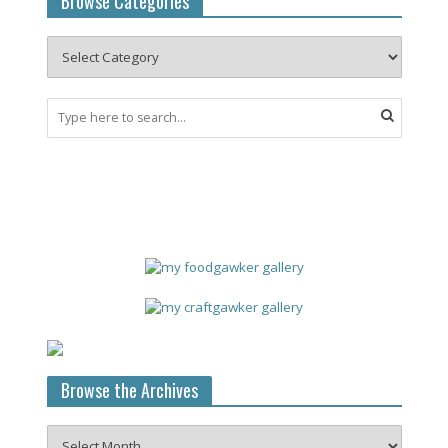
Browse Categories
Browse the Archives
Browse