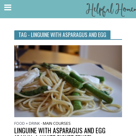
TAG - LINGUINE WITH ASPARAGUS AND EGG
FOOD + DRINK
MAIN COURSES
•
LINGUINE WITH ASPARAGUS AND EGG